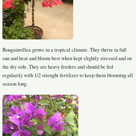
Bougainvillea grows in a tropical climate. They thrive in full
sun and heat and bloom best when kept slightly stressed and on
the dry side. They are heavy feeders and should be fed
regularily with 1/2 strenght fertilizer to keep them blooming all
season long.