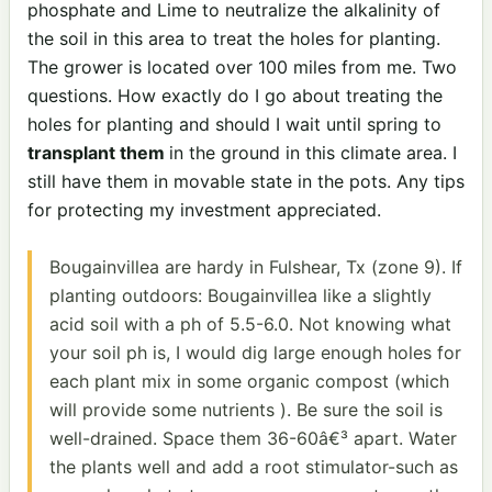
phosphate and Lime to neutralize the alkalinity of
the soil in this area to treat the holes for planting.
The grower is located over 100 miles from me. Two
questions. How exactly do I go about treating the
holes for planting and should I wait until spring to
transplant them
in the ground in this climate area. I
still have them in movable state in the pots. Any tips
for protecting my investment appreciated.
Bougainvillea are hardy in Fulshear, Tx (zone 9). If
planting outdoors: Bougainvillea like a slightly
acid soil with a ph of 5.5-6.0. Not knowing what
your soil ph is, I would dig large enough holes for
each plant mix in some organic compost (which
will provide some nutrients ). Be sure the soil is
well-drained. Space them 36-60â€³ apart. Water
the plants well and add a root stimulator-such as