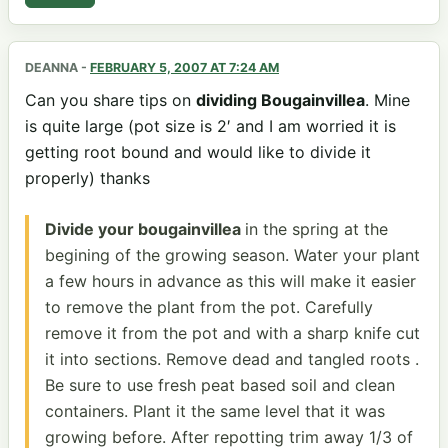
DEANNA
-
FEBRUARY 5, 2007 AT 7:24 AM
Can you share tips on
dividing Bougainvillea
. Mine
is quite large (pot size is 2′ and I am worried it is
getting root bound and would like to divide it
properly) thanks
Divide your bougainvillea
in the spring at the
begining of the growing season. Water your plant
a few hours in advance as this will make it easier
to remove the plant from the pot. Carefully
remove it from the pot and with a sharp knife cut
it into sections. Remove dead and tangled roots .
Be sure to use fresh peat based soil and clean
containers. Plant it the same level that it was
growing before. After repotting trim away 1/3 of