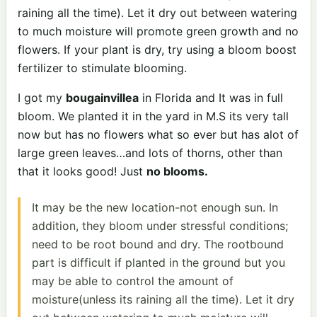
raining all the time). Let it dry out between watering
to much moisture will promote green growth and no
flowers. If your plant is dry, try using a bloom boost
fertilizer to stimulate blooming.
I got my
bougainvillea
in Florida and It was in full
bloom. We planted it in the yard in M.S its very tall
now but has no flowers what so ever but has alot of
large green leaves…and lots of thorns, other than
that it looks good! Just
no blooms.
It may be the new location-not enough sun. In
addition, they bloom under stressful conditions;
need to be root bound and dry. The rootbound
part is difficult if planted in the ground but you
may be able to control the amount of
moisture(unless its raining all the time). Let it dry