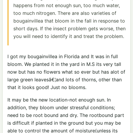
happens from not enough sun, too much water,
too much nitrogen. There are also varieties of
bougainvillea that bloom in the fall in response to
short days. If the insect problem gets worse, then
you will need to identify it and treat the problem.
I got my bougainvillea in Florida and It was in full
bloom. We planted it in the yard in M.S its very tall
now but has no flowers what so ever but has alot of
large green leavesâ€¦and lots of thorns, other than
that it looks good! Just no blooms.
It may be the new location-not enough sun. In
addition, they bloom under stressful conditions;
need to be root bound and dry. The rootbound part
is difficult if planted in the ground but you may be
able to control the amount of moisture(unless its