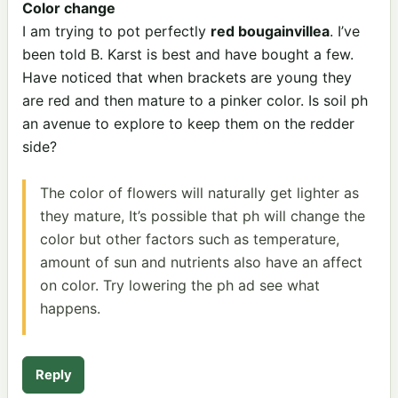
Color change
I am trying to pot perfectly
red bougainvillea
. I’ve
been told B. Karst is best and have bought a few.
Have noticed that when brackets are young they
are red and then mature to a pinker color. Is soil ph
an avenue to explore to keep them on the redder
side?
The color of flowers will naturally get lighter as
they mature, It’s possible that ph will change the
color but other factors such as temperature,
amount of sun and nutrients also have an affect
on color. Try lowering the ph ad see what
happens.
Reply