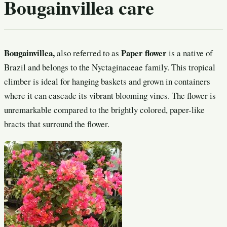
Bougainvillea care
Bougainvillea,
Paper flower
also referred to as
is a native of
Brazil and belongs to the Nyctaginaceae family. This tropical
climber is ideal for hanging baskets and grown in containers
where it can cascade its vibrant blooming vines. The flower is
unremarkable compared to the brightly colored, paper-like
bracts that surround the flower.