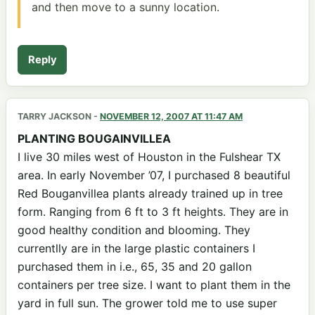
and then move to a sunny location.
Reply
TARRY JACKSON
-
NOVEMBER 12, 2007 AT 11:47 AM
PLANTING BOUGAINVILLEA
I live 30 miles west of Houston in the Fulshear TX
area. In early November ’07, I purchased 8 beautiful
Red Bouganvillea plants already trained up in tree
form. Ranging from 6 ft to 3 ft heights. They are in
good healthy condition and blooming. They
currentlly are in the large plastic containers I
purchased them in i.e., 65, 35 and 20 gallon
containers per tree size. I want to plant them in the
yard in full sun. The grower told me to use super