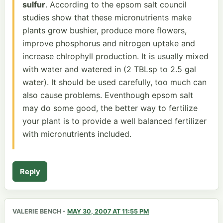
sulfur
. According to the epsom salt council
studies show that these micronutrients make
plants grow bushier, produce more flowers,
improve phosphorus and nitrogen uptake and
increase chlrophyll production. It is usually mixed
with water and watered in (2 TBLsp to 2.5 gal
water). It should be used carefully, too much can
also cause problems. Eventhough epsom salt
may do some good, the better way to fertilize
your plant is to provide a well balanced fertilizer
with micronutrients included.
Reply
VALERIE BENCH
-
MAY 30, 2007 AT 11:55 PM