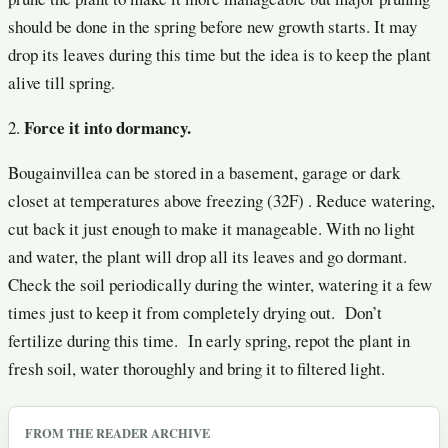
should be done in the spring before new growth starts. It may
drop its leaves during this time but the idea is to keep the plant
alive till spring.
Force it into dormancy.
2.
Bougainvillea can be stored in a basement, garage or dark
closet at temperatures above freezing (32F) . Reduce watering,
cut back it just enough to make it manageable. With no light
and water, the plant will drop all its leaves and go dormant.
Check the soil periodically during the winter, watering it a few
times just to keep it from completely drying out. Don’t
fertilize during this time. In early spring, repot the plant in
fresh soil, water thoroughly and bring it to filtered light.
FROM THE READER ARCHIVE