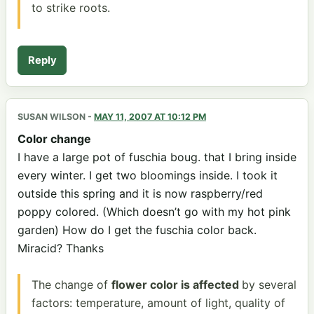
to strike roots.
Reply
SUSAN WILSON
-
MAY 11, 2007 AT 10:12 PM
Color change
I have a large pot of fuschia boug. that I bring inside
every winter. I get two bloomings inside. I took it
outside this spring and it is now raspberry/red
poppy colored. (Which doesn’t go with my hot pink
garden) How do I get the fuschia color back.
Miracid? Thanks
The change of
flower color is affected
by several
factors: temperature, amount of light, quality of