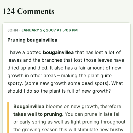
124 Comments
JOHN
-
JANUARY 27, 2007 AT 5:06 PM
Pruning bougainvillea
I have a potted
bougainvillea
that has lost a lot of
leaves and the branches that lost those leaves have
dried up and died. It also has a fair amount of new
growth in other areas – making the plant quite
spotty. (some new growth some dead spots). What
should I do so the plant is full of new growth?
Bougainvillea
blooms on new growth, therefore
takes well to pruning
. You can prune in late fall
or early spring as well as light pruning throughout
the growing season this will stimulate new bushy