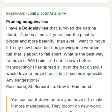
ROSEMARIE
-
JUNE 3, 2007 AT 2:13 PM
Pruning bougainvillea
I have a
Bougainvillea
that survived the Katrina
flood. It’s been almost 2 years and the plant is
bigger and more beautiful than ever. I want to move
it to my new house but it is growing in a wooden
tub that is about to fall apart. What is the best way
to move it. Will I ruin it if I cut it down before
transporting? I has spread all over the back yard. I
would love to move it as is but it seems impossible.
Any suggestions?
Rosemarie, St. Bernard La. Now in Hammond.
You can cut it down before you move it to make
it more manageable. They bloom on new wood