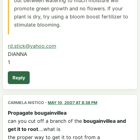
out between watering to much moisture will
promote green growth and no flowers. If your
plant is dry, try using a bloom boost fertilizer to
stimulate blooming.
rd.stick@yahoo.com
DIANNA
1
Reply
CARMELA NISTICO
-
MAY 10, 2007 AT 8:38 PM
Propagate bougainvillea
can you cut off a branch of the
bougainvillea and
get it to root
….what is
the proper way to get it to root from a