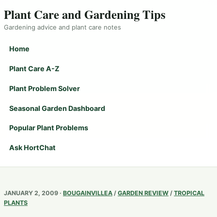
Plant Care and Gardening Tips
Gardening advice and plant care notes
Home
Plant Care A-Z
Plant Problem Solver
Seasonal Garden Dashboard
Popular Plant Problems
Ask HortChat
JANUARY 2, 2009 ·
BOUGAINVILLEA
/
GARDEN REVIEW
/
TROPICAL
PLANTS