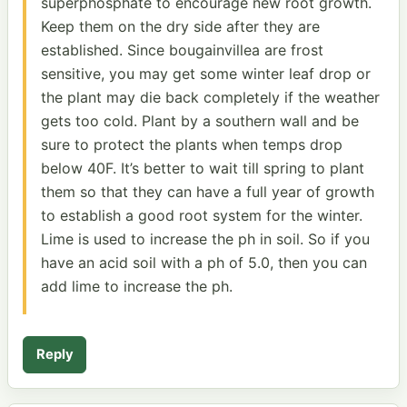
superphosphate to encourage new root growth.
Keep them on the dry side after they are
established. Since bougainvillea are frost
sensitive, you may get some winter leaf drop or
the plant may die back completely if the weather
gets too cold. Plant by a southern wall and be
sure to protect the plants when temps drop
below 40F. It’s better to wait till spring to plant
them so that they can have a full year of growth
to establish a good root system for the winter.
Lime is used to increase the ph in soil. So if you
have an acid soil with a ph of 5.0, then you can
add lime to increase the ph.
Reply