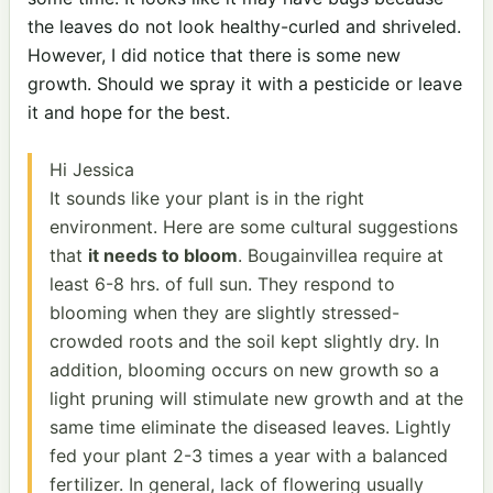
the leaves do not look healthy-curled and shriveled.
However, I did notice that there is some new
growth. Should we spray it with a pesticide or leave
it and hope for the best.
Hi Jessica
It sounds like your plant is in the right
environment. Here are some cultural suggestions
that
it needs to bloom
. Bougainvillea require at
least 6-8 hrs. of full sun. They respond to
blooming when they are slightly stressed-
crowded roots and the soil kept slightly dry. In
addition, blooming occurs on new growth so a
light pruning will stimulate new growth and at the
same time eliminate the diseased leaves. Lightly
fed your plant 2-3 times a year with a balanced
fertilizer. In general, lack of flowering usually