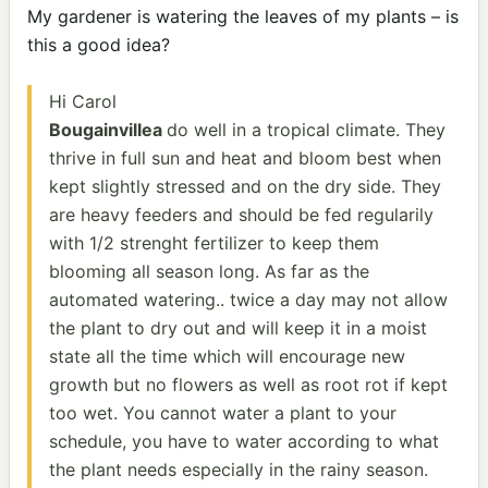
My gardener is watering the leaves of my plants – is
this a good idea?
Hi Carol
Bougainvillea
do well in a tropical climate. They
thrive in full sun and heat and bloom best when
kept slightly stressed and on the dry side. They
are heavy feeders and should be fed regularily
with 1/2 strenght fertilizer to keep them
blooming all season long. As far as the
automated watering.. twice a day may not allow
the plant to dry out and will keep it in a moist
state all the time which will encourage new
growth but no flowers as well as root rot if kept
too wet. You cannot water a plant to your
schedule, you have to water according to what
the plant needs especially in the rainy season.