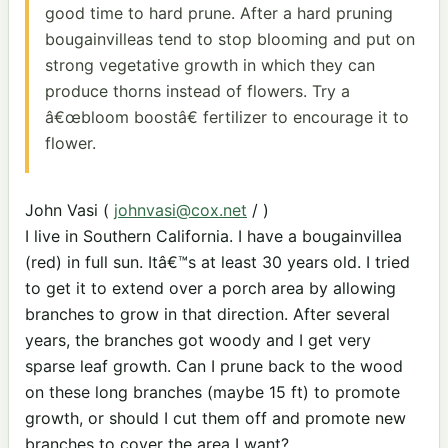
good time to hard prune. After a hard pruning
bougainvilleas tend to stop blooming and put on
strong vegetative growth in which they can
produce thorns instead of flowers. Try a
â€œbloom boostâ€ fertilizer to encourage it to
flower.
John Vasi (
johnvasi@cox.net
/ )
I live in Southern California. I have a bougainvillea
(red) in full sun. Itâ€™s at least 30 years old. I tried
to get it to extend over a porch area by allowing
branches to grow in that direction. After several
years, the branches got woody and I get very
sparse leaf growth. Can I prune back to the wood
on these long branches (maybe 15 ft) to promote
growth, or should I cut them off and promote new
branches to cover the area I want?