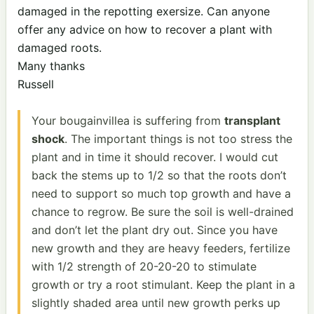
damaged in the repotting exersize. Can anyone
offer any advice on how to recover a plant with
damaged roots.
Many thanks
Russell
Your bougainvillea is suffering from
transplant
shock
. The important things is not too stress the
plant and in time it should recover. I would cut
back the stems up to 1/2 so that the roots don’t
need to support so much top growth and have a
chance to regrow. Be sure the soil is well-drained
and don’t let the plant dry out. Since you have
new growth and they are heavy feeders, fertilize
with 1/2 strength of 20-20-20 to stimulate
growth or try a root stimulant. Keep the plant in a
slightly shaded area until new growth perks up