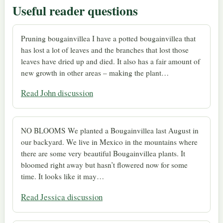
Useful reader questions
Pruning bougainvillea I have a potted bougainvillea that
has lost a lot of leaves and the branches that lost those
leaves have dried up and died. It also has a fair amount of
new growth in other areas – making the plant…
Read John discussion
NO BLOOMS We planted a Bougainvillea last August in
our backyard. We live in Mexico in the mountains where
there are some very beautiful Bougainvillea plants. It
bloomed right away but hasn’t flowered now for some
time. It looks like it may…
Read Jessica discussion