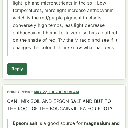
light, ph and micronutrients in the soil. Low
temperatures, more light increase anthocyanin
which is the red/purple pigment in plants,
conversely high temps, less light decrease
anthocyainin. Ph and fertilizer also has an affect
on the shade of red. Try the Miracid and see if it
changes the color. Let me know what happens.
Reply
SHIRLY PENN
-
MAY 27, 2007 AT 9:09 AM
CAN I MIX SOIL AND EPSON SALT AND BUT TO
THE ROOT OF THE BOUGAINVILLEA FOR FOOT?
Epsom salt
is a good source for
magnesium and