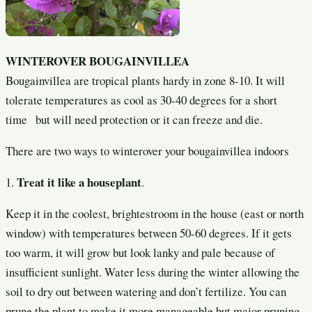
WINTEROVER BOUGAINVILLEA
Bougainvillea are tropical plants hardy in zone 8-10. It will
tolerate temperatures as cool as 30-40 degrees for a short
time but will need protection or it can freeze and die.
There are two ways to winterover your bougainvillea indoors
Treat it like a houseplant
1.
.
Keep it in the coolest, brightestroom in the house (east or north
window) with temperatures between 50-60 degrees. If it gets
too warm, it will grow but look lanky and pale because of
insufficient sunlight. Water less during the winter allowing the
soil to dry out between watering and don’t fertilize. You can
prune the plant to make it more manageable but major pruning