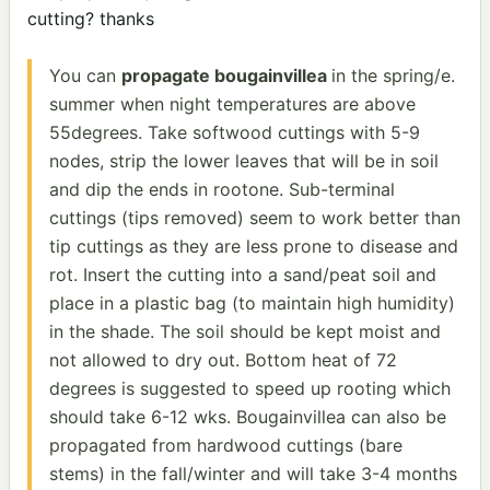
cutting? thanks
You can
propagate bougainvillea
in the spring/e.
summer when night temperatures are above
55degrees. Take softwood cuttings with 5-9
nodes, strip the lower leaves that will be in soil
and dip the ends in rootone. Sub-terminal
cuttings (tips removed) seem to work better than
tip cuttings as they are less prone to disease and
rot. Insert the cutting into a sand/peat soil and
place in a plastic bag (to maintain high humidity)
in the shade. The soil should be kept moist and
not allowed to dry out. Bottom heat of 72
degrees is suggested to speed up rooting which
should take 6-12 wks. Bougainvillea can also be
propagated from hardwood cuttings (bare
stems) in the fall/winter and will take 3-4 months