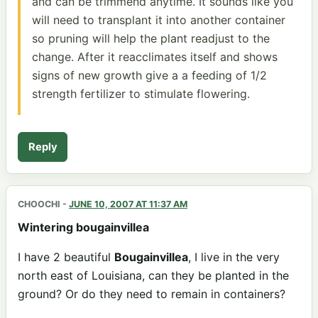
and can be trimmend anytime. It sounds like you
will need to transplant it into another container
so pruning will help the plant readjust to the
change. After it reacclimates itself and shows
signs of new growth give a a feeding of 1/2
strength fertilizer to stimulate flowering.
Reply
CHOOCHI
-
JUNE 10, 2007 AT 11:37 AM
Wintering bougainvillea
I have 2 beautiful
Bougainvillea
, I live in the very
north east of Louisiana, can they be planted in the
ground? Or do they need to remain in containers?