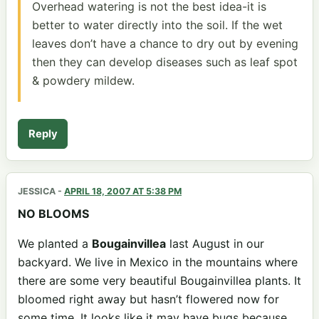
Overhead watering is not the best idea-it is
better to water directly into the soil. If the wet
leaves don’t have a chance to dry out by evening
then they can develop diseases such as leaf spot
& powdery mildew.
Reply
JESSICA
-
APRIL 18, 2007 AT 5:38 PM
NO BLOOMS
We planted a
Bougainvillea
last August in our
backyard. We live in Mexico in the mountains where
there are some very beautiful Bougainvillea plants. It
bloomed right away but hasn’t flowered now for
some time. It looks like it may have bugs because