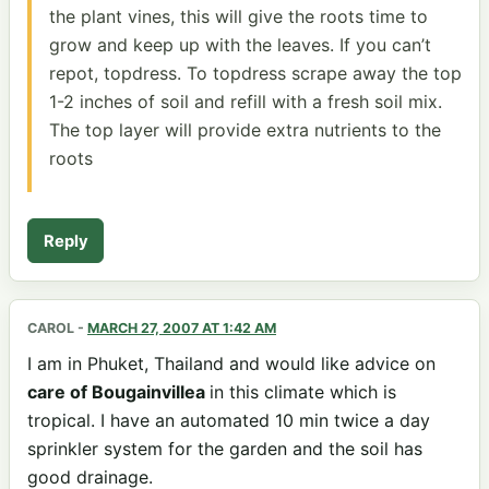
the plant vines, this will give the roots time to
grow and keep up with the leaves. If you can’t
repot, topdress. To topdress scrape away the top
1-2 inches of soil and refill with a fresh soil mix.
The top layer will provide extra nutrients to the
roots
Reply
CAROL
-
MARCH 27, 2007 AT 1:42 AM
I am in Phuket, Thailand and would like advice on
care of Bougainvillea
in this climate which is
tropical. I have an automated 10 min twice a day
sprinkler system for the garden and the soil has
good drainage.