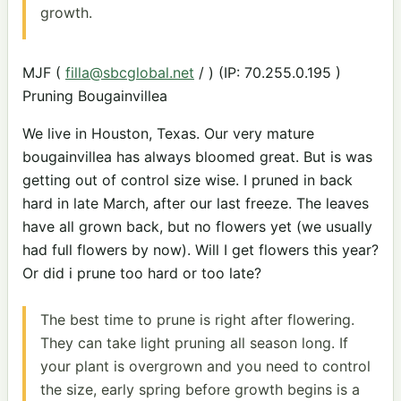
growth.
MJF (
filla@sbcglobal.net
/ ) (IP: 70.255.0.195 )
Pruning Bougainvillea
We live in Houston, Texas. Our very mature
bougainvillea has always bloomed great. But is was
getting out of control size wise. I pruned in back
hard in late March, after our last freeze. The leaves
have all grown back, but no flowers yet (we usually
had full flowers by now). Will I get flowers this year?
Or did i prune too hard or too late?
The best time to prune is right after flowering.
They can take light pruning all season long. If
your plant is overgrown and you need to control
the size, early spring before growth begins is a