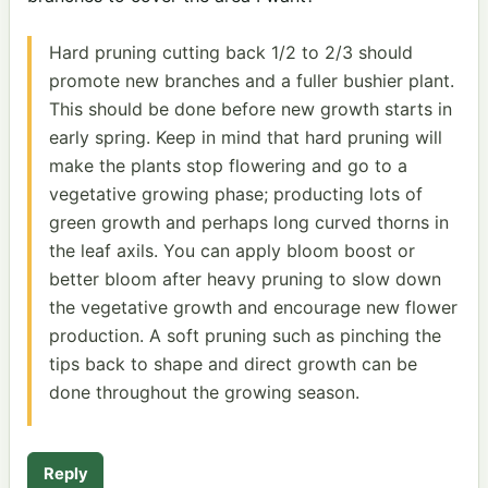
Hard pruning cutting back 1/2 to 2/3 should
promote new branches and a fuller bushier plant.
This should be done before new growth starts in
early spring. Keep in mind that hard pruning will
make the plants stop flowering and go to a
vegetative growing phase; producting lots of
green growth and perhaps long curved thorns in
the leaf axils. You can apply bloom boost or
better bloom after heavy pruning to slow down
the vegetative growth and encourage new flower
production. A soft pruning such as pinching the
tips back to shape and direct growth can be
done throughout the growing season.
Reply