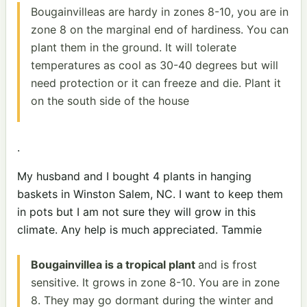
Bougainvilleas are hardy in zones 8-10, you are in
zone 8 on the marginal end of hardiness. You can
plant them in the ground. It will tolerate
temperatures as cool as 30-40 degrees but will
need protection or it can freeze and die. Plant it
on the south side of the house
.
My husband and I bought 4 plants in hanging
baskets in Winston Salem, NC. I want to keep them
in pots but I am not sure they will grow in this
climate. Any help is much appreciated. Tammie
Bougainvillea is a tropical plant
and is frost
sensitive. It grows in zone 8-10. You are in zone
8. They may go dormant during the winter and