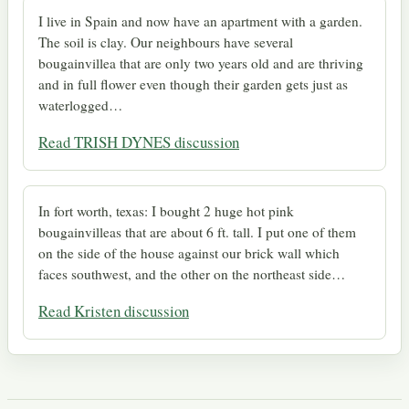
I live in Spain and now have an apartment with a garden.
The soil is clay. Our neighbours have several
bougainvillea that are only two years old and are thriving
and in full flower even though their garden gets just as
waterlogged…
Read TRISH DYNES discussion
In fort worth, texas: I bought 2 huge hot pink
bougainvilleas that are about 6 ft. tall. I put one of them
on the side of the house against our brick wall which
faces southwest, and the other on the northeast side…
Read Kristen discussion