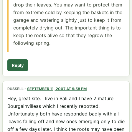
drop their leaves. You may want to protect them
from extreme cold by keeping the baskets in the
garage and watering slightly just to keep it from
completely drying out. The important thing is to
keep the roots alive so that they regrow the
following spring.
Reply
RUSSELL
-
SEPTEMBER 11, 2007 AT 9:58 PM
Hey, great site. I live in Bali and I have 2 mature
Bourgainvilleas which I recently repotted.
Unfortunately both have responded badly with all
leaves falling off and new ones emerging only to die
off a few days later. I think the roots may have been