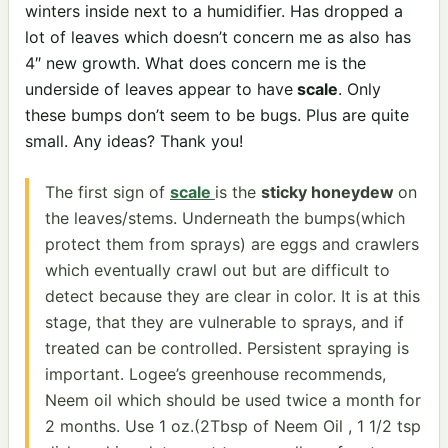
winters inside next to a humidifier. Has dropped a
lot of leaves which doesn’t concern me as also has
4″ new growth. What does concern me is the
underside of leaves appear to have
scale
. Only
these bumps don’t seem to be bugs. Plus are quite
small. Any ideas? Thank you!
The first sign of
scale
is the
sticky honeydew
on
the leaves/stems. Underneath the bumps(which
protect them from sprays) are eggs and crawlers
which eventually crawl out but are difficult to
detect because they are clear in color. It is at this
stage, that they are vulnerable to sprays, and if
treated can be controlled. Persistent spraying is
important. Logee’s greenhouse recommends,
Neem oil which should be used twice a month for
2 months. Use 1 oz.(2Tbsp of Neem Oil , 1 1/2 tsp