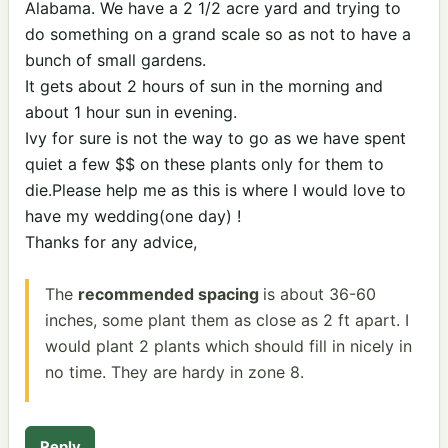
Alabama. We have a 2 1/2 acre yard and trying to
do something on a grand scale so as not to have a
bunch of small gardens.
It gets about 2 hours of sun in the morning and
about 1 hour sun in evening.
Ivy for sure is not the way to go as we have spent
quiet a few $$ on these plants only for them to
die.Please help me as this is where I would love to
have my wedding(one day) !
Thanks for any advice,
The
recommended spacing
is about 36-60
inches, some plant them as close as 2 ft apart. I
would plant 2 plants which should fill in nicely in
no time. They are hardy in zone 8.
Reply