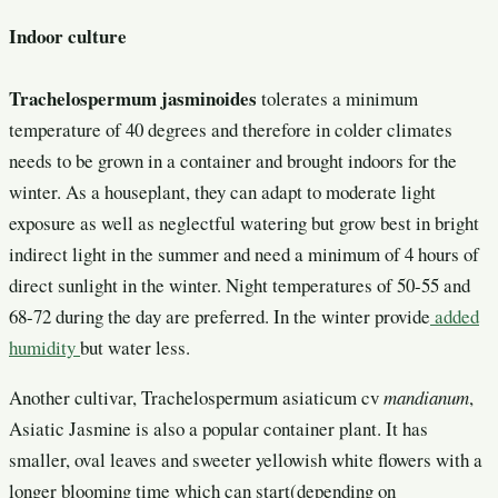
Indoor culture
Trachelospermum jasminoides
tolerates a minimum
temperature of 40 degrees and therefore in colder climates
needs to be grown in a container and brought indoors for the
winter. As a houseplant, they can adapt to moderate light
exposure as well as neglectful watering but grow best in bright
indirect light in the summer and need a minimum of 4 hours of
direct sunlight in the winter. Night temperatures of 50-55 and
68-72 during the day are preferred. In the winter provide
added
humidity
but water less.
Another cultivar, Trachelospermum asiaticum cv
mandianum
,
Asiatic Jasmine is also a popular container plant. It has
smaller, oval leaves and sweeter yellowish white flowers with a
longer blooming time which can start(depending on