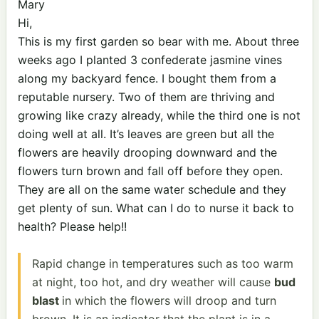
Mary
Hi,
This is my first garden so bear with me. About three
weeks ago I planted 3 confederate jasmine vines
along my backyard fence. I bought them from a
reputable nursery. Two of them are thriving and
growing like crazy already, while the third one is not
doing well at all. It’s leaves are green but all the
flowers are heavily drooping downward and the
flowers turn brown and fall off before they open.
They are all on the same water schedule and they
get plenty of sun. What can I do to nurse it back to
health? Please help!!
Rapid change in temperatures such as too warm
at night, too hot, and dry weather will cause
bud
blast
in which the flowers will droop and turn
brown. It is an indicator that the plant is in a