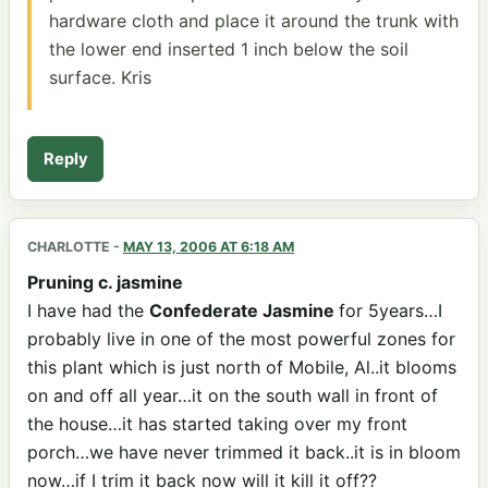
hardware cloth and place it around the trunk with
the lower end inserted 1 inch below the soil
surface. Kris
Reply
CHARLOTTE
-
MAY 13, 2006 AT 6:18 AM
Pruning c. jasmine
I have had the
Confederate Jasmine
for 5years…I
probably live in one of the most powerful zones for
this plant which is just north of Mobile, Al..it blooms
on and off all year…it on the south wall in front of
the house…it has started taking over my front
porch…we have never trimmed it back..it is in bloom
now…if I trim it back now will it kill it off??