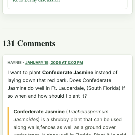
131 Comments
HAYNIE
-
JANUARY 15, 2006 AT 3:02 PM
I want to plant
Confederate Jasmine
instead of
laying down that red bark. Does Confederate
Jasmine do well in Ft. Lauderdale, (South Florida) If
so when and how should I plant it?
Confederate Jasmine
(
Trachelospermum
Jasmoides
) is a shrubby plant that can be used
along walls,fences as well as a ground cover
under trees. It does well in Florida. Plant it in acid