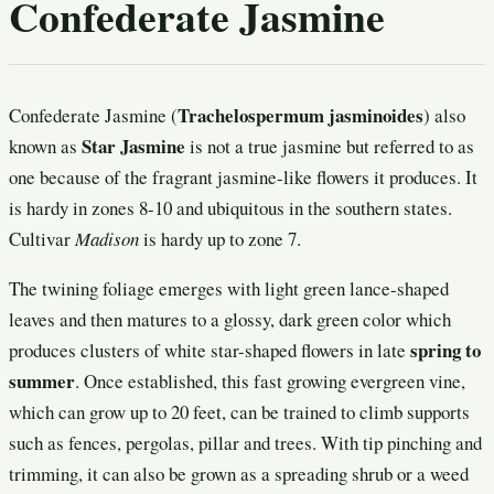
Confederate Jasmine
Trachelospermum jasminoides
Confederate Jasmine (
) also
Star Jasmine
known as
is not a true jasmine but referred to as
one because of the fragrant jasmine-like flowers it produces. It
is hardy in zones 8-10 and ubiquitous in the southern states.
Cultivar
Madison
is hardy up to zone 7.
The twining foliage emerges with light green lance-shaped
leaves and then matures to a glossy, dark green color which
spring to
produces clusters of white star-shaped flowers in late
summer
. Once established, this fast growing evergreen vine,
which can grow up to 20 feet, can be trained to climb supports
such as fences, pergolas, pillar and trees. With tip pinching and
trimming, it can also be grown as a spreading shrub or a weed