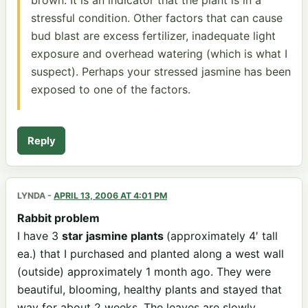
stressful condition. Other factors that can cause
bud blast are excess fertilizer, inadequate light
exposure and overhead watering (which is what I
suspect). Perhaps your stressed jasmine has been
exposed to one of the factors.
Reply
LYNDA
-
APRIL 13, 2006 AT 4:01 PM
Rabbit problem
I have 3
star jasmine plants
(approximately 4′ tall
ea.) that I purchased and planted along a west wall
(outside) approximately 1 month ago. They were
beautiful, blooming, healthy plants and stayed that
way for about 2 weeks. The leaves are slowly