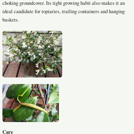
choking groundcover. Its tight growing habit also makes it an
ideal candidate for topiaries, trailing containers and hanging
baskets.
Care