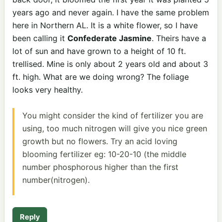
years ago and never again. I have the same problem
here in Northern AL. It is a white flower, so I have
been calling it
Confederate Jasmine
. Theirs have a
lot of sun and have grown to a height of 10 ft.
trellised. Mine is only about 2 years old and about 3
ft. high. What are we doing wrong? The foliage
looks very healthy.
You might consider the kind of fertilizer you are
using, too much nitrogen will give you nice green
growth but no flowers. Try an acid loving
blooming fertilizer eg: 10-20-10 (the middle
number phosphorous higher than the first
number(nitrogen).
Reply