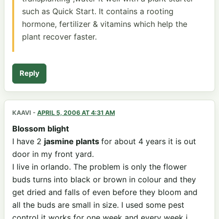
such as Quick Start. It contains a rooting
hormone, fertilizer & vitamins which help the
plant recover faster.
Reply
KAAVI
-
APRIL 5, 2006 AT 4:31 AM
Blossom blight
I have 2
jasmine plants
for about 4 years it is out
door in my front yard.
I live in orlando. The problem is only the flower
buds turns into black or brown in colour and they
get dried and falls of even before they bloom and
all the buds are small in size. I used some pest
control it works for one week and every week i