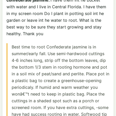
with water and I live in Central Florida. I have them
in my screen room Do I plant in potting soil int he
garden or leave int he water to root. What is the
best way to be sure they start growing and stay
healthy. Thank you
Best time to root Confederate jasmine is in
summer/early fall. Use semi-hardwood cuttings
4-6 inches long, strip off the bottom leaves, dip
the bottom 1/3 stem in rooting hormone and pot
in a soil mix of peat/sand and perlite. Place pot in
a plastic bag to create a greenhouse-opening
periodicaly. If humid and warm weather you
wonâ€™t need to keep in plastic bag. Place the
cuttings in a shaded spot such as a porch or
screened room. If you have extra cuttings, -some
have had success rooting in water. Softwood tip