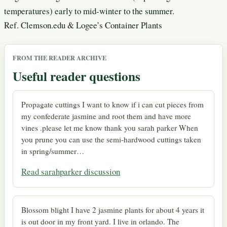
temperatures) early to mid-winter to the summer.
Ref. Clemson.edu & Logee’s Container Plants
FROM THE READER ARCHIVE
Useful reader questions
Propagate cuttings I want to know if i can cut pieces from
my confederate jasmine and root them and have more
vines .please let me know thank you sarah parker When
you prune you can use the semi-hardwood cuttings taken
in spring/summer…
Read sarahparker discussion
Blossom blight I have 2 jasmine plants for about 4 years it
is out door in my front yard. I live in orlando. The