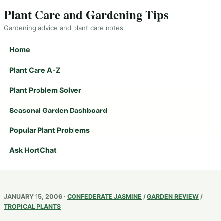
Plant Care and Gardening Tips
Gardening advice and plant care notes
Home
Plant Care A-Z
Plant Problem Solver
Seasonal Garden Dashboard
Popular Plant Problems
Ask HortChat
JANUARY 15, 2006 ·
CONFEDERATE JASMINE
/
GARDEN REVIEW
/
TROPICAL PLANTS