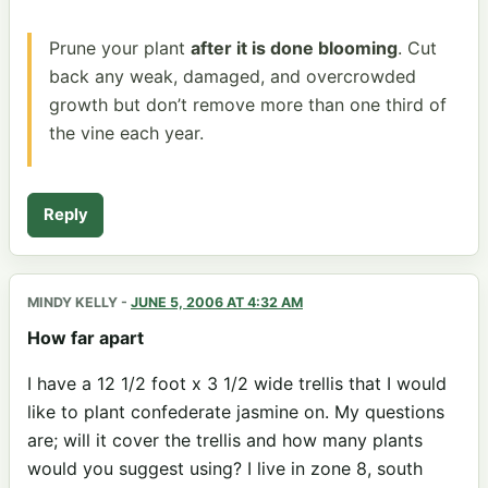
Prune your plant
after it is done blooming
. Cut
back any weak, damaged, and overcrowded
growth but don’t remove more than one third of
the vine each year.
Reply
MINDY KELLY
-
JUNE 5, 2006 AT 4:32 AM
How far apart
I have a 12 1/2 foot x 3 1/2 wide trellis that I would
like to plant confederate jasmine on. My questions
are; will it cover the trellis and how many plants
would you suggest using? I live in zone 8, south