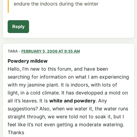
endure the indoors during the winter
Reply
TARA
-
FEBRUARY 5, 2006 AT 9:35 AM
Powdery mildew
Hello, I’m new to this forum, and have been
searching for information on what I am experiencing
with my jasmine plant. It is indoors, with lots of
light, in a cold climate. It has developped a mold on
all it’s leaves. It is
white and powdery
. Any
suggestions? Also, when we water it, the water runs
straight through, we were told not to soak it, but I
feel like it’s not even getting a moderate watering.
Thanks