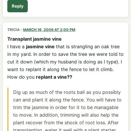
Reply
TRICIA
-
MARCH 16, 2006 AT 2:00 PM
Transplant jasmine vine
I have a
jasmine vine
that is strangling an oak tree
in my yard. In order to save the tree we were told to
cut it down (which my husband is doing as I type). I
want to replant it along the fence to let it climb.
How do you
replant a vine??
Dig up as much of the roots ball as you possibly
can and plant it along the fence. You will have to
trim the jasmine in order for it to be managable
to move. In addition, trimming will also help the
plant recover from the shock of root loss. After
transplanting ,water it well with a plant starter