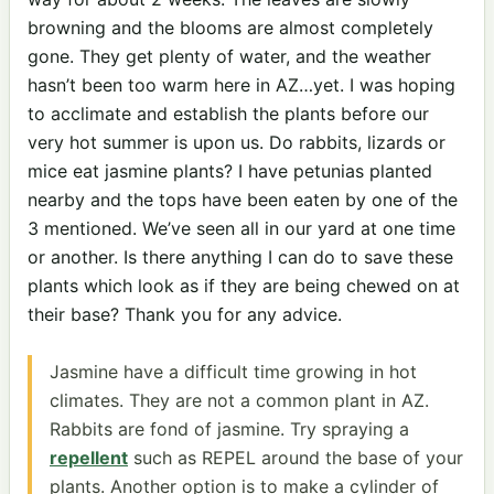
browning and the blooms are almost completely
gone. They get plenty of water, and the weather
hasn’t been too warm here in AZ…yet. I was hoping
to acclimate and establish the plants before our
very hot summer is upon us. Do rabbits, lizards or
mice eat jasmine plants? I have petunias planted
nearby and the tops have been eaten by one of the
3 mentioned. We’ve seen all in our yard at one time
or another. Is there anything I can do to save these
plants which look as if they are being chewed on at
their base? Thank you for any advice.
Jasmine have a difficult time growing in hot
climates. They are not a common plant in AZ.
Rabbits are fond of jasmine. Try spraying a
repellent
such as REPEL around the base of your
plants. Another option is to make a cylinder of