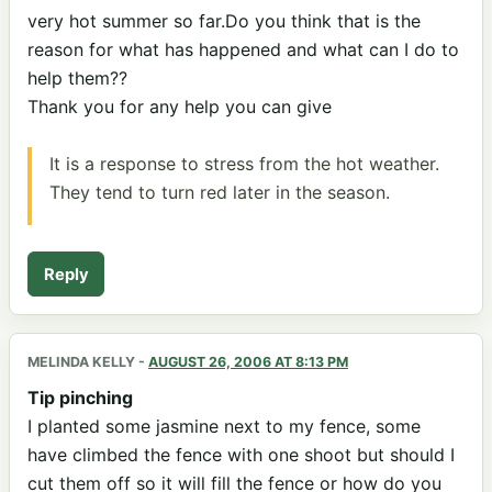
very hot summer so far.Do you think that is the
reason for what has happened and what can I do to
help them??
Thank you for any help you can give
It is a response to stress from the hot weather.
They tend to turn red later in the season.
Reply
MELINDA KELLY
-
AUGUST 26, 2006 AT 8:13 PM
Tip pinching
I planted some jasmine next to my fence, some
have climbed the fence with one shoot but should I
cut them off so it will fill the fence or how do you