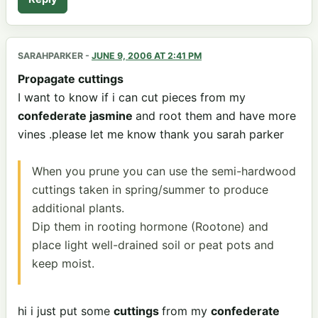
SARAHPARKER
-
JUNE 9, 2006 AT 2:41 PM
Propagate cuttings
I want to know if i can cut pieces from my
confederate jasmine
and root them and have more
vines .please let me know thank you sarah parker
When you prune you can use the semi-hardwood
cuttings taken in spring/summer to produce
additional plants.
Dip them in rooting hormone (Rootone) and
place light well-drained soil or peat pots and
keep moist.
hi i just put some
cuttings
from my
confederate