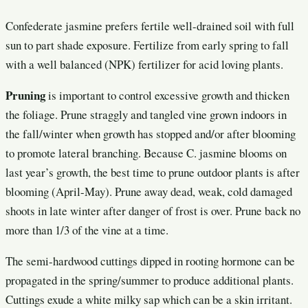
Confederate jasmine prefers fertile well-drained soil with full
sun to part shade exposure. Fertilize from early spring to fall
with a well balanced (NPK) fertilizer for acid loving plants.
Pruning
is important to control excessive growth and thicken
the foliage. Prune straggly and tangled vine grown indoors in
the fall/winter when growth has stopped and/or after blooming
to promote lateral branching. Because C. jasmine blooms on
last year’s growth, the best time to prune outdoor plants is after
blooming (April-May). Prune away dead, weak, cold damaged
shoots in late winter after danger of frost is over. Prune back no
more than 1/3 of the vine at a time.
The semi-hardwood cuttings dipped in rooting hormone can be
propagated in the spring/summer to produce additional plants.
Cuttings exude a white milky sap which can be a skin irritant.