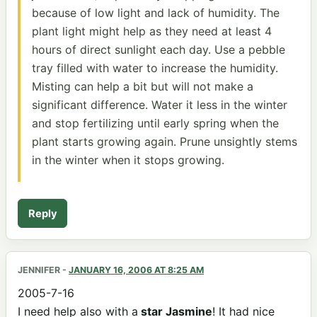
because of low light and lack of humidity. The
plant light might help as they need at least 4
hours of direct sunlight each day. Use a pebble
tray filled with water to increase the humidity.
Misting can help a bit but will not make a
significant difference. Water it less in the winter
and stop fertilizing until early spring when the
plant starts growing again. Prune unsightly stems
in the winter when it stops growing.
Reply
JENNIFER
-
JANUARY 16, 2006 AT 8:25 AM
2005-7-16
I need help also with a
star Jasmine
! It had nice