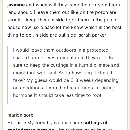
jasmine
and when will they have the roots on them
.and should i leave them out like on the porch are
should i keep them in side i got them in the pump
house now .so please let me know which is the best
thing to do .in side are out side .sarah parker
I would leave them outdoors in a protected (
shaded porch) enviornment until they root. Be
sure to keep the cuttings in a humid climate and
moist (not wet) soil. As to how long it should
take? My guess would be 6-8 weeks depending
on conditions if you dip the cuttings in rooting
hormone it should take less time to root.
marion sorel
Hi There My friend gave me some
cuttings of
confederate jasmine.
I have them int he bucket