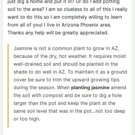
just dig a home and put it in? Or do I add potting
soil to the area? I am so clueless to all of this I really
want to do this so I am completely willing to learn
from all of you! I live in Arizona Phoenix area.
Thanks any help will be greatly appreciated.
Jasmine is not a common plant to grow in AZ,
because of the dry, hot weather. It requires moist
well-drained soil and should be planted in the
shade to do well in AZ. To maintain it as a ground
cover be sure to trim the upward growing tips
during the season. When
planting jasmine
amend
the soil with compost and be sure to dig a hole
larger than the pot and keep the plant at the
same soil level that was in the pot…not too deep
or too high.