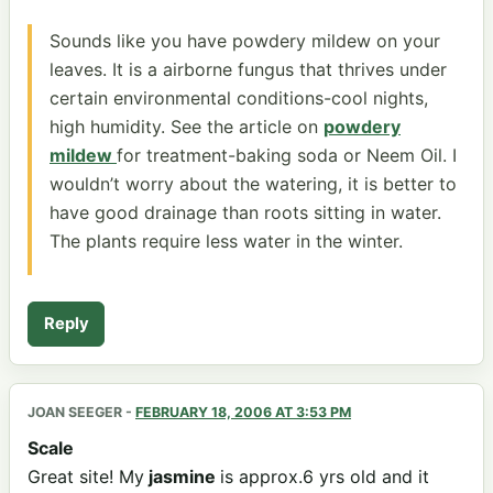
Sounds like you have powdery mildew on your
leaves. It is a airborne fungus that thrives under
certain environmental conditions-cool nights,
high humidity. See the article on
powdery
mildew
for treatment-baking soda or Neem Oil. I
wouldn’t worry about the watering, it is better to
have good drainage than roots sitting in water.
The plants require less water in the winter.
Reply
JOAN SEEGER
-
FEBRUARY 18, 2006 AT 3:53 PM
Scale
Great site! My
jasmine
is approx.6 yrs old and it