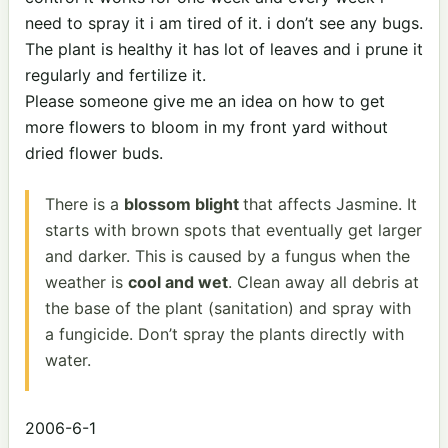
need to spray it i am tired of it. i don’t see any bugs.
The plant is healthy it has lot of leaves and i prune it
regularly and fertilize it.
Please someone give me an idea on how to get
more flowers to bloom in my front yard without
dried flower buds.
There is a
blossom blight
that affects Jasmine. It
starts with brown spots that eventually get larger
and darker. This is caused by a fungus when the
weather is
cool and wet
. Clean away all debris at
the base of the plant (sanitation) and spray with
a fungicide. Don’t spray the plants directly with
water.
2006-6-1