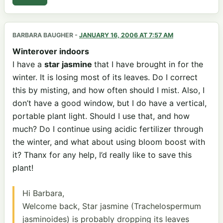
BARBARA BAUGHER
-
JANUARY 16, 2006 AT 7:57 AM
Winterover indoors
I have a
star jasmine
that I have brought in for the
winter. It is losing most of its leaves. Do I correct
this by misting, and how often should I mist. Also, I
don’t have a good window, but I do have a vertical,
portable plant light. Should I use that, and how
much? Do I continue using acidic fertilizer through
the winter, and what about using bloom boost with
it? Thanx for any help, I’d really like to save this
plant!
Hi Barbara,
Welcome back, Star jasmine (Trachelospermum
jasminoides) is probably dropping its leaves