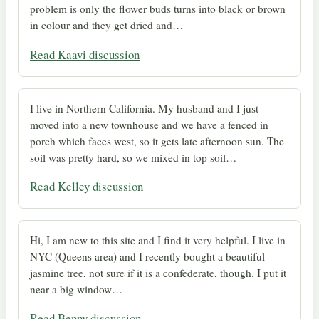
problem is only the flower buds turns into black or brown
in colour and they get dried and…
Read Kaavi discussion
I live in Northern California. My husband and I just
moved into a new townhouse and we have a fenced in
porch which faces west, so it gets late afternoon sun. The
soil was pretty hard, so we mixed in top soil…
Read Kelley discussion
Hi, I am new to this site and I find it very helpful. I live in
NYC (Queens area) and I recently bought a beautiful
jasmine tree, not sure if it is a confederate, though. I put it
near a big window…
Read Benny discussion