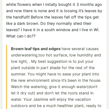
white flowers when I initally bought it 3 months ago
and now there is none and it is loosing it’s leaves by
the handful!!! Before the leaves fall off the tips get
like a dark brown. Do they normally shed their
leaves? I have it in a south window and I live in WI.
What can I do??
Brown leaf tips and edges
have several causes
underwatering,too hot surface, low humidity and
low light, . My best suggestion is to put your
plant outside in part shade for the rest of the
summer. You might have to ease your plant into
the new environment since it’s been in the house.
Watch the watering; give it enough water(don’t
let it dry out) and don’t let the roots stand in
water. Your Jasmine will enjoy the vacation
outdoors and be a much healthier plant, ready to