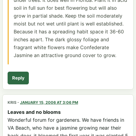
soil in full sun for best flowering but will also
grow in partial shade. Keep the soil moderately
moist but not wet until plant is well established.
Because it has a spreading habit space it 36-60
inches apart. The dark glossy foliage and
fragrant white flowers make Confederate
Jasmine an attractive ground cover to grow.
Reply
KRIS
-
JANUARY 15, 2006 AT 3:06 PM
Leaves and no blooms
Wonderful forum for gardeners. We have friends in
VA Beach, who have a jasmine growing near their
back door, it bloomed the first year it was planted 5