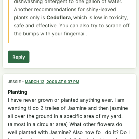
dishwashing detergent to one gallon of water.
Another recommendations for shiny-leaved
plants only is
Cedoflora,
which is low in toxicity,
safe and effective. You can also try to scrape off
the bumps with your fingernail.
Reply
JESSIE
-
MARCH 12, 2006 AT 9:37 PM
Planting
I have never grown or planted anything ever. I am
wanting ti do 2 trelles of Jasmine and then jasmine
all over the ground in a specific area of my yard.
(almost in a circular area) What other flowers do
well planted with Jasmine? Also how fo I do it? Do I