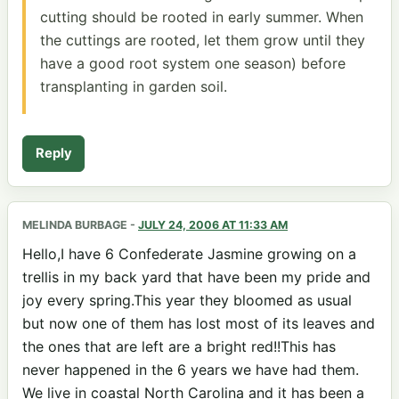
cutting should be rooted in early summer. When
the cuttings are rooted, let them grow until they
have a good root system one season) before
transplanting in garden soil.
Reply
MELINDA BURBAGE
-
JULY 24, 2006 AT 11:33 AM
Hello,I have 6 Confederate Jasmine growing on a
trellis in my back yard that have been my pride and
joy every spring.This year they bloomed as usual
but now one of them has lost most of its leaves and
the ones that are left are a bright red!!This has
never happened in the 6 years we have had them.
We live in coastal North Carolina and it has been a