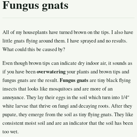
Fungus gnats
All of my houseplants have turned brown on the tips. I also have
little gnats flying around them. I have sprayed and no results.
What could this be caused by?
Even though brown tips can indicate dry indoor air, it sounds as
overwatering
if you have been
your plants and brown tips and
Fungus gnats
fungus gnats are the result.
are tiny black flying
insects that looks like mosquitoes and are more of an
annoyance. They lay their eggs in the soil which turn into 1/4″
white larvae that thrive on fungi and decaying roots. After they
pupate, they emerge from the soil as tiny flying gnats. They like
consistent moist soil and are an indicator that the soil has been
too wet.