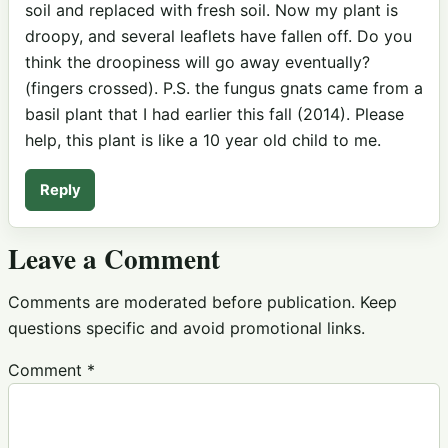
soil and replaced with fresh soil. Now my plant is
droopy, and several leaflets have fallen off. Do you
think the droopiness will go away eventually?
(fingers crossed). P.S. the fungus gnats came from a
basil plant that I had earlier this fall (2014). Please
help, this plant is like a 10 year old child to me.
Reply
Leave a Comment
Comments are moderated before publication. Keep
questions specific and avoid promotional links.
Comment
*