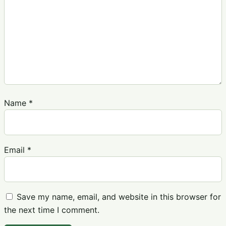
Name
*
Email
*
Save my name, email, and website in this browser for
the next time I comment.