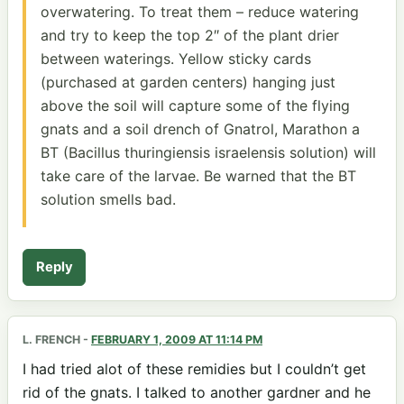
overwatering. To treat them – reduce watering
and try to keep the top 2″ of the plant drier
between waterings. Yellow sticky cards
(purchased at garden centers) hanging just
above the soil will capture some of the flying
gnats and a soil drench of Gnatrol, Marathon a
BT (Bacillus thuringiensis israelensis solution) will
take care of the larvae. Be warned that the BT
solution smells bad.
Reply
L. FRENCH
-
FEBRUARY 1, 2009 AT 11:14 PM
I had tried alot of these remidies but I couldn’t get
rid of the gnats. I talked to another gardner and he