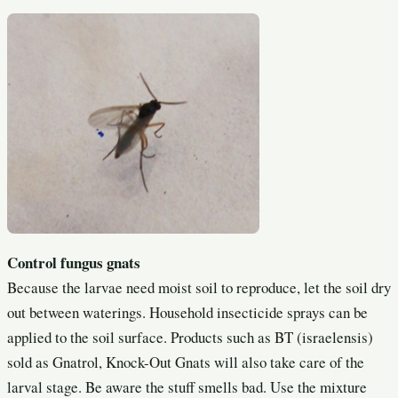
Control fungus gnats
Because the larvae need moist soil to reproduce, let the soil dry
out between waterings. Household insecticide sprays can be
applied to the soil surface. Products such as BT (israelensis)
sold as Gnatrol, Knock-Out Gnats will also take care of the
larval stage. Be aware the stuff smells bad. Use the mixture