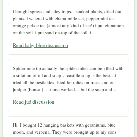
i bought sprays and sticy traps. i soaked plants, dried out
plants. i watered with chamomille tea, peppermint tea
orange pekoe tea (almost any kind of tea!) i put cinnamon
on the soil. i put sand on top of the soil. i…
Read baby-blue discussion
Spider mite tip actually the spider mites can be killed with
a solution of oil and soap… castille soap is the best…i
tried all the pesticides listed for mites on roses and on
juniper (bonsai) … none worked… but the soap and…
Read jud discussion
Hi, I bought 12 hanging baskets with geraniums, blue
moon, and verbena. They were brought up to my sons