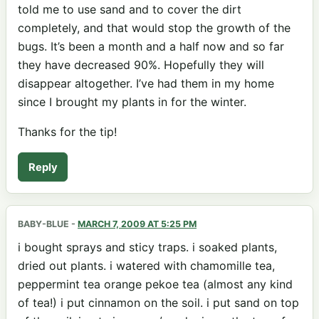
told me to use sand and to cover the dirt
completely, and that would stop the growth of the
bugs. It’s been a month and a half now and so far
they have decreased 90%. Hopefully they will
disappear altogether. I’ve had them in my home
since I brought my plants in for the winter.
Thanks for the tip!
Reply
BABY-BLUE
-
MARCH 7, 2009 AT 5:25 PM
i bought sprays and sticy traps. i soaked plants,
dried out plants. i watered with chamomille tea,
peppermint tea orange pekoe tea (almost any kind
of tea!) i put cinnamon on the soil. i put sand on top