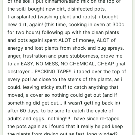
of the soil. i put cinnamon/sand mix on the top of
the soil.i bought new dirt, disinfected pots,
transplanted (washing plant and roots). i bought
new dirt, again! (this time, cooking in oven at 300c
for two hours) following up with the clean plants
and pots again! spent ALOT of money, ALOT of
energy and lost plants from shock and bug sprays.
anger, frustration and pure stubborness, drove me
to an EASY, NO MESS, NO CHEMICAL, CHEAP gnat
destroyer… PACKING TAPE!!! i taped over the top of
every pot! as close to the stems of the plants, as i
could. leaving sticky stuff to catch anything that
moved, a cover so nothing could get out (and if
something did get out… it wasn’t getting back in)
after 60 days, to be sure to catch the cycle of
adults and eggs…nothing!!!! i have since re-taped
the pots again as i found that it really helped keep
the plants from drying out as fast! long winded?