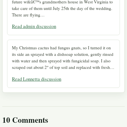
future wifeâ€™s grandmothers house in West Virginia to
take care of them until July 25th the day of the wedding.
There are flying…
Read admin discussion
My Christmas cactus had fungus gnats, so I turned it on
its side an sprayed with a dishsoap solution, gently rinsed
with water and then sprayed with fungicidal soap. I also
scraped out about 2″ of top soil and replaced with fresh…
Read Lonnetta discussion
10 Comments