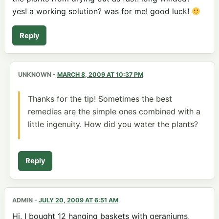
yes! a working solution? was for me! good luck!
Reply
UNKNOWN
-
MARCH 8, 2009 AT 10:37 PM
Thanks for the tip! Sometimes the best
remedies are the simple ones combined with a
little ingenuity. How did you water the plants?
Reply
ADMIN
-
JULY 20, 2009 AT 6:51 AM
Hi, I bought 12 hanging baskets with geraniums,