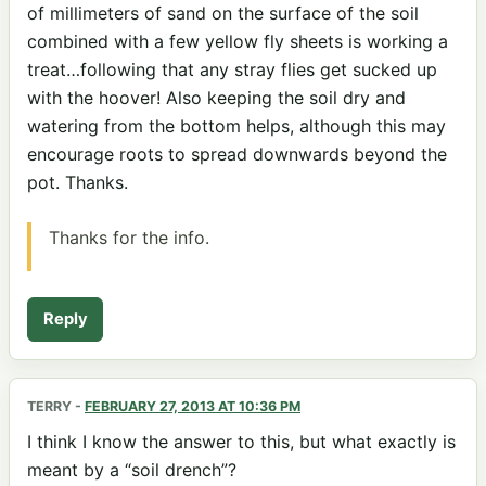
of millimeters of sand on the surface of the soil
combined with a few yellow fly sheets is working a
treat…following that any stray flies get sucked up
with the hoover! Also keeping the soil dry and
watering from the bottom helps, although this may
encourage roots to spread downwards beyond the
pot. Thanks.
Thanks for the info.
Reply
TERRY
-
FEBRUARY 27, 2013 AT 10:36 PM
I think I know the answer to this, but what exactly is
meant by a “soil drench”?