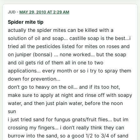
JUD
-
MAY 29, 2010 AT 2:29 AM
Spider mite tip
actually the spider mites can be killed with a
solution of oil and soap… castille soap is the best…i
tried all the pesticides listed for mites on roses and
on juniper (bonsai) … none worked… but the soap
and oil gets rid of them all in one to two
applications… every month or so i try to spray them
down for prevention…
don’t go to heavy on the oil… and if its too hot,
make sure to apply at night and rinse off with soapy
water, and then just plain water, before the noon
sun
i just tried sand for fungus gnats/fruit flies… but im
crossing my fingers… i don’t really think they can
burrow into the sand, so a good 1/2 to 3/4 of sand