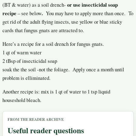
or use insecticidal soap
(BT & water) as a soil drench-
recipe
.
– see below
You may have to apply more than once. To
get rid of the adult flying insects, use yellow or blue sticky
cards that fungus gnats are attracted to.
Here’s a recipe for a soil drench for fungus gnats.
1 qt of warm water
2 tBsp of insecticidal soap
soak the the soil -not the foliage. Apply once a month until
problem is elliminated.
Another recipe is: mix is 1 qt of water to 1 tsp liquid
houseshold bleach.
FROM THE READER ARCHIVE
Useful reader questions