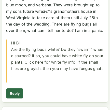
blue moon, and verbena. They were brought up to
my sons future wifeâ€™s grandmothers house in
West Virginia to take care of them until July 25th
the day of the wedding. There are flying bugs all
over them, what can I tell her to do? I am in a panic.
HI Bill
Are the flying buds white? Do they “swarm” when
disturbed? If so, you could have white fly on your
plants. Click here for white fly
info. If the small
flies are grayish, then you may have fungus gnats
.
Reply