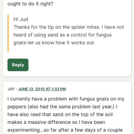
ought to do it right?
Hi Jud
Thanks for the tip on the spider mites. I have not
heard of using sand as a control for fungus
gnats-let us know how it works out.
Reply
JAY
-
JUNE 13, 2010 AT 1:33 PM
I currently have a problem with fungus gnats on my
peppers (also had the same problem last year.) I
have also read that sand on the top of the soil
makes a massive difference so I have been
experimenting…so far after a few days of a couple