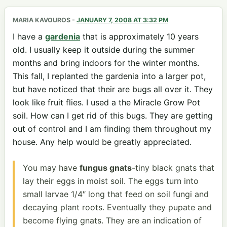
MARIA KAVOUROS
-
JANUARY 7, 2008 AT 3:32 PM
I have a
gardenia
that is approximately 10 years
old. I usually keep it outside during the summer
months and bring indoors for the winter months.
This fall, I replanted the gardenia into a larger pot,
but have noticed that their are bugs all over it. They
look like fruit flies. I used a the Miracle Grow Pot
soil. How can I get rid of this bugs. They are getting
out of control and I am finding them throughout my
house. Any help would be greatly appreciated.
You may have
fungus gnats
-tiny black gnats that
lay their eggs in moist soil. The eggs turn into
small larvae 1/4″ long that feed on soil fungi and
decaying plant roots. Eventually they pupate and
become flying gnats. They are an indication of