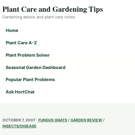
Plant Care and Gardening Tips
Gardening advice and plant care notes
Home
Plant Care A-Z
Plant Problem Solver
Seasonal Garden Dashboard
Popular Plant Problems
Ask HortChat
OCTOBER 7, 2007 ·
FUNGUS GNATS
/
GARDEN REVIEW
/
INSECTS/DISEASE