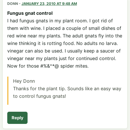
DONN
-
JANUARY 23, 2010 AT 9:48 AM
Fungus gnat control
I had fungus gnats in my plant room. I got rid of
them with wine. I placed a couple of small dishes of
red wine near my plants. The adult gnats fly into the
wine thinking it is rotting food. No adults no larva.
vinegar can also be used. I usually keep a saucer of
vinegar near my plants just for continued control.
Now for those #%&^*@ spider mites.
Hey Donn
Thanks for the plant tip. Sounds like an easy way
to control fungus gnats!
Reply