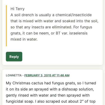
Hi Terry
A soil drench is usually a chemical/insecticide
that is mixed with water and soaked into the soil,
so that any insects are elliminated. For fungus
gnats, it can be neem, or BT var. israelensis
mixed in water.
Reply
LONNETTA
-
FEBRUARY 3, 2015 AT 11:46 AM
My Christmas cactus had fungus gnats, so I turned
it on its side an sprayed with a dishsoap solution,
gently rinsed with water and then sprayed with
fungicidal soap. I also scraped out about 2″ of top