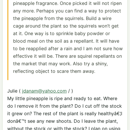
pineapple fragrance. Once picked it will not ripen
any more. Perhaps you can find a way to protect
the pineapple from the squirrels. Build a wire
cage around the plant so the squirrels won’t get
at it. One way is to sprinkle baby powder or
blood meal on the soil as a repellant. It will have
to be reapplied after a rain and I am not sure how
effective it will be. There are squirel repellants on
the market that may work. Also try a shiny,
reflecting object to scare them away.
Julie (
jdanam@yahoo.com
/ )
My little pineapple is ripe and ready to eat. Where
do I remove it from the plant? Do I cut off the stock
it grew on? The rest of the plant is really healthyâ€¦I
donâ€™t see any new shoots. Do I leave the plant,
without the stock or with the stock? I plan on using