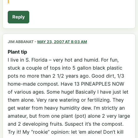
Reply
JIM ABBANAT
-
MAY 23, 2007 AT 8:03 AM
Plant tip
I live in S. Florida – very hot and humid. For fun,
stuck a couple of tops into 5 gallon black plastic
pots no more than 2 1/2 years ago. Good dirt, 1/3
home-made compost. Have 13 PINEAPPLES NOW
of various ages. Some huge! Basically I have just let
them alone. Very rare watering or fertilizing. They
get water from heavy humidity dew. I’m strictly an
amateur, but from one plant (pot) alone 2 very large
and 2 developing fruits. Suspect it’s the compost.
Try it! My “rookie” opinion: let ’em alone! Don’t kill