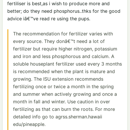
fertiliser is best,as i wish to produce more and
better; do they need phosphorus..thks for the good
advice iâ€™ve read re using the pups.
The recommendation for fertilizer varies with
every source. They donâ€™t need a lot of
fertilizer but require higher nitrogen, potassium
and iron and less phosphorous and calcium. A
soluble houseplant fertilizer used every 3 months
is recommended when the plant is mature and
growing. The ISU extension recommends
fertilizing once or twice a month in the spring
and summer when actively growing and once a
month in fall and winter. Use caution in over
fertilizing as that can burn the roots. For more
detailed info go to agrss.sherman.hawaii
edu/pineapple.