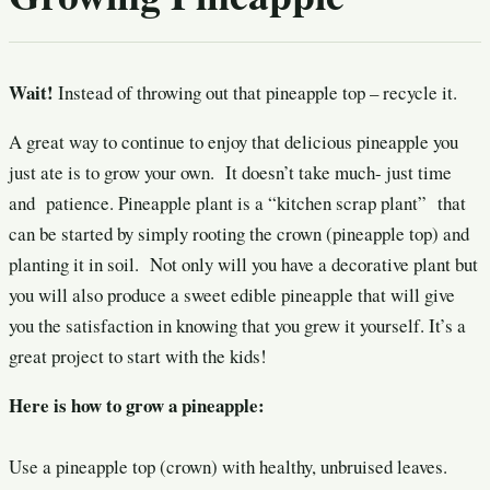
Wait!
Instead of throwing out that pineapple top – recycle it.
A great way to continue to enjoy that delicious pineapple you
just ate is to grow your own. It doesn’t take much- just time
and patience. Pineapple plant is a “kitchen scrap plant” that
can be started by simply rooting the crown (pineapple top) and
planting it in soil. Not only will you have a decorative plant but
you will also produce a sweet edible pineapple that will give
you the satisfaction in knowing that you grew it yourself. It’s a
great project to start with the kids!
Here is how to grow a pineapple:
Use a pineapple top (crown) with healthy, unbruised leaves.