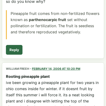
so do you know why?
Pineapple fruit comes from non-fertilized flowers
known as
parthenocarpic fruit
set without
pollination or fertilization. The fruit is seedless
and therefore reproduced vegetatively.
Reply
WILLIAM FREEH
-
FEBRUARY 14, 2006 AT 10:20 PM
Rooting pineapple plant
ive been growing a pineapple plant for two years in
ohio comes inside for winter. if it doesnt fruit by
itself this summer i will force it. its a neat looking
plant and i disagree with letting the top of the