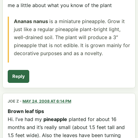
me a little about what you know of the plant
Ananas nanus
is a miniature pineapple. Grow it
just like a regular pineapple plant-bright light,
well-drained soil. The plant will produce a 3″
pineapple that is not edible. It is grown mainly for
decorative purposes and as a novelty.
Reply
JOE Z
-
MAY 24, 2008 AT 6:14 PM
Brown leaf tips
Hi. I’ve had my
pineapple
planted for about 16
months and it’s really small (about 1.5 feet tall and
1.5 feet wide). Also the leaves have been turning