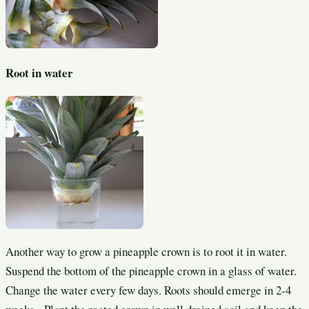
Root in water
Another way to grow a pineapple crown is to root it in water.
Suspend the bottom of the pineapple crown in a glass of water.
Change the water every few days. Roots should emerge in 2-4