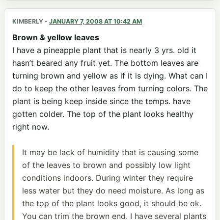
KIMBERLY
-
JANUARY 7, 2008 AT 10:42 AM
Brown & yellow leaves
I have a pineapple plant that is nearly 3 yrs. old it
hasn’t beared any fruit yet. The bottom leaves are
turning brown and yellow as if it is dying. What can I
do to keep the other leaves from turning colors. The
plant is being keep inside since the temps. have
gotten colder. The top of the plant looks healthy
right now.
It may be lack of humidity that is causing some
of the leaves to brown and possibly low light
conditions indoors. During winter they require
less water but they do need moisture. As long as
the top of the plant looks good, it should be ok.
You can trim the brown end. I have several plants