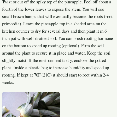
Twist or cut off the spiky top of the pineapple. Peel off about a
fourth of the lower leaves to expose the stem. You will see
small brown bumps that will eventually become the roots (root
primordia). Leave the pineapple top in a shaded area on the
kitchen counter to dry
for several days and then plant it in 6
inch pot with well-drained soil. You can brush rooting hormone
on the bottom to speed up rooting (optional). Firm the soil
around the plant to secure it in place and water. Keep the soil
slightly moist. If the environment is dry, enclose the potted
plant inside a plastic bag to increase humidity and speed up
rooting. If kept at 70F (21C) it should start to root within 2-4
weeks.