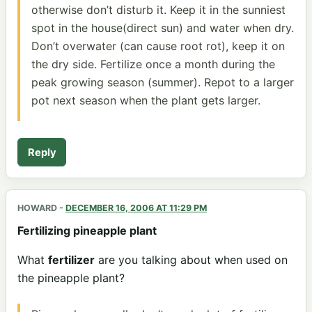
otherwise don’t disturb it. Keep it in the sunniest
spot in the house(direct sun) and water when dry.
Don’t overwater (can cause root rot), keep it on
the dry side. Fertilize once a month during the
peak growing season (summer). Repot to a larger
pot next season when the plant gets larger.
Reply
HOWARD
-
DECEMBER 16, 2006 AT 11:29 PM
Fertilizing pineapple plant
What
fertilizer
are you talking about when used on
the pineapple plant?