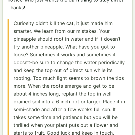
Thanks!
Curiosity didn’t kill the cat, it just made him
smarter. We learn from our mistakes. Your
pineapple should root in water and if it doesn’t
try another pineapple. What have you got to
loose? Sometimes it works and sometimes it
doesn’t-be sure to change the water periodically
and keep the top out of direct sun while its
rooting. Too much light seems to brown the tips
more. When the roots emerge and get to be
about 4 inches long, replant the top in well-
drained soil into a 6 inch pot or larger. Place it in
semi-shade and after a few weeks full sun. It
takes some time and patience but you will be
thrilled when your plant puts out a flower and
starts to fruit. Good luck and keep in touch.