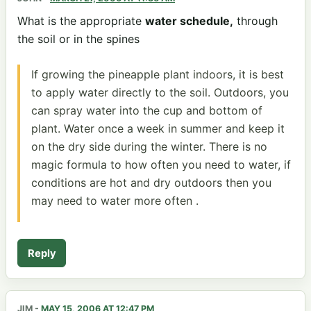
What is the appropriate
water schedule,
through
the soil or in the spines
If growing the pineapple plant indoors, it is best
to apply water directly to the soil. Outdoors, you
can spray water into the cup and bottom of
plant. Water once a week in summer and keep it
on the dry side during the winter. There is no
magic formula to how often you need to water, if
conditions are hot and dry outdoors then you
may need to water more often .
Reply
JIM
-
MAY 15, 2006 AT 12:47 PM