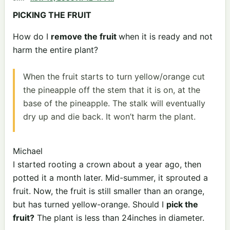
PICKING THE FRUIT
How do I
remove the fruit
when it is ready and not
harm the entire plant?
When the fruit starts to turn yellow/orange cut
the pineapple off the stem that it is on, at the
base of the pineapple. The stalk will eventually
dry up and die back. It won’t harm the plant.
Michael
I started rooting a crown about a year ago, then
potted it a month later. Mid-summer, it sprouted a
fruit. Now, the fruit is still smaller than an orange,
but has turned yellow-orange. Should I
pick the
fruit?
The plant is less than 24inches in diameter.