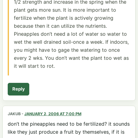
1/2 strength and increase in the spring when the
plant gets more sun. It is more important to
fertilize when the plant is actively growing
because then it can utilize the nutrients.
Pineapples don’t need a lot of water so water to
wet the well drained soil-once a week. If indoors,
you might have to gage the watering to once
every 2 wks. You don’t want the plant too wet as
it will start to rot.
Reply
JAKUB
-
JANUARY 2, 2006 AT 7:00 PM
don’t the pineapples need to be fertilized? it sounds
like they just produce a fruit by themselves, if it is