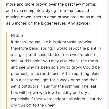
more and more brown over the past few months
and even completely dying from the tips and
moving down- there’s dead brown area on as much
as 6 inches on the bigger leaves. Any advice?
Hi Joe
It doesn’t sound like it is vigorously growing,
therefore being spring, I would repot the plant in
a larger pot if needed. Use fresh well-drained
soil. At this point you may also check the roots
and see why its been so slow to grow. Could be
poor soil, or its rootbound. After repotting place
it in a sheltered light for a week or so and then
set it outdoors in sun for the summer. The leaf
tips will brown with low humidity and dry air
especially if they were indoors all winter. I cut the
dry tips off to the green.