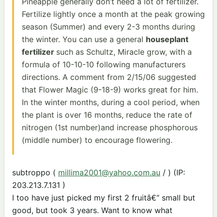
Pineapple generally don’t need a lot of fertilizer.
Fertilize lightly once a month at the peak growing
season (Summer) and every 2-3 months during
the winter. You can use a general
houseplant
fertilizer
such as Schultz, Miracle grow, with a
formula of 10-10-10 following manufacturers
directions. A comment from 2/15/06 suggested
that Flower Magic (9-18-9) works great for him.
In the winter months, during a cool period, when
the plant is over 16 months, reduce the rate of
nitrogen (1st number)and increase phosphorous
(middle number) to encourage flowering.
subtroppo (
millima2001@yahoo.com.au
/ ) (IP:
203.213.7.131 )
I too have just picked my first 2 fruitâ€“ small but
good, but took 3 years. Want to know what