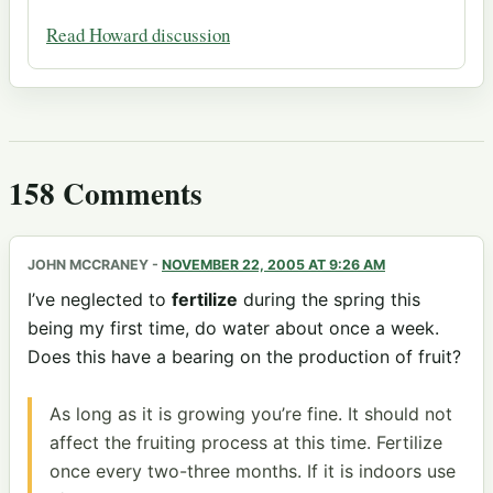
Read Howard discussion
158 Comments
JOHN MCCRANEY
-
NOVEMBER 22, 2005 AT 9:26 AM
I’ve neglected to
fertilize
during the spring this
being my first time, do water about once a week.
Does this have a bearing on the production of fruit?
As long as it is growing you’re fine. It should not
affect the fruiting process at this time. Fertilize
once every two-three months. If it is indoors use