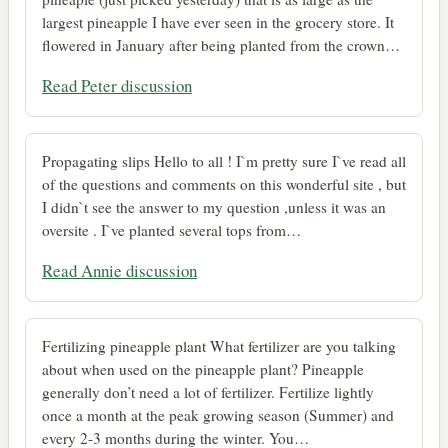
largest pineapple I have ever seen in the grocery store. It
flowered in January after being planted from the crown…
Read Peter discussion
Propagating slips Hello to all ! I`m pretty sure I`ve read all
of the questions and comments on this wonderful site , but
I didn`t see the answer to my question ,unless it was an
oversite . I`ve planted several tops from…
Read Annie discussion
Fertilizing pineapple plant What fertilizer are you talking
about when used on the pineapple plant? Pineapple
generally don’t need a lot of fertilizer. Fertilize lightly
once a month at the peak growing season (Summer) and
every 2-3 months during the winter. You…