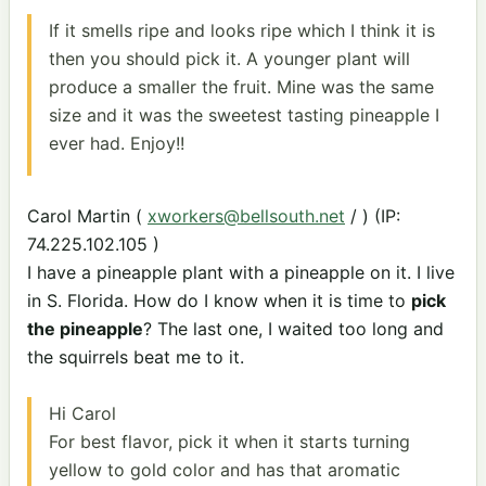
If it smells ripe and looks ripe which I think it is
then you should pick it. A younger plant will
produce a smaller the fruit. Mine was the same
size and it was the sweetest tasting pineapple I
ever had. Enjoy!!
Carol Martin (
xworkers@bellsouth.net
/ ) (IP:
74.225.102.105 )
I have a pineapple plant with a pineapple on it. I live
in S. Florida. How do I know when it is time to
pick
the pineapple
? The last one, I waited too long and
the squirrels beat me to it.
Hi Carol
For best flavor, pick it when it starts turning
yellow to gold color and has that aromatic