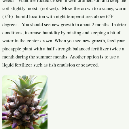
weeks. Plant the rooted crown in well drained soil and keep the
soil slightly moist (not wet). Move the crown to a sunny, warm
(75F) humid location with night temperatures above 65F
degrees. You should see new growth in about 2 months. In drier
conditions, increase humidity by misting and keeping a bit of
water in the center crown. When you see new growth, feed your
pineapple plant with a half strength balanced fertilizer twice a
month during the summer months. Another option is to use a
liquid fertilizer such as fish emulsion or seaweed.