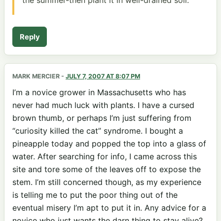
Reply
MARK MERCIER
-
JULY 7, 2007 AT 8:07 PM
I’m a novice grower in Massachusetts who has
never had much luck with plants. I have a cursed
brown thumb, or perhaps I’m just suffering from
“curiosity killed the cat” syndrome. I bought a
pineapple today and popped the top into a glass of
water. After searching for info, I came across this
site and tore some of the leaves off to expose the
stem. I’m still concerned though, as my experience
is telling me to put the poor thing out of the
eventual misery I’m apt to put it in. Any advice for a
novice who just wants the darn thing to stay alive?