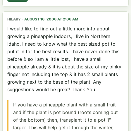
HILARY
-
AUGUST 16, 2006 AT 2:06 AM
I would like to find out a little more info about
growing a pineapple indoors, I live in Northern
Idaho. I need to know what the best sized pot to
put it in for the best results. I have never done this
before & so I am a little lost, I have a small
pineapple already & it is about the size of my pinky
finger not including the top & it has 2 small plants
growing next to the base of the plant. Any
suggestions would be great! Thank You.
If you have a pineapple plant with a small fruit
and if the plant is pot bound (roots coming out
of the bottom) then, transplant it to a pot 1″
larger. This will help get it through the winter,