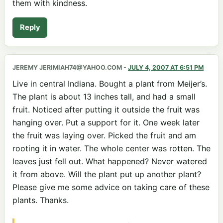
them with kindness.
Reply
JEREMY JERIMIAH74@YAHOO.COM
-
JULY 4, 2007 AT 6:51 PM
Live in central Indiana. Bought a plant from Meijer’s.
The plant is about 13 inches tall, and had a small
fruit. Noticed after putting it outside the fruit was
hanging over. Put a support for it. One week later
the fruit was laying over. Picked the fruit and am
rooting it in water. The whole center was rotten. The
leaves just fell out. What happened? Never watered
it from above. Will the plant put up another plant?
Please give me some advice on taking care of these
plants. Thanks.