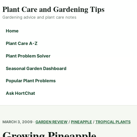
Plant Care and Gardening Tips
Gardening advice and plant care notes
Home
Plant Care A-Z
Plant Problem Solver
Seasonal Garden Dashboard
Popular Plant Problems
Ask HortChat
MARCH 3, 2009 ·
GARDEN REVIEW
/
PINEAPPLE
/
TROPICAL PLANTS
Growing Pineapple