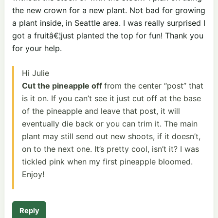
the new crown for a new plant. Not bad for growing
a plant inside, in Seattle area. I was really surprised I
got a fruitâ€¦just planted the top for fun! Thank you
for your help.
Hi Julie
Cut the pineapple off
from the center “post” that
is it on. If you can’t see it just cut off at the base
of the pineapple and leave that post, it will
eventually die back or you can trim it. The main
plant may still send out new shoots, if it doesn’t,
on to the next one. It’s pretty cool, isn’t it? I was
tickled pink when my first pineapple bloomed.
Enjoy!
Reply