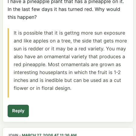
I have a pineapple plant that has a pineapple on it.
In the last few days it has turned red. Why would
this happen?
It is possible that it is gettng more sun exposure
and like apples on a tree, the side that gets more
sun is redder or it may be a red variety. You may
also have an ornamental variety that produces a
red pineapple. Most ornamentals are grown as
interesting houseplants in which the fruit is 1-2
inches and is inedible but can be used as a cut
flower or in floral design.
Reply
JOHN
-
MARCH 27, 2006 AT 11:36 AM