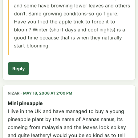
and some have browning lower leaves and others
don’t. Same growing conditons-so go figure.
Have you tried the apple trick to force it to
bloom? Winter (short days and cool nights) is a
good time because that is when they naturally
start blooming.
Reply
NIZAR
-
MAY 18, 2008 AT 2:09 PM
Mini pineapple
I live in the UK and have managed to buy a young
pineapple plant by the name of Ananas nanus, Its
comeing from malaysia and the leaves look spikey
and quite leathery! would you be so kind as to tell