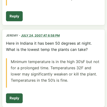
Reply
JEREMY
-
JULY 24, 2007 AT 6:58 PM
Here in Indiana it has been 50 degrees at night.
What is the lowest temp the plants can take?
Minimum temperature is in the high 30’sF but not
for a prolonged time. Temperatures 32F and
lower may significantly weaken or kill the plant.
Temperatures in the 50’s is fine.
Reply