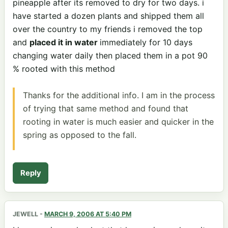
pineapple after its removed to dry for two days. i
have started a dozen plants and shipped them all
over the country to my friends i removed the top
and
placed it in water
immediately for 10 days
changing water daily then placed them in a pot 90
% rooted with this method
Thanks for the additional info. I am in the process
of trying that same method and found that
rooting in water is much easier and quicker in the
spring as opposed to the fall.
Reply
JEWELL
-
MARCH 9, 2006 AT 5:40 PM