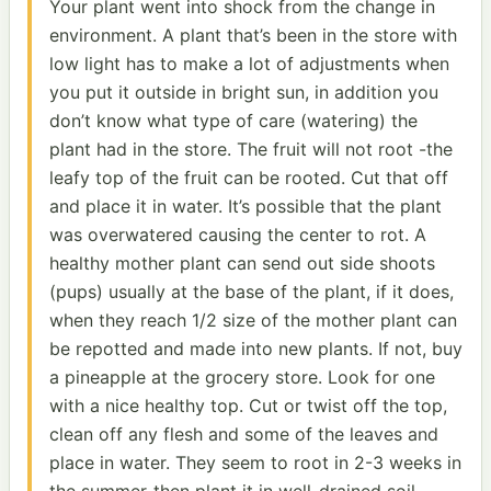
Your plant went into shock from the change in
environment. A plant that’s been in the store with
low light has to make a lot of adjustments when
you put it outside in bright sun, in addition you
don’t know what type of care (watering) the
plant had in the store. The fruit will not root -the
leafy top of the fruit can be rooted. Cut that off
and place it in water. It’s possible that the plant
was overwatered causing the center to rot. A
healthy mother plant can send out side shoots
(pups) usually at the base of the plant, if it does,
when they reach 1/2 size of the mother plant can
be repotted and made into new plants. If not, buy
a pineapple at the grocery store. Look for one
with a nice healthy top. Cut or twist off the top,
clean off any flesh and some of the leaves and
place in water. They seem to root in 2-3 weeks in
the summer-then plant it in well-drained soil.