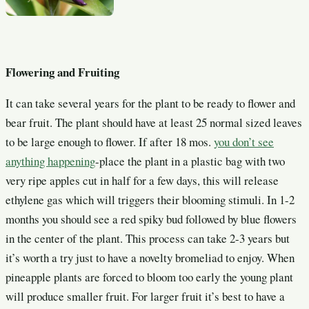
Flowering and Fruiting
It can take several years for the plant to be ready to flower and
bear fruit. The plant should have at least 25 normal sized leaves
to be large enough to flower. If after 18 mos.
you don’t see
anything happening
-place the plant in a plastic bag with two
very ripe apples
cut in half for a few days, this will release
ethylene gas which will triggers their blooming stimuli. In 1-2
months you should see a red spiky bud followed by blue flowers
in the center of the plant. This process can take 2-3 years but
it’s worth a try just to have a novelty
bromeliad to enjoy. When
pineapple plants are forced to bloom too early the young plant
will produce smaller fruit. For larger fruit it’s best to have a