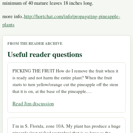
minimum of 40 mature leaves 18 inches long.
more info..
http://hortchat.com/info/propagating-pineapple-
plants
FROM THE READER ARCHIVE
Useful reader questions
PICKING THE FRUIT How do I remove the fruit when it
is ready and not harm the entire plant? When the fruit
starts to turn yellow/orange cut the pineapple off the stem
that it is on, at the base of the pineapple.…
Read Jim discussion
I’m in S. Florida, zone 10A. My plant has produce a huge
pineaple (just picked yesterday) that is as large as the