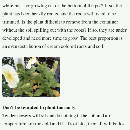
white mass or growing out of the bottom of the pot? If so, the
plant has been heavily rooted and the roots will need to be
trimmed. Is the plant difficult to remove from the container
without the soil spilling out with the roots? If so, they are under
developed and need more time to grow. The best proportion is
an even distribution of cream colored roots and soil.
Don’t be tempted to plant too early
.
Tender flowers will sit and do nothing if the soil and air
temperature are too cold and if a frost hits, then all will be lost.