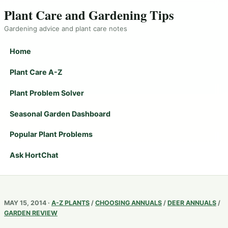
Plant Care and Gardening Tips
Gardening advice and plant care notes
Home
Plant Care A-Z
Plant Problem Solver
Seasonal Garden Dashboard
Popular Plant Problems
Ask HortChat
MAY 15, 2014 ·
A-Z PLANTS
/
CHOOSING ANNUALS
/
DEER ANNUALS
/
GARDEN REVIEW