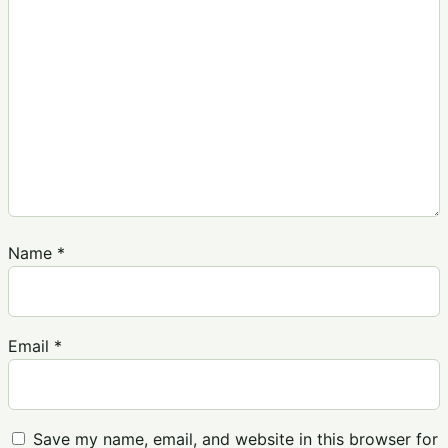
Name
*
Email
*
Save my name, email, and website in this browser for