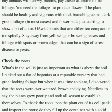
buy annuals with showy, blooms, pay closer attention to the
foliage. You need the foliage to produce flowers. The plant
should be healthy and vigorous with thick branching stems, dark
green foliage (in most cases) and flower buds just starting to
show a bit of color. OAvoid plants that are either too compact or
too spindly. Stay away from yellowing or browning leaves and
foliage with spots or brown edges that can be a sign of stress,
disease or pests.
Check the roots
What’s in the soil is just as important as what is above the soil.
I picked out a flat of begonias at a reputable nursery that had
great looking foliage but when it was time to plant, I discovered
that the roots were over watered, brown and dying. Needless to
say, the plants grew poorly and took all season to establish
themselves. To check the roots, pop the plant out of its cell pack
and inspect the roots; do they fill up the container with a solid