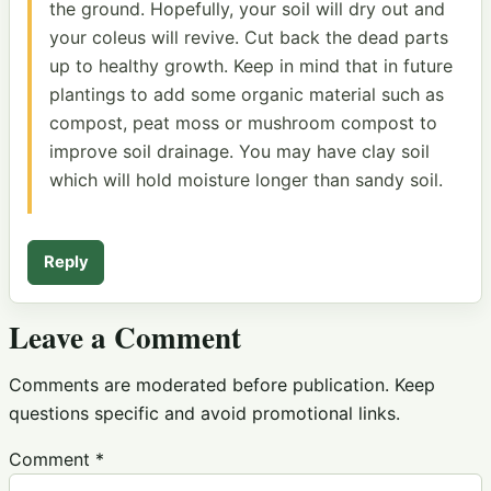
the ground. Hopefully, your soil will dry out and
your coleus will revive. Cut back the dead parts
up to healthy growth. Keep in mind that in future
plantings to add some organic material such as
compost, peat moss or mushroom compost to
improve soil drainage. You may have clay soil
which will hold moisture longer than sandy soil.
Reply
Leave a Comment
Comments are moderated before publication. Keep
questions specific and avoid promotional links.
Comment
*