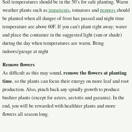
Soil temperatures should be in the 50’s for safe planting. Warm
weather plants such as
impatients
, tomatoes and
peppers
should
be planted when all danger of frost has passed and night time
temperature are above 60F. If you can’t plant right away; water
and place the container in the suggested light (sun or shade)
during the day when temperatures are warm. Bring
indoors/garage at night
Remove flowers
remove the flowers at planting
As difficult as this may sound,
time
, so the plants can focus their energy on more leaf and root
production. Also, pinch back any spindly growth to produce
bushier plants (except for asters, arctotis and gazania). In the
end, you will be rewarded with healthier plants and more
flowers all season long.