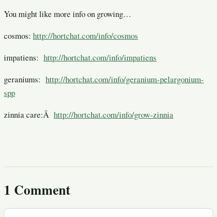
You might like more info on growing…
cosmos:
http://hortchat.com/info/cosmos
impatiens:
http://hortchat.com/info/impatiens
geraniums:
http://hortchat.com/info/geranium-pelargonium-
spp
zinnia care:Â
http://hortchat.com/info/grow-zinnia
1 Comment