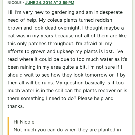
NICOLE
-
JUNE 24, 2014 AT 3:59 PM
Hi. I’m very new to gardening and am in desperate
need of help. My coleus plants turned reddish
brown and look dead overnight. I thought maybe a
cat was in my years because not all of them are like
this only patches throughout. I’m afraid all my
efforts to grown and upkeep my plants is lost. I’ve
read where it could be due to too much water as it’s
been raining in my area quite a bit. I’m not sure if I
should wait to see how they look tomorrow or if by
then all will be ruins. My question basically is if too
much water is in the soil can the plants recover or is
there something I need to do? Please help and
thanks.
Hi Nicole
Not much you can do when they are planted in