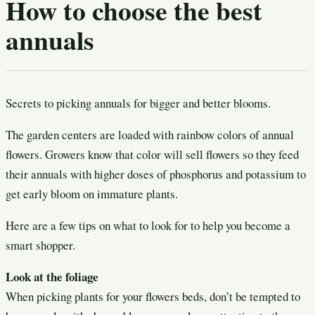
How to choose the best
annuals
Secrets to picking annuals for bigger and better blooms.
The garden centers are loaded with rainbow colors of annual
flowers. Growers know that color will sell flowers so they feed
their annuals with higher doses of phosphorus and potassium to
get early bloom on immature plants.
Here are a few tips on what to look for to help you become a
smart shopper.
Look at the foliage
When picking plants for your flowers beds, don’t be tempted to