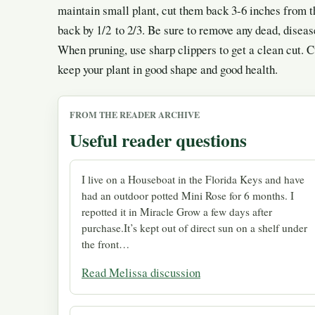
maintain small plant, cut them back 3-6 inches from th
back by 1/2 to 2/3. Be sure to remove any dead, disea
When pruning, use sharp clippers to get a clean cut. 
keep your plant in good shape and good health.
FROM THE READER ARCHIVE
Useful reader questions
I live on a Houseboat in the Florida Keys and have
had an outdoor potted Mini Rose for 6 months. I
repotted it in Miracle Grow a few days after
purchase.It’s kept out of direct sun on a shelf under
the front…
Read Melissa discussion