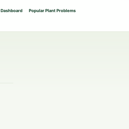
 Dashboard
Popular Plant Problems