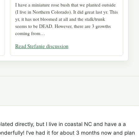
I have a miniature rose bush that we planted outside
(I live in Northern Colorado). It did great last yr. This
yr, it has not bloomed at all and the stalk/trunk
seems to be DEAD. However, there are 3 growths
coming from…
Read Stefanie discussion
elated directly, but I live in coastal NC and have a a
nderfully! I’ve had it for about 3 months now and plan