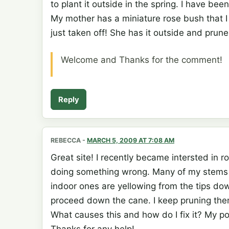
to plant it outside in the spring. I have be
My mother has a miniature rose bush that I
just taken off! She has it outside and prun
Welcome and Thanks for the comment!
Reply
REBECCA
-
MARCH 5, 2009 AT 7:08 AM
Great site! I recently became intersted in 
doing something wrong. Many of my stems 
indoor ones are yellowing from the tips do
proceed down the cane. I keep pruning them 
What causes this and how do I fix it? My po
Thanks for any help!