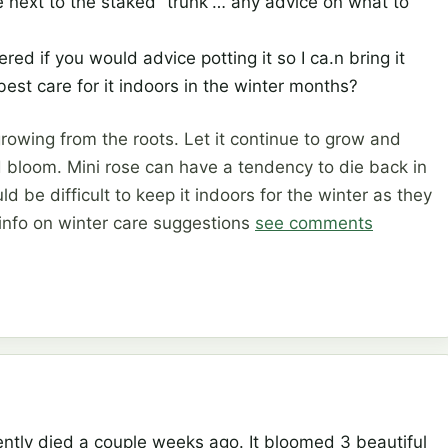
 next to the staked “trunk”… any advice on what to
red if you would advice potting it so I ca.n bring it
 best care for it indoors in the winter months?
 growing from the roots. Let it continue to grow and
 bloom. Mini rose can have a tendency to die back in
ld be difficult to keep it indoors for the winter as they
 info on winter care suggestions
see comments
cently died a couple weeks ago. It bloomed 3 beautiful