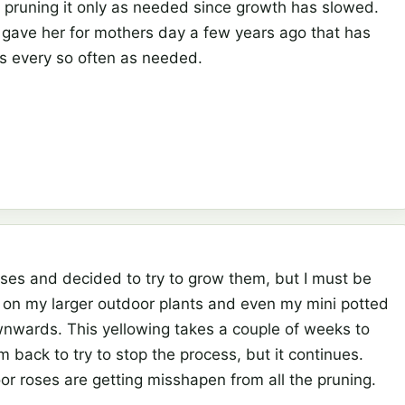
en pruning it only as needed since growth has slowed.
 gave her for mothers day a few years ago that has
es every so often as needed.
roses and decided to try to grow them, but I must be
on my larger outdoor plants and even my mini potted
wnwards. This yellowing takes a couple of weeks to
back to try to stop the process, but it continues.
or roses are getting misshapen from all the pruning.