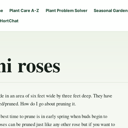
me
Plant Care A-Z
Plant Problem Solver
Seasonal Garden
 HortChat
i roses
de in an area of six feet wide by three feet deep. They have
ed/pruned. How do I go about pruning it.
best time to prune is in early spring when buds begin to
ses can be pruned just like any other rose but if you want to