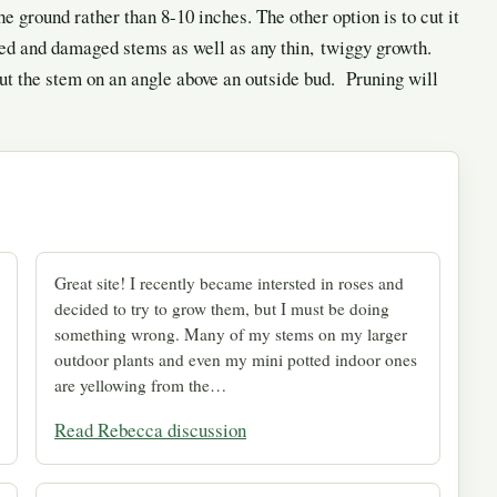
e ground rather than 8-10 inches. The other option is to cut it
sed and damaged stems as well as any thin, twiggy growth.
Cut the stem on an angle above an outside bud. Pruning will
Great site! I recently became intersted in roses and
decided to try to grow them, but I must be doing
something wrong. Many of my stems on my larger
outdoor plants and even my mini potted indoor ones
are yellowing from the…
Read Rebecca discussion