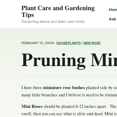
Plant Care and Gardening
Ho
Tips
Ask
Gardening advice and plant care notes
FEBRUARY 13, 2009 ·
HOUSEPLANTS
/
MINI ROSE
Pruning Min
miniature rose bushes
I have three
planted side by si
many little branches and I believe it need to be trimm
Mini Roses
should be planted 8-12 inches apart. The 
swell; then you can see what is alive and dead. Mini ro