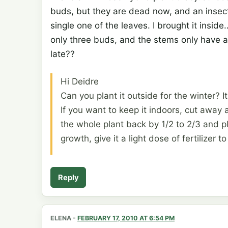
buds, but they are dead now, and an insect
single one of the leaves. I brought it insid
only three buds, and the stems only have a
late??
Hi Deidre
Can you plant it outside for the winter? I
If you want to keep it indoors, cut away
the whole plant back by 1/2 to 2/3 and 
growth, give it a light dose of fertilizer to
Reply
ELENA
-
FEBRUARY 17, 2010 AT 6:54 PM