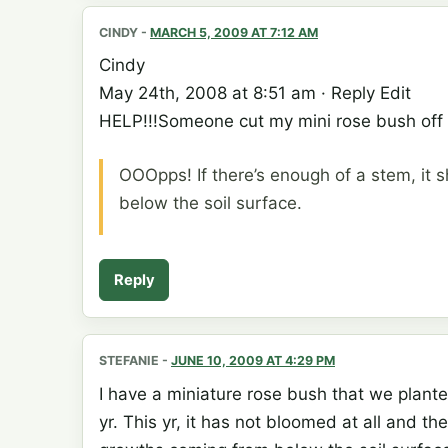
CINDY
-
MARCH 5, 2009 AT 7:12 AM
Cindy
May 24th, 2008 at 8:51 am · Reply Edit
HELP!!!Someone cut my mini rose bush off w
OOOpps! If there’s enough of a stem, it s
below the soil surface.
Reply
STEFANIE
-
JUNE 10, 2009 AT 4:29 PM
I have a miniature rose bush that we planted
yr. This yr, it has not bloomed at all and 