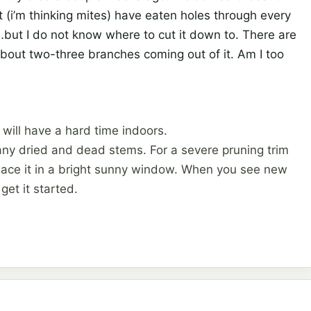
 (i’m thinking mites) have eaten holes through every
e…but I do not know where to cut it down to. There are
bout two-three branches coming out of it. Am I too
t will have a hard time indoors.
 any dried and dead stems. For a severe pruning trim
place it in a bright sunny window. When you see new
 get it started.