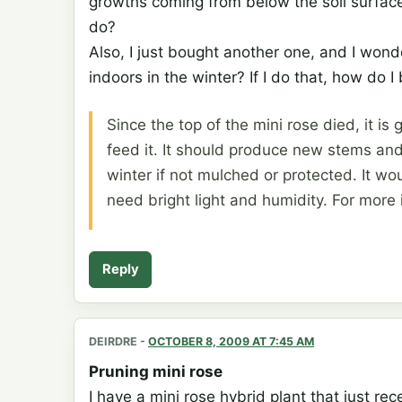
growths coming from below the soil surface
do?
Also, I just bought another one, and I wonde
indoors in the winter? If I do that, how do I
Since the top of the mini rose died, it is
feed it. It should produce new stems and
winter if not mulched or protected. It wou
need bright light and humidity. For more
Reply
DEIRDRE
-
OCTOBER 8, 2009 AT 7:45 AM
Pruning mini rose
I have a mini rose hybrid plant that just re