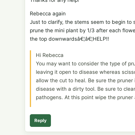
Rebecca again
Just to clarify, the stems seem to begin to 
prune the mini plant by 1/3 after each flowe
the top downwardsâ€¦â€¦HELP!!
Hi Rebecca
You may want to consider the type of pru
leaving it open to disease whereas scisso
allow the cut to heal. Be sure the pruner
disease with a dirty tool. Be sure to cle
pathogens. At this point wipe the pruner 
Reply