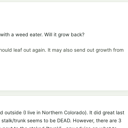
ith a weed eater. Will it grow back?
hould leaf out again. It may also send out growth from
 outside (I live in Northern Colorado). It did great last
the stalk/trunk seems to be DEAD. However, there are 3