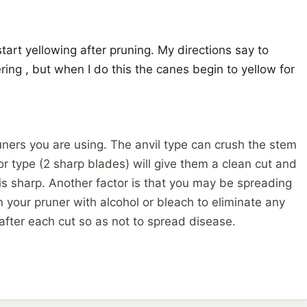
start yellowing after pruning. My directions say to
ring , but when I do this the canes begin to yellow for
ners you are using. The anvil type can crush the stem
r type (2 sharp blades) will give them a clean cut and
 is sharp. Another factor is that you may be spreading
an your pruner with alcohol or bleach to eliminate any
after each cut so as not to spread disease.