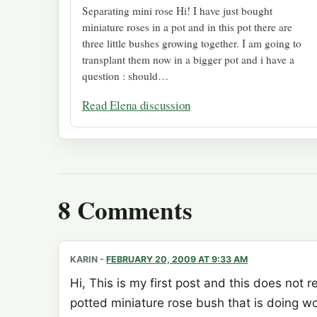
Separating mini rose Hi! I have just bought
miniature roses in a pot and in this pot there are
three little bushes growing together. I am going to
transplant them now in a bigger pot and i have a
question : should…
Read Elena discussion
8 Comments
KARIN
-
FEBRUARY 20, 2009 AT 9:33 AM
Hi, This is my first post and this does not r
potted miniature rose bush that is doing wo