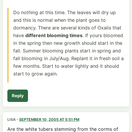
Do nothing at this time. The leaves will dry up
and this is normal when the plant goes to
dormancy. There are several kinds of Oxalis that
have
different blooming times
. If yours bloomed
in the spring then new growth should start in the
fall. Summer blooming plants start in spring and
fall blooming in July/Aug. Replant it in fresh soil a
few months. Start to water lightly and it should
start to grow again.
Reply
LISA
-
SEPTEMBER 10, 2005 AT 5:51 PM
Are the white tubers stemming from the corms of