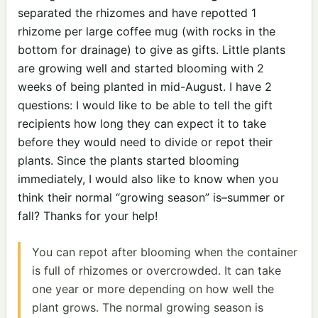
separated the rhizomes and have repotted 1
rhizome per large coffee mug (with rocks in the
bottom for drainage) to give as gifts. Little plants
are growing well and started blooming with 2
weeks of being planted in mid-August. I have 2
questions: I would like to be able to tell the gift
recipients how long they can expect it to take
before they would need to divide or repot their
plants. Since the plants started blooming
immediately, I would also like to know when you
think their normal “growing season” is–summer or
fall? Thanks for your help!
You can repot after blooming when the container
is full of rhizomes or overcrowded. It can take
one year or more depending on how well the
plant grows. The normal growing season is