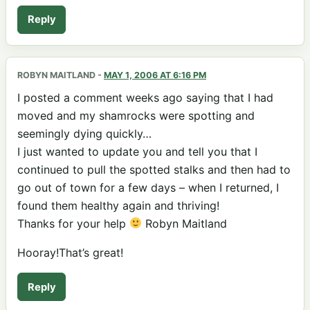
Reply
ROBYN MAITLAND
-
MAY 1, 2006 AT 6:16 PM
I posted a comment weeks ago saying that I had
moved and my shamrocks were spotting and
seemingly dying quickly…
I just wanted to update you and tell you that I
continued to pull the spotted stalks and then had to
go out of town for a few days – when I returned, I
found them healthy again and thriving!
Thanks for your help
Robyn Maitland
Hooray!That’s great!
Reply