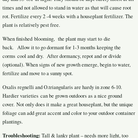
times and not allowed to stand in water as that will cause root
rot. Fertilize every 2 -4 weeks with a houseplant fertilizer. The
plant is relatively pest free.
When finished blooming, the plant may start to die
back. Allow it to go dormant for 1-3 months keeping the
corms cool and dry. After dormancy, repot and or divide
(optional). When signs of new growth emerge, begin to water,
fertilize and move to a sunny spot.
Oxalis regnelli and O.triangularis are hardy in zone 6-10.
Hardier varieties can be grown outdoors as a nice ground
cover. Not only does it make a great houseplant, but the unique
foliage can add great accent and color to your outdoor container
plantings.
Troubleshooting:
Tall & lanky plant – needs more light, too