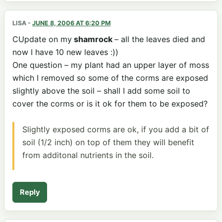
LISA
-
JUNE 8, 2006 AT 6:20 PM
CUpdate on my
shamrock
– all the leaves died and
now I have 10 new leaves :))
One question – my plant had an upper layer of moss
which I removed so some of the corms are exposed
slightly above the soil – shall I add some soil to
cover the corms or is it ok for them to be exposed?
Slightly exposed corms are ok, if you add a bit of
soil (1/2 inch) on top of them they will benefit
from additonal nutrients in the soil.
Reply