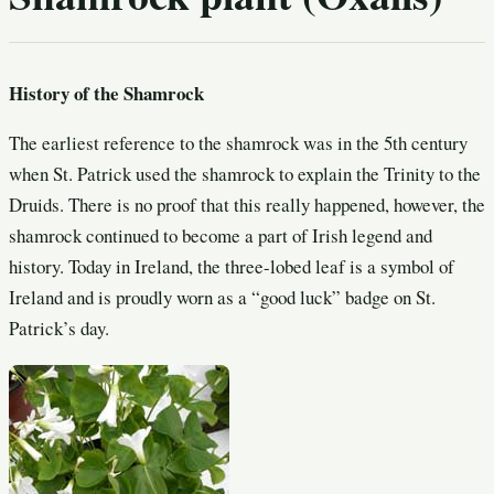
History of the Shamrock
The earliest reference to the shamrock was in the 5th century
when St. Patrick used the shamrock to explain the Trinity to the
Druids. There is no proof that this really happened, however, the
shamrock continued to become a part of Irish legend and
history. Today in Ireland, the three-lobed leaf is a symbol of
Ireland and is proudly worn as a “good luck” badge on St.
Patrick’s day.