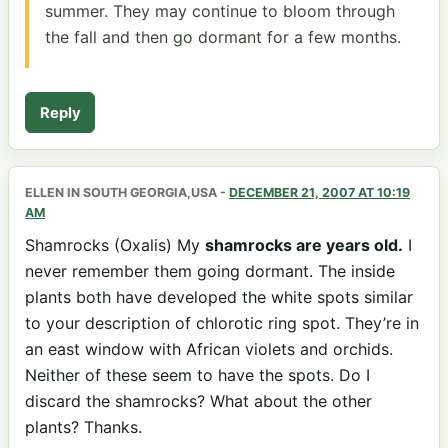
summer. They may continue to bloom through
the fall and then go dormant for a few months.
Reply
ELLEN IN SOUTH GEORGIA,USA
-
DECEMBER 21, 2007 AT 10:19
AM
Shamrocks (Oxalis) My
shamrocks are years old.
I
never remember them going dormant. The inside
plants both have developed the white spots similar
to your description of chlorotic ring spot. They’re in
an east window with African violets and orchids.
Neither of these seem to have the spots. Do I
discard the shamrocks? What about the other
plants? Thanks.