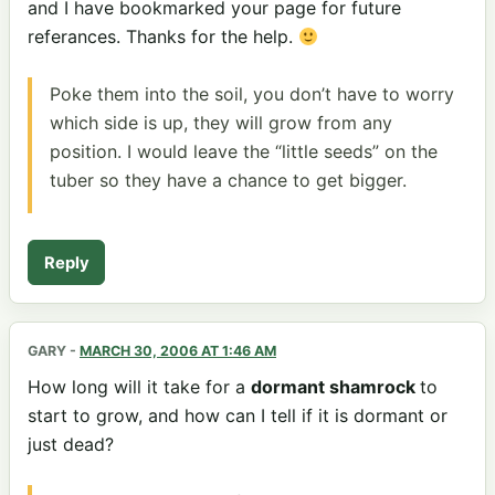
and I have bookmarked your page for future
referances. Thanks for the help.
Poke them into the soil, you don’t have to worry
which side is up, they will grow from any
position. I would leave the “little seeds” on the
tuber so they have a chance to get bigger.
Reply
GARY
-
MARCH 30, 2006 AT 1:46 AM
How long will it take for a
dormant shamrock
to
start to grow, and how can I tell if it is dormant or
just dead?