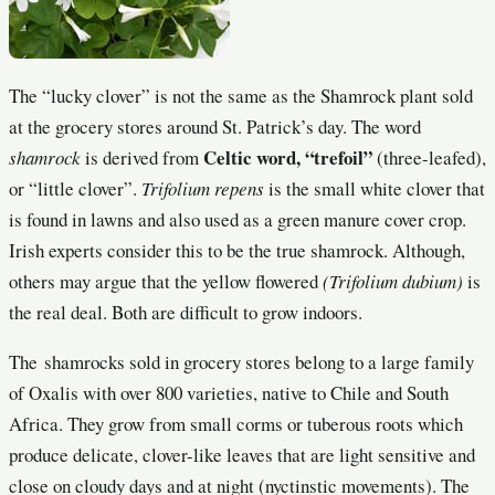
The “lucky clover” is not the same as the Shamrock plant sold
at the grocery stores around St. Patrick’s day. The word
Celtic word, “trefoil”
shamrock
is derived from
(three-leafed),
or “little clover”.
Trifolium repens
is the small white clover that
is found in lawns and also used as a green manure cover crop.
Irish experts consider this to be the true shamrock. Although,
others may argue that the yellow flowered
(Trifolium dubium)
is
the real deal. Both are difficult to grow indoors.
The shamrocks sold in grocery stores belong to a large family
of Oxalis with over 800 varieties, native to Chile and South
Africa. They grow from small corms or tuberous roots which
produce delicate, clover-like leaves that are light sensitive and
close on cloudy days and at night (nyctinstic movements). The