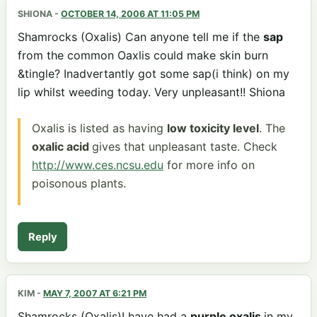
SHIONA
-
OCTOBER 14, 2006 AT 11:05 PM
Shamrocks (Oxalis) Can anyone tell me if the
sap
from the common Oaxlis could make skin burn
&tingle? Inadvertantly got some sap(i think) on my
lip whilst weeding today. Very unpleasant!! Shiona
Oxalis is listed as having
low toxicity level
. The
oxalic acid
gives that unpleasant taste. Check
http://www.ces.ncsu.edu
for more info on
poisonous plants.
Reply
KIM
-
MAY 7, 2007 AT 6:21 PM
Shamrocks (Oxalis)I have had a
purple oxalis
in my