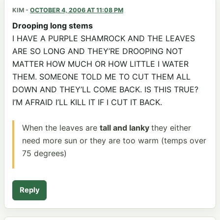
KIM
-
OCTOBER 4, 2006 AT 11:08 PM
Drooping long stems
I HAVE A PURPLE SHAMROCK AND THE LEAVES
ARE SO LONG AND THEY’RE DROOPING NOT
MATTER HOW MUCH OR HOW LITTLE I WATER
THEM. SOMEONE TOLD ME TO CUT THEM ALL
DOWN AND THEY’LL COME BACK. IS THIS TRUE?
I’M AFRAID I’LL KILL IT IF I CUT IT BACK.
When the leaves are
tall and lanky
they either
need more sun or they are too warm (temps over
75 degrees)
Reply