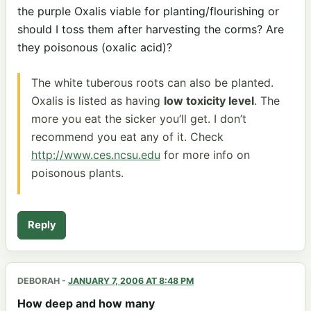
the purple Oxalis viable for planting/flourishing or
should I toss them after harvesting the corms? Are
they poisonous (oxalic acid)?
The white tuberous roots can also be planted.
Oxalis is listed as having
low toxicity level
. The
more you eat the sicker you’ll get. I don’t
recommend you eat any of it. Check
http://www.ces.ncsu.edu
for more info on
poisonous plants.
Reply
DEBORAH
-
JANUARY 7, 2006 AT 8:48 PM
How deep and how many