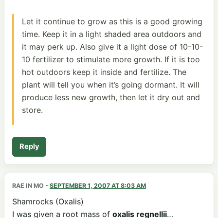
Let it continue to grow as this is a good growing
time. Keep it in a light shaded area outdoors and
it may perk up. Also give it a light dose of 10-10-
10 fertilizer to stimulate more growth. If it is too
hot outdoors keep it inside and fertilize. The
plant will tell you when it’s going dormant. It will
produce less new growth, then let it dry out and
store.
Reply
RAE IN MO
-
SEPTEMBER 1, 2007 AT 8:03 AM
Shamrocks (Oxalis)
I was given a root mass of
oxalis regnellii
…