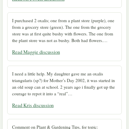
I purchased 2 oxalis; one from a plant store (purple), one
from a grocery store (green). The one from the grocery
store was at first quite bushy with flowers. The one from
the plant store was not as bushy. Both had flowers.…
Read Maggie discussion
I need a little help. My daughter gave me an oxalis
triangularis (sp?) for Mother’s Day 2002, it was started in
an old soup can at school. 2 years ago i finally got up the
courage to repot it into a “real”…
Read Kris discussion
Comment on Plant & Gardening Tips, for topic: