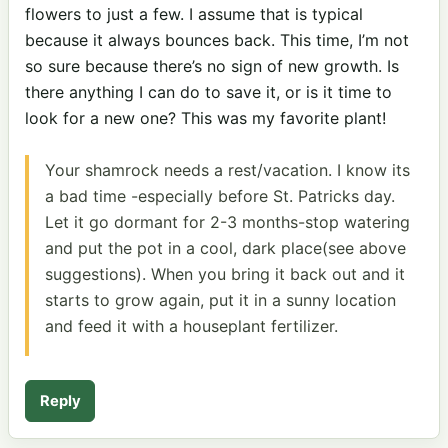
flowers to just a few. I assume that is typical
because it always bounces back. This time, I’m not
so sure because there’s no sign of new growth. Is
there anything I can do to save it, or is it time to
look for a new one? This was my favorite plant!
Your shamrock needs a rest/vacation. I know its
a bad time -especially before St. Patricks day.
Let it go dormant for 2-3 months-stop watering
and put the pot in a cool, dark place(see above
suggestions). When you bring it back out and it
starts to grow again, put it in a sunny location
and feed it with a houseplant fertilizer.
Reply