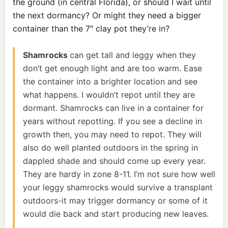
the ground (in central Florida), or should I wait until
the next dormancy? Or might they need a bigger
container than the 7″ clay pot they’re in?
Shamrocks
can get tall and leggy when they
don’t get enough light and are too warm. Ease
the container into a brighter location and see
what happens. I wouldn’t repot until they are
dormant. Shamrocks can live in a container for
years without repotting. If you see a decline in
growth then, you may need to repot. They will
also do well planted outdoors in the spring in
dappled shade and should come up every year.
They are hardy in zone 8-11. I’m not sure how well
your leggy shamrocks would survive a transplant
outdoors-it may trigger dormancy or some of it
would die back and start producing new leaves.