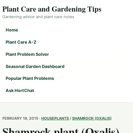
Plant Care and Gardening Tips
Gardening advice and plant care notes
Home
Plant Care A-Z
Plant Problem Solver
Seasonal Garden Dashboard
Popular Plant Problems
Ask HortChat
FEBRUARY 18, 2015 ·
HOUSEPLANTS
/
SHAMROCK (OXALIS)
Shamrock plant (Oxalis)