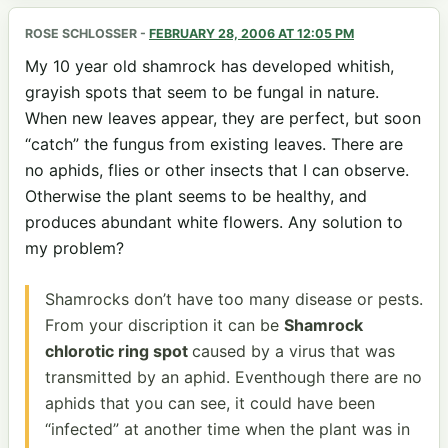
ROSE SCHLOSSER
-
FEBRUARY 28, 2006 AT 12:05 PM
My 10 year old shamrock has developed whitish,
grayish spots that seem to be fungal in nature.
When new leaves appear, they are perfect, but soon
“catch” the fungus from existing leaves. There are
no aphids, flies or other insects that I can observe.
Otherwise the plant seems to be healthy, and
produces abundant white flowers. Any solution to
my problem?
Shamrocks don’t have too many disease or pests.
From your discription it can be
Shamrock
chlorotic ring spot
caused by a virus that was
transmitted by an aphid. Eventhough there are no
aphids that you can see, it could have been
“infected” at another time when the plant was in