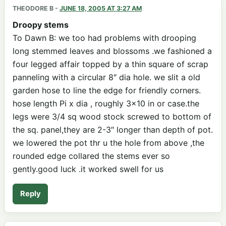
THEODORE B
-
JUNE 18, 2005 AT 3:27 AM
Droopy stems
To Dawn B: we too had problems with drooping
long stemmed leaves and blossoms .we fashioned a
four legged affair topped by a thin square of scrap
panneling with a circular 8″ dia hole. we slit a old
garden hose to line the edge for friendly corners.
hose length Pi x dia , roughly 3×10 in or case.the
legs were 3/4 sq wood stock screwed to bottom of
the sq. panel,they are 2-3″ longer than depth of pot.
we lowered the pot thr u the hole from above ,the
rounded edge collared the stems ever so
gently.good luck .it worked swell for us
Reply