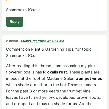
Shamrocks (Oxalis)
Reply
C BRINK
-
MARCH 27, 2008 AT 9:07 AM
Comment on Plant & Gardening Tips, for topic:
Shamrocks (Oxalis)
After reading this thread, I am assuming my pink-
flowered oxalis has
P. oxalis rust
. These plants are
in beds at the foot of Madame Galen
trumpet vines
which shade our arbor in the hot Texas summers.
For the past 3 or more years the trumpet vine
leaves have turned yellow, developed brown spots,
and dropped and thus no shade for us. Are these