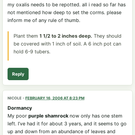
my oxalis needs to be repotted. all i read so far has
not mentioned how deep to set the corms. please
inform me of any rule of thumb.
Plant them
1 1/2 to 2 inches deep.
They should
be covered with 1 inch of soil. A 6 inch pot can
hold 6-9 tubers.
Reply
NICOLE
-
FEBRUARY 16, 2006 AT 8:23 PM
Dormancy
My poor
purple shamrock
now only has one stem
left. I’ve had it for about 3 years, and it seems to go
up and down from an abundance of leaves and