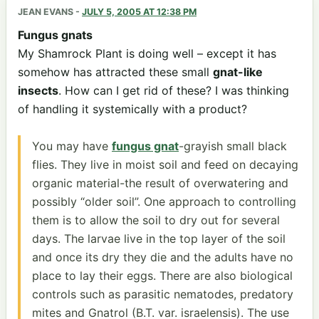
JEAN EVANS
-
JULY 5, 2005 AT 12:38 PM
Fungus gnats
My Shamrock Plant is doing well – except it has
somehow has attracted these small
gnat-like
insects
. How can I get rid of these? I was thinking
of handling it systemically with a product?
You may have
fungus gnat
-grayish small black
flies. They live in moist soil and feed on decaying
organic material-the result of overwatering and
possibly “older soil”. One approach to controlling
them is to allow the soil to dry out for several
days. The larvae live in the top layer of the soil
and once its dry they die and the adults have no
place to lay their eggs. There are also biological
controls such as parasitic nematodes, predatory
mites and Gnatrol (B.T. var. israelensis). The use