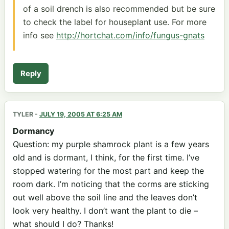
of a soil drench is also recommended but be sure
to check the label for houseplant use. For more
info see
http://hortchat.com/info/fungus-gnats
Reply
TYLER
-
JULY 19, 2005 AT 6:25 AM
Dormancy
Question: my purple shamrock plant is a few years
old and is dormant, I think, for the first time. I’ve
stopped watering for the most part and keep the
room dark. I’m noticing that the corms are sticking
out well above the soil line and the leaves don’t
look very healthy. I don’t want the plant to die –
what should I do? Thanks!