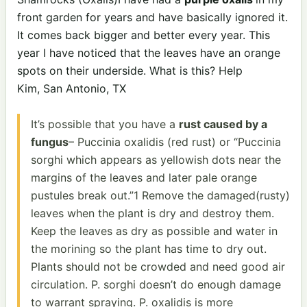
front garden for years and have basically ignored it.
It comes back bigger and better every year. This
year I have noticed that the leaves have an orange
spots on their underside. What is this? Help
Kim, San Antonio, TX
It’s possible that you have a
rust caused by a
fungus
– Puccinia oxalidis (red rust) or “Puccinia
sorghi which appears as yellowish dots near the
margins of the leaves and later pale orange
pustules break out.”1 Remove the damaged(rusty)
leaves when the plant is dry and destroy them.
Keep the leaves as dry as possible and water in
the morining so the plant has time to dry out.
Plants should not be crowded and need good air
circulation. P. sorghi doesn’t do enough damage
to warrant spraying. P. oxalidis is more