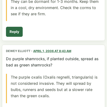
They can be dormant for 1-3 months. Keep them
in a cool, dry environment. Check the corms to
see if they are firm.
Reply
DEWEY ELLIOTT
-
APRIL 1, 2006 AT 8:43 AM
Do purple shamrocks, if planted outside, spread as
bad as green shamrocks?
The purple oxalis (Oxalis regnelli, triangularis) is
not considered invasive. They will spread by
bulbs, runners and seeds but at a slower rate
than the green oxalis.