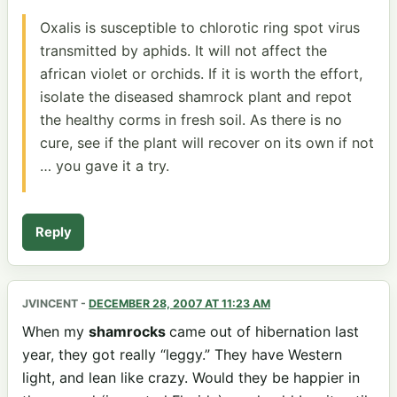
Oxalis is susceptible to chlorotic ring spot virus
transmitted by aphids. It will not affect the
african violet or orchids. If it is worth the effort,
isolate the diseased shamrock plant and repot
the healthy corms in fresh soil. As there is no
cure, see if the plant will recover on its own if not
… you gave it a try.
Reply
JVINCENT
-
DECEMBER 28, 2007 AT 11:23 AM
When my
shamrocks
came out of hibernation last
year, they got really “leggy.” They have Western
light, and lean like crazy. Would they be happier in