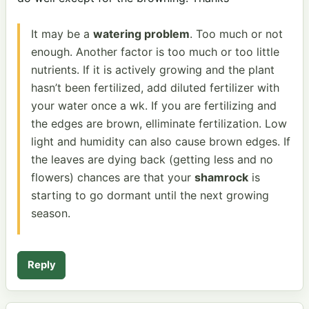
It may be a
watering problem
. Too much or not
enough. Another factor is too much or too little
nutrients. If it is actively growing and the plant
hasn’t been fertilized, add diluted fertilizer with
your water once a wk. If you are fertilizing and
the edges are brown, elliminate fertilization. Low
light and humidity can also cause brown edges. If
the leaves are dying back (getting less and no
flowers) chances are that your
shamrock
is
starting to go dormant until the next growing
season.
Reply