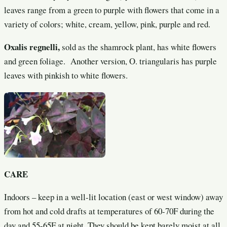
leaves range from a green to purple with flowers that come in a
variety of colors; white, cream, yellow, pink, purple and red.
Oxalis regnelli,
sold as the shamrock plant, has white flowers
and green foliage. Another version, O. triangularis has purple
leaves with pinkish to white flowers.
CARE
Indoors – keep in a well-lit location (east or west window) away
from hot and cold drafts at temperatures of 60-70F during the
day and 55-65F at night. They should be kept barely moist at all