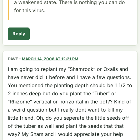
a weakened state. There is nothing you can do
for this virus.
Reply
DAVE
-
MARCH 14, 2006 AT 12:21 PM
I am going to replant my “Shamrock” or Oxalis and
have never did it before and I have a few questions.
You mentioned the planting depth should be 1 1/2 to
2 inches deep but do you plant the “Tuber” or
“Rhizome” vertical or horizontal in the pot?? Kind of
a weird question but I really dont want to kill my
little friend. Oh, do you seperate the little seeds off
of the tuber as well and plant the seeds that that
way? My Sham and I would appreciate your help