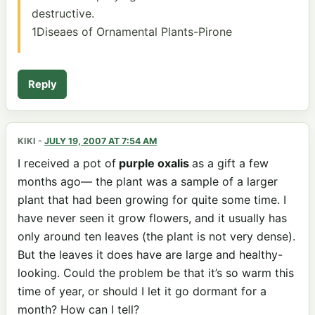
destructive.
1Diseaes of Ornamental Plants-Pirone
Reply
KIKI
-
JULY 19, 2007 AT 7:54 AM
I received a pot of
purple oxalis
as a gift a few
months ago— the plant was a sample of a larger
plant that had been growing for quite some time. I
have never seen it grow flowers, and it usually has
only around ten leaves (the plant is not very dense).
But the leaves it does have are large and healthy-
looking. Could the problem be that it’s so warm this
time of year, or should I let it go dormant for a
month? How can I tell?