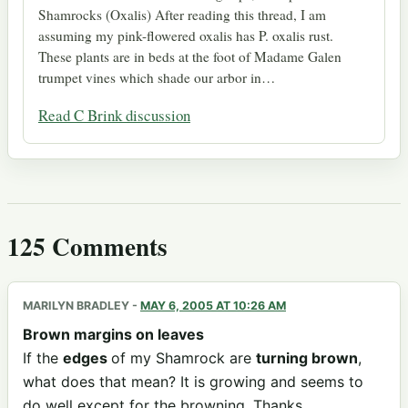
Shamrocks (Oxalis) After reading this thread, I am
assuming my pink-flowered oxalis has P. oxalis rust.
These plants are in beds at the foot of Madame Galen
trumpet vines which shade our arbor in…
Read C Brink discussion
125 Comments
MARILYN BRADLEY
-
MAY 6, 2005 AT 10:26 AM
Brown margins on leaves
If the
edges
of my Shamrock are
turning brown
,
what does that mean? It is growing and seems to
do well except for the browning. Thanks