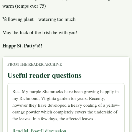
warm (temps over 75)
Yellowing plant – watering too much.
May the luck of the Irish be with you!
Happy St. Patty’s!!
FROM THE READER ARCHIVE
Useful reader questions
Rust My purple Shamrocks have been growing happily in
my Richmond, Virginia garden for years. Recenty,
however they have developed a heavy coating of a yellow-
orange powder which completely covers the underside of
the leaves. In a few days, the affected leaves…
Read M. Powell discussion