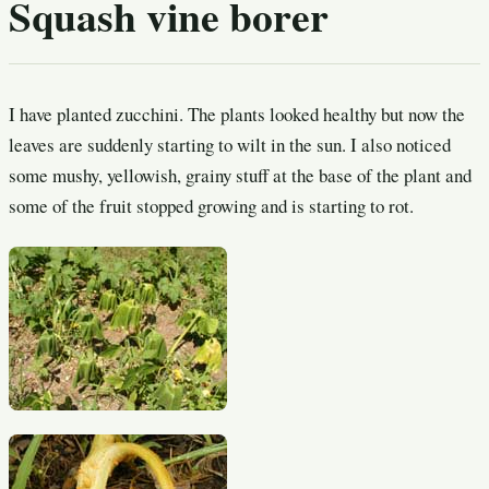
Squash vine borer
I have planted zucchini. The plants looked healthy but now the
leaves are suddenly starting to wilt in the sun. I also noticed
some mushy, yellowish, grainy stuff at the base of the plant and
some of the fruit stopped growing and is starting to rot.