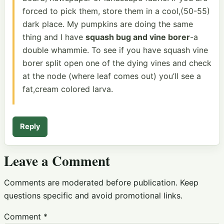
forced to pick them, store them in a cool,(50-55)
dark place. My pumpkins are doing the same
thing and I have
squash bug and vine borer
-a
double whammie. To see if you have squash vine
borer split open one of the dying vines and check
at the node (where leaf comes out) you’ll see a
fat,cream colored larva.
Reply
Leave a Comment
Comments are moderated before publication. Keep
questions specific and avoid promotional links.
Comment
*