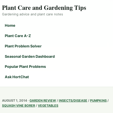
Plant Care and Gardening Tips
Gardening advice and plant care notes
Home
Plant Care A-Z
Plant Problem Solver
Seasonal Garden Dashboard
Popular Plant Problems
Ask HortChat
AUGUST 1, 2014 ·
GARDEN REVIEW
/
INSECTS/DISEASE
/
PUMPKINS
/
SQUASH VINE BORER
/
VEGETABLES