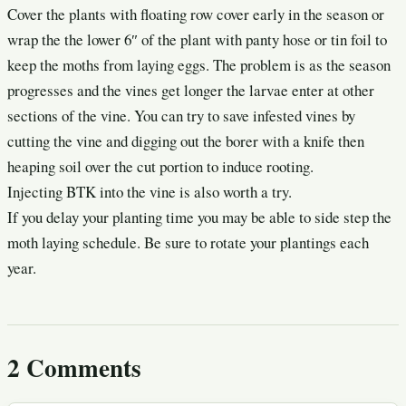
Cover the plants with floating row cover early in the season or
wrap the the lower 6″ of the plant with panty hose or tin foil to
keep the moths from laying eggs. The problem is as the season
progresses and the vines get longer the larvae enter at other
sections of the vine. You can try to save infested vines by
cutting the vine and digging out the borer with a knife then
heaping soil over the cut portion to induce rooting.
Injecting BTK into the vine is also worth a try.
If you delay your planting time you may be able to side step the
moth laying schedule. Be sure to rotate your plantings each
year.
2 Comments