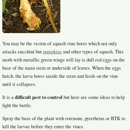
You may be the victim of squash vine borer which not only
attacks zucchini but
pumpkins
and other types of squash. This
moth with metallic green wings will lay is dull red eggs on the
base of the main stem or underside of leaves. When the eggs
hatch, the larva bores inside the stem and feeds on the vine
until it collapses.
difficult pest to control
It is a
but here are some ideas to help
fight the battle.
Spray the base of the plant with rotenone, pyrethrins or BTK to
kill the larvae before they enter the vines.