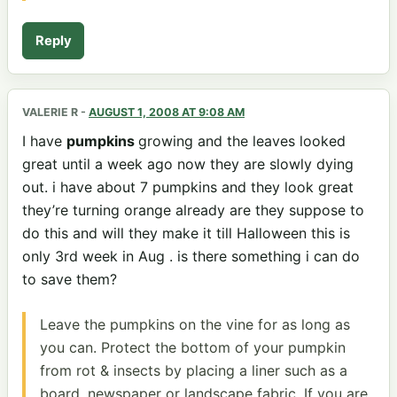
Reply
VALERIE R
-
AUGUST 1, 2008 AT 9:08 AM
I have
pumpkins
growing and the leaves looked
great until a week ago now they are slowly dying
out. i have about 7 pumpkins and they look great
they’re turning orange already are they suppose to
do this and will they make it till Halloween this is
only 3rd week in Aug . is there something i can do
to save them?
Leave the pumpkins on the vine for as long as
you can. Protect the bottom of your pumpkin
from rot & insects by placing a liner such as a
board, newspaper or landscape fabric. If you are