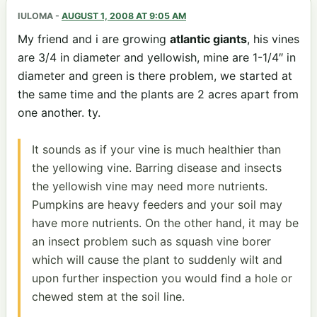
IULOMA
-
AUGUST 1, 2008 AT 9:05 AM
My friend and i are growing
atlantic giants
, his vines
are 3/4 in diameter and yellowish, mine are 1-1/4″ in
diameter and green is there problem, we started at
the same time and the plants are 2 acres apart from
one another. ty.
It sounds as if your vine is much healthier than
the yellowing vine. Barring disease and insects
the yellowish vine may need more nutrients.
Pumpkins are heavy feeders and your soil may
have more nutrients. On the other hand, it may be
an insect problem such as squash vine borer
which will cause the plant to suddenly wilt and
upon further inspection you would find a hole or
chewed stem at the soil line.