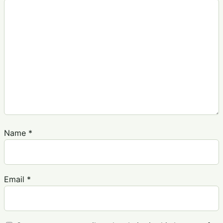
Name
*
Email
*