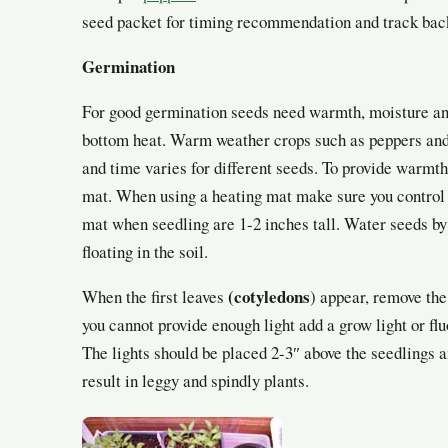
seed packet for timing recommendation and track back 
Germination
For good germination seeds need warmth, moisture an
bottom heat. Warm weather crops such as peppers an
and time varies for different seeds. To provide warmth,
mat. When using a heating mat make sure you control 
mat when seedling are 1-2 inches tall. Water seeds by
floating in the soil.
(cotyledons
When the first leaves
) appear, remove the
you cannot provide enough light add a grow light or fluo
The lights should be placed 2-3″ above the seedlings 
result in leggy and spindly plants.