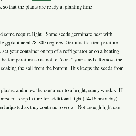
so that the plants are ready at planting time.
d some require light. Some seeds germinate best with
d eggplant need 78-80F degrees. Germination temperature
 set your container on top of a refrigerator or on a heating
the temperature so as not to “cook” your seeds. Remove the
 soaking the soil from the bottom. This keeps the seeds from
 plastic and move the container to a
bright, sunny window. If
rescent shop fixture for additional light (14-16 hrs a day).
and adjusted as they continue to grow. Not enough light can