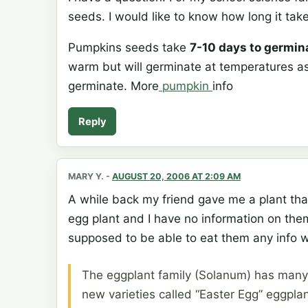
seeds. I would like to know how long it tak
Pumpkins seeds take
7-10 days to germin
warm but will germinate at temperatures as 
germinate. More
pumpkin
info
Reply
MARY Y.
-
AUGUST 20, 2006 AT 2:09 AM
A while back my friend gave me a plant th
egg plant and I have no information on them
supposed to be able to eat them any info 
The eggplant family (Solanum) has many sp
new varieties called “Easter Egg” eggplan