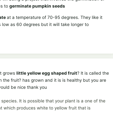
es to
germinate pumpkin seeds
ate
at a temperature of 70-95 degrees. They like it
low as 60 degrees but it will take longer to
at grows
little yellow egg shaped fruit
? It is called the
 the fruit? has grown and it is is healthy but you are
would be nice thank you
ecies. It is possible that your plant is a one of the
t which produces white to yellow fruit that is