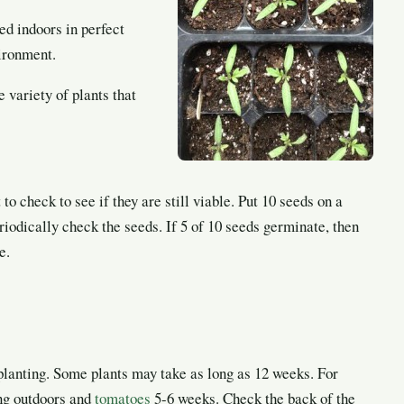
ed indoors in perfect
vironment.
 variety of plants that
o check to see if they are still viable. Put 10 seeds on a
riodically check the seeds. If 5 of 10 seeds germinate, then
e.
 planting. Some plants may take as long as 12 weeks. For
ng outdoors and
tomatoes
5-6 weeks. Check the back of the