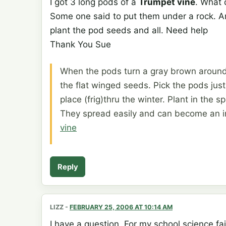
I got 3 long pods of a
Trumpet vine
. What 
Some one said to put them under a rock. And
plant the pod seeds and all. Need help
Thank You Sue
When the pods turn a gray brown around 
the flat winged seeds. Pick the pods jus
place (frig)thru the winter. Plant in the s
They spread easily and can become an i
vine
Reply
LIZZ
-
FEBRUARY 25, 2006 AT 10:14 AM
I have a question. For my school science fai