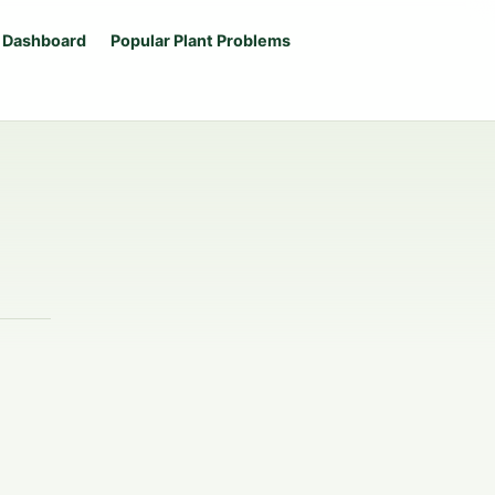
 Dashboard
Popular Plant Problems