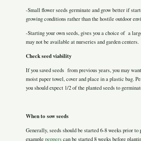
-Small flower seeds germinate and grow better if start
growing conditions rather than the hostile outdoor en
-Starting your own seeds, gives you a choice of a large
may not be available at nurseries and garden centers.
Check seed viability
If you saved seeds from previous years, you may want t
moist paper towel, cover and place in a plastic bag. Pe
you should expect 1/2 of the planted seeds to germinat
When to sow seeds
Generally, seeds should be started 6-8 weeks
prior to
example
peppers
can be started 8 weeks before planti