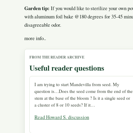
Garden tip:
If you would like to sterilize your own po
with aluminum foil bake @180 degrees for 35-45 minut
disagreeable odor.
more info..
FROM THE READER ARCHIVE
Useful reader questions
I am trying to start Mandevilla from seed. My
question is…Does the seed come from the end of the
stem at the base of the bloom ? Is it a single seed or
a cluster of 8 or 10 seeds? If it…
Read Howard S. discussion