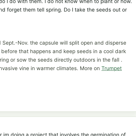
do I do with them. I do not know when to plant or how.
 forget them tell spring. Do I take the seeds out or
Sept.-Nov. the capsule will split open and disperse
t before that happens and keep seeds in a cool dark
pring or sow the seeds directly outdoors in the fall .
nvasive vine in warmer climates. More on
Trumpet
r im doing a project that involves the germination of