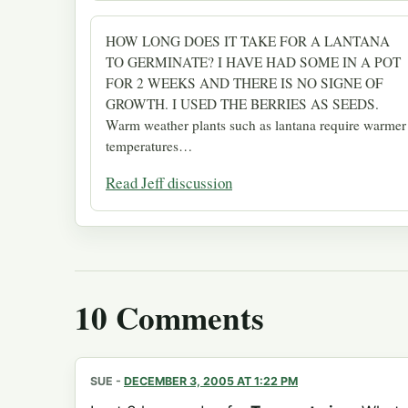
HOW LONG DOES IT TAKE FOR A LANTANA
TO GERMINATE? I HAVE HAD SOME IN A POT
FOR 2 WEEKS AND THERE IS NO SIGNE OF
GROWTH. I USED THE BERRIES AS SEEDS.
Warm weather plants such as lantana require warmer
temperatures…
Read Jeff discussion
10 Comments
SUE
-
DECEMBER 3, 2005 AT 1:22 PM