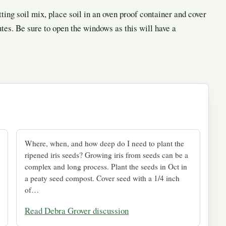
tting soil mix, place soil in an oven proof container and cover
es. Be sure to open the windows as this will have a
Where, when, and how deep do I need to plant the
ripened iris seeds? Growing iris from seeds can be a
complex and long process. Plant the seeds in Oct in
a peaty seed compost. Cover seed with a 1/4 inch
of…
Read Debra Grover discussion