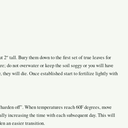
 2″ tall. Bury them down to the first set of true leaves for
re; do not overwater or keep the soil soggy or you will have
, they will die. Once established start to fertilize lightly with
o “harden off”. When temperatures reach 60F degrees, move
ally increasing the time with each subsequent day. This will
en an easier transition.