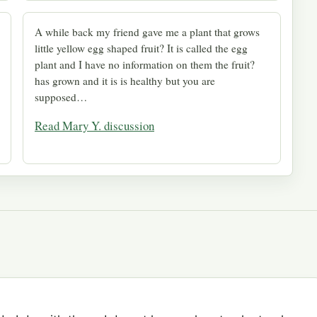
A while back my friend gave me a plant that grows
little yellow egg shaped fruit? It is called the egg
plant and I have no information on them the fruit?
has grown and it is is healthy but you are
supposed…
Read Mary Y. discussion