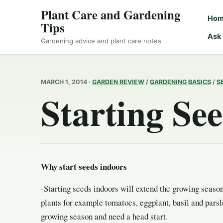
Plant Care and Gardening
Ho
Tips
Ask
Gardening advice and plant care notes
MARCH 1, 2014 ·
GARDEN REVIEW
/
GARDENING BASICS
/
S
Starting Se
Why start seeds indoors
-Starting seeds indoors will extend the growing seaso
plants for example tomatoes, eggplant, basil and parsl
growing season and need a head start.