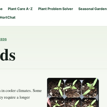
me
Plant Care A-Z
Plant Problem Solver
Seasonal Garden
 HortChat
EEDS
eds
n in cooler climates. Some
ey require a longer