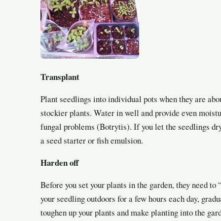
Transplant
Plant seedlings into individual pots when they are about
stockier plants. Water in well and provide even moistu
fungal problems (Botrytis). If you let the seedlings dry
a seed starter or fish emulsion.
Harden off
Before you set your plants in the garden, they need t
your seedling outdoors for a few hours each day, gradu
toughen up your plants and make planting into the gard