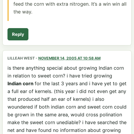
feed the corn with extra nitrogen. It’s a win win all
the way.
Reply
LILLEAH WEST
-
NOVEMBER 14, 2005 AT 10:58 AM
is there anything special about growing Indian corn
in relation to sweet corn? i have tried growing
Indian corn
for the last 3 years and i have yet to get
a full ear of kernels. (this year i did not even get any
that produced half an ear of kernels) i also
woundered if both indian corn and sweet corn could
be grown in the same area, would cross polination
make the sweet corn unediable? i have searched the
net and have found no information about growing