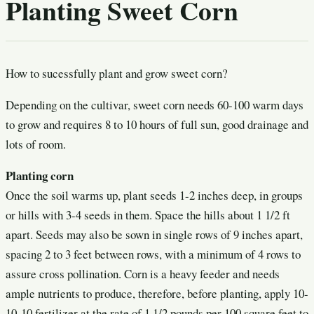
Planting Sweet Corn
How to sucessfully plant and grow sweet corn?
Depending on the cultivar, sweet corn needs 60-100 warm days
to grow and requires 8 to 10 hours of full sun, good drainage and
lots of room.
Planting corn
Once the soil warms up, plant seeds 1-2 inches deep, in groups
or hills with 3-4 seeds in them. Space the hills about 1 1/2 ft
apart. Seeds may also be sown in single rows of 9 inches apart,
spacing 2 to 3 feet between rows, with a minimum of 4 rows to
assure cross pollination. Corn is a heavy feeder and needs
ample nutrients to produce, therefore, before planting, apply 10-
10-10 fertilizer at the rate of 1 1/2 pounds per 100 square feet to