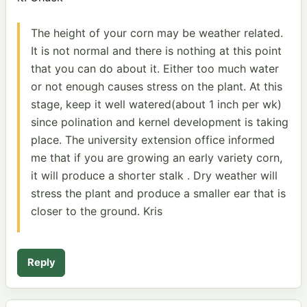
The height of your corn may be weather related.
It is not normal and there is nothing at this point
that you can do about it. Either too much water
or not enough causes stress on the plant. At this
stage, keep it well watered(about 1 inch per wk)
since polination and kernel development is taking
place. The university extension office informed
me that if you are growing an early variety corn,
it will produce a shorter stalk . Dry weather will
stress the plant and produce a smaller ear that is
closer to the ground. Kris
Reply