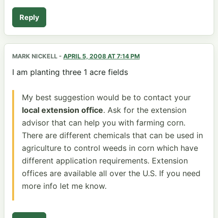
Reply
MARK NICKELL
-
APRIL 5, 2008 AT 7:14 PM
I am planting three 1 acre fields
My best suggestion would be to contact your
local extension office
. Ask for the extension
advisor that can help you with farming corn.
There are different chemicals that can be used in
agriculture to control weeds in corn which have
different application requirements. Extension
offices are available all over the U.S. If you need
more info let me know.