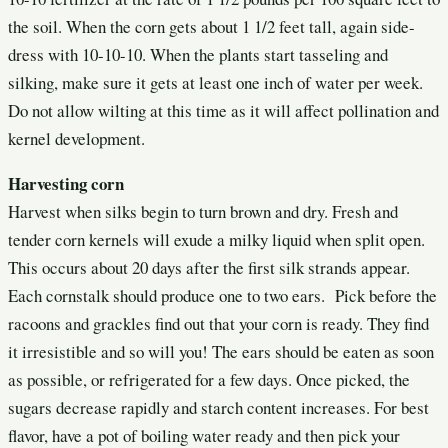
the soil. When the corn gets about 1 1/2 feet tall, again side-
dress with 10-10-10. When the plants start tasseling and
silking, make sure it gets at least one inch of water per week.
Do not allow wilting at this time as it will affect pollination and
kernel development.
Harvesting corn
Harvest
when silks begin to turn brown and dry. Fresh and
tender corn kernels will exude a milky liquid when split open.
This occurs about 20 days after the first silk strands appear.
Each cornstalk should produce one to two ears. Pick before the
racoons and grackles find out that your corn is ready. They find
it irresistible and so will you! The ears should be eaten as soon
as possible, or refrigerated for a few days. Once picked, the
sugars decrease rapidly and starch content increases. For best
flavor, have a pot of boiling water ready and then pick your