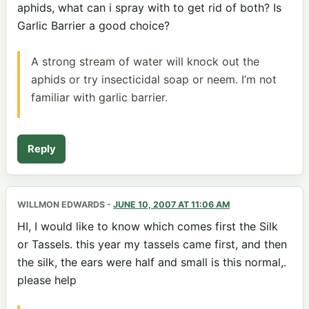
aphids, what can i spray with to get rid of both? Is
Garlic Barrier a good choice?
A strong stream of water will knock out the
aphids or try insecticidal soap or neem. I’m not
familiar with garlic barrier.
Reply
WILLMON EDWARDS
-
JUNE 10, 2007 AT 11:06 AM
HI, I would like to know which comes first the Silk
or Tassels. this year my tassels came first, and then
the silk, the ears were half and small is this normal,.
please help