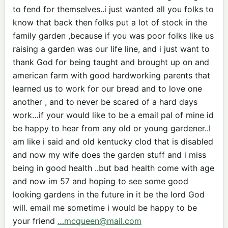
to fend for themselves..i just wanted all you folks to
know that back then folks put a lot of stock in the
family garden ,because if you was poor folks like us
raising a garden was our life line, and i just want to
thank God for being taught and brought up on and
american farm with good hardworking parents that
learned us to work for our bread and to love one
another , and to never be scared of a hard days
work…if your would like to be a email pal of mine id
be happy to hear from any old or young gardener..I
am like i said and old kentucky clod that is disabled
and now my wife does the garden stuff and i miss
being in good health ..but bad health come with age
and now im 57 and hoping to see some good
looking gardens in the future in it be the lord God
will. email me sometime i would be happy to be
your friend
…mcqueen@mail.com