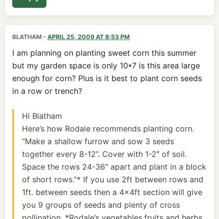
BLATHAM
-
APRIL 25, 2009 AT 8:53 PM
I am planning on planting sweet corn this summer
but my garden space is only 10*7 is this area large
enough for corn? Plus is it best to plant corn seeds
in a row or trench?
Hi Blatham
Here’s how Rodale recommends planting corn.
“Make a shallow furrow and sow 3 seeds
together every 8-12”. Cover with 1-2″ of soil.
Space the rows 24-36″ apart and plant in a block
of short rows.”* If you use 2ft between rows and
1ft. between seeds then a 4x4ft section will give
you 9 groups of seeds and plenty of cross
pollination. *Rodale’s vegetables,fruits and herbs