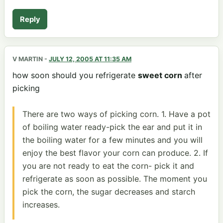
Reply
V MARTIN
-
JULY 12, 2005 AT 11:35 AM
how soon should you refrigerate
sweet corn
after
picking
There are two ways of picking corn. 1. Have a pot
of boiling water ready-pick the ear and put it in
the boiling water for a few minutes and you will
enjoy the best flavor your corn can produce. 2. If
you are not ready to eat the corn- pick it and
refrigerate as soon as possible. The moment you
pick the corn, the sugar decreases and starch
increases.