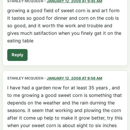
STANLEY MCQUEEN
-
JANUARY 12, 2008 AT 9:45 AM
growing a good field of sweet corn is and art form
it tastes so good for dinner and corn on the cob is
so good, and it worth the work and trouble and
gives much satifaction when you finely get it on the
eating table
Reply
STANLEY MCQUEEN
-
JANUARY 12, 2008 AT 9:56 AM
I have had a garden now for at least 35 years , and
to me growing a good sweet corn is something that
depends on the weather and the rain durning the
seasons. it seem that working and plowing the corn
after it come up help to make it grow better, try this
when your sweet corn is about eight to six inches