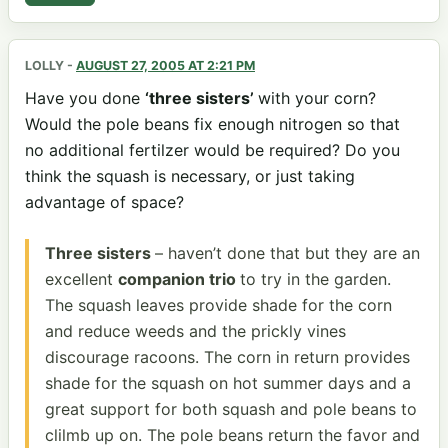
LOLLY
-
AUGUST 27, 2005 AT 2:21 PM
Have you done
‘three sisters’
with your corn?
Would the pole beans fix enough nitrogen so that
no additional fertilzer would be required? Do you
think the squash is necessary, or just taking
advantage of space?
Three sisters
– haven’t done that but they are an
excellent
companion trio
to try in the garden.
The squash leaves provide shade for the corn
and reduce weeds and the prickly vines
discourage racoons. The corn in return provides
shade for the squash on hot summer days and a
great support for both squash and pole beans to
clilmb up on. The pole beans return the favor and