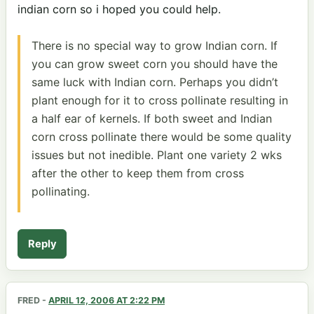
indian corn so i hoped you could help.
There is no special way to grow Indian corn. If
you can grow sweet corn you should have the
same luck with Indian corn. Perhaps you didn’t
plant enough for it to cross pollinate resulting in
a half ear of kernels. If both sweet and Indian
corn cross pollinate there would be some quality
issues but not inedible. Plant one variety 2 wks
after the other to keep them from cross
pollinating.
Reply
FRED
-
APRIL 12, 2006 AT 2:22 PM