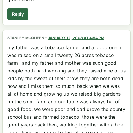
Reply
STANLEY MCQUEEN
-
JANUARY 12, 2008 AT 4:54 PM
my father was a tobacco farmer and a good one..i
was raised on a small twenty 26 acres tobacco
farm , and my father and mother was such good
people both hard working and they raised nine of us
kids by the sweat of their brow..they are both dead
now and i miss them so much, back when we was
all at home and growing up we raised big gardens
on the small farm and our table was always full of
good food, we were poor and dad drove the county
school bus and farmed tobacco, those were the
good years back then, working together with a hoe
in our hand and crops to tend it make us close