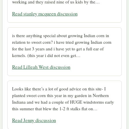
working and they raised nine of us kids by the…
Read stanley mcqueen discussion
is there anything special about growing Indian corn in
relation to sweet corn? i have tried growing Indian corn
for the last 3 years and i have yet to get a full ear of
kernels. (this year i did not even get…
Read Lilleah West discussion
Looks like there’s a lot of good advice on this site- I
planted sweet corn this year in my garden in Northern
Indiana and we had a couple of HUGE windstorms early
this summer that blew the 1-2 ft stalks flat on…
Read Jenny discussion