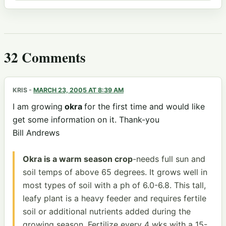
32 Comments
KRIS
-
MARCH 23, 2005 AT 8:39 AM
I am growing
okra
for the first time and would like
get some information on it. Thank-you
Bill Andrews
Okra is a warm season crop
-needs full sun and
soil temps of above 65 degrees. It grows well in
most types of soil with a ph of 6.0-6.8. This tall,
leafy plant is a heavy feeder and requires fertile
soil or additional nutrients added during the
growing season. Fertilize every 4 wks with a 15-