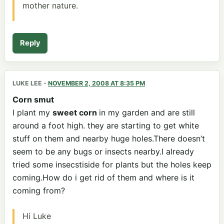
mother nature.
Reply
LUKE LEE
-
NOVEMBER 2, 2008 AT 8:35 PM
Corn smut
I plant my
sweet corn
in my garden and are still
around a foot high. they are starting to get white
stuff on them and nearby huge holes.There doesn’t
seem to be any bugs or insects nearby.I already
tried some insecstiside for plants but the holes keep
coming.How do i get rid of them and where is it
coming from?
Hi Luke