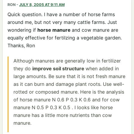
RON
-
JULY 8, 2005 AT 9:11 AM
Quick question. I have a number of horse farms
around me, but not very many cattle farms. Just
wondering if
horse manure
and cow manure are
equally effective for fertilzing a vegetable garden.
Thanks, Ron
Although manures are generally low in fertilizer
they do
improve soil structure
when added in
large amounts. Be sure that it is not fresh manure
as it can burn and damage plant roots. Use well-
rotted or composed manure. Here is the analysis
of horse manure N 0.6 P 0.3 K 0.6 and for cow
manure N 0.5 P 0.3 K 0.5 . I looks like horse
manure has a little more nutrients than cow
manure.