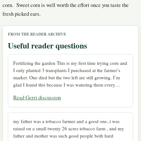
corn. Sweet corn is well worth the effort once you taste the
fresh picked ears.
FROM THE READER ARCHIVE
Useful reader questions
Fertilizing the garden This is my first time trying corn and
I only planted 3 transplants I purchased at the farmer’s
market. One died but the two left are still growing. I’m
glad I found this because I was watering them every…
Read Gerri discussion
my father was a tobacco farmer and a good one..i was
raised on a small twenty 26 acres tobacco farm , and my
father and mother was such good people both hard