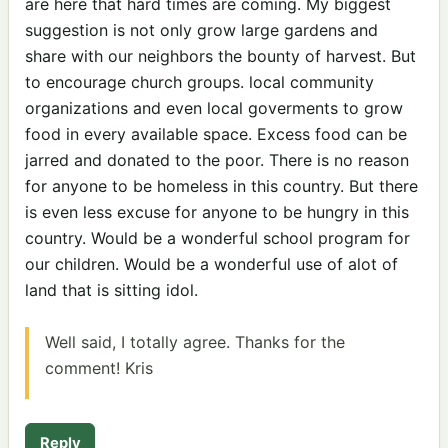
are here that hard times are coming. My biggest
suggestion is not only grow large gardens and
share with our neighbors the bounty of harvest. But
to encourage church groups. local community
organizations and even local goverments to grow
food in every available space. Excess food can be
jarred and donated to the poor. There is no reason
for anyone to be homeless in this country. But there
is even less excuse for anyone to be hungry in this
country. Would be a wonderful school program for
our children. Would be a wonderful use of alot of
land that is sitting idol.
Well said, I totally agree. Thanks for the
comment! Kris
Reply