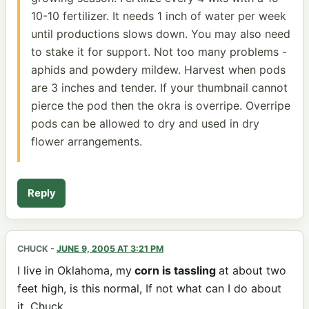
10-10 fertilizer. It needs 1 inch of water per week
until productions slows down. You may also need
to stake it for support. Not too many problems -
aphids and powdery mildew. Harvest when pods
are 3 inches and tender. If your thumbnail cannot
pierce the pod then the okra is overripe. Overripe
pods can be allowed to dry and used in dry
flower arrangements.
Reply
CHUCK
-
JUNE 9, 2005 AT 3:21 PM
I live in Oklahoma, my
corn is tassling
at about two
feet high, is this normal, If not what can I do about
it. Chuck