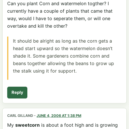
Can you plant Corn and watermelon togther? I
currently have a couple of plants that came that
way, would I have to seperate them, or will one
overtake and kill the other?
It should be alright as long as the corn gets a
head start upward so the watermelon doesn’t
shade it. Some gardeners combine corn and
beans together allowing the beans to grow up
the stalk using it for support.
Reply
CARL GILLAND
-
JUNE 4, 2006 AT 1:38 PM
My
sweetcorn
is about a foot high and is growing