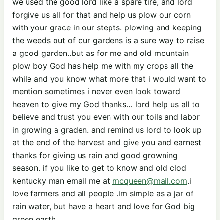
we used the good lord like a spare tire, and lord
forgive us all for that and help us plow our corn
with your grace in our stepts. plowing and keeping
the weeds out of our gardens is a sure way to raise
a good garden..but as for me and old mountain
plow boy God has help me with my crops all the
while and you know what more that i would want to
mention sometimes i never even look toward
heaven to give my God thanks… lord help us all to
believe and trust you even with our toils and labor
in growing a graden. and remind us lord to look up
at the end of the harvest and give you and earnest
thanks for giving us rain and good growning
season. if you like to get to know and old clod
kentucky man email me at
mcqueen@mail.com
.i
love farmers and all people .im simple as a jar of
rain water, but have a heart and love for God big
green earth