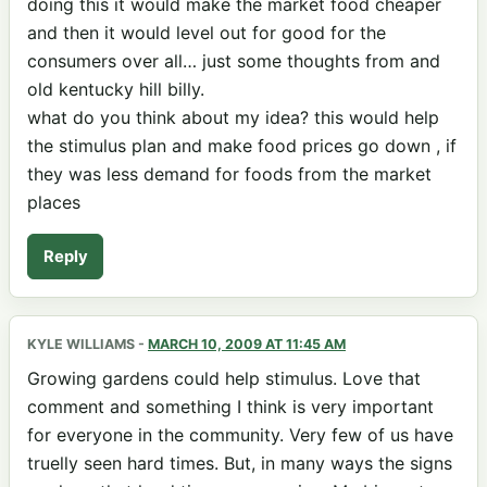
doing this it would make the market food cheaper
and then it would level out for good for the
consumers over all… just some thoughts from and
old kentucky hill billy.
what do you think about my idea? this would help
the stimulus plan and make food prices go down , if
they was less demand for foods from the market
places
Reply
KYLE WILLIAMS
-
MARCH 10, 2009 AT 11:45 AM
Growing gardens could help stimulus. Love that
comment and something I think is very important
for everyone in the community. Very few of us have
truelly seen hard times. But, in many ways the signs