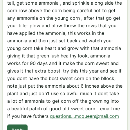
tall, get some ammonia , and sprinkle along side the
corn row above the corn being careful not to get
any ammomia on the young corn , after that go get
your tiller plow and plow threw the rows that you
have applied the ammonia, this works in the
ammonia and then just set back and watch your
young corn take heart and grow with that ammonia
giving it that green lush healthy look, ammonia
works for 90 days and it make the corn sweet and
gives it that extra boost, try this this year and see if
you dont have the best sweet corn on the bllock,
note just put the ammonia about 6 inches above the
plant and just don’t use so awful much it dont take
a lot of ammonia to get corn off the growning into
a beatiful patch of good old sweet corn….email me
if you have futhers
questions…mcqueen@mail.com