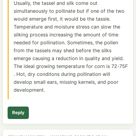
Usually, the tassel and silk come out
simultaneously to pollinate but if one of the two
would emerge first, it would be the tassle.
Temperature and moisture stress can slow the
silking process increasing the amount of time
needed for pollination. Sometimes, the pollen
from the tassels may shed before the silks
emerge causing a reduction in quality and yield.
The ideal growing temperature for corn is 72-75F
. Hot, dry conditons during pollination will
develop small ears, missing kernels, and poor
development.
Reply