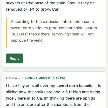
suckers at tthe base of the stalk .Should they be
removed or left to grow. Carl.
According to the extension information some
sweet corn varieties produce more side shoots
“suckers” than others, removing them will not
improve the yield.
Reply
FRED WILT
-
JUNE 25, 2006 AT 4:58 PM
I have tiny ants all over my
sweet corn tassels
, it is
silking now the stalks are about 6 ft high and doing
nicely here in so Ca. Im thinking there are aphids
and the ants are after the secretions from the