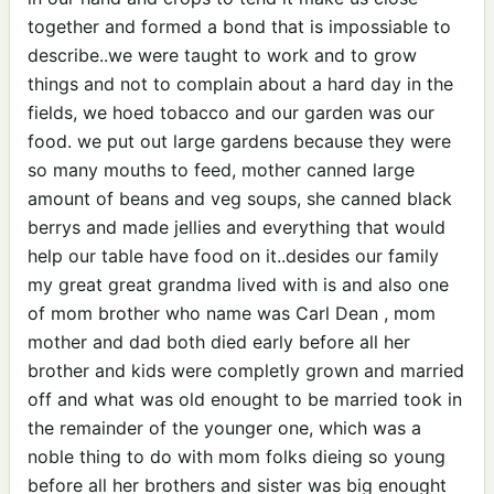
together and formed a bond that is impossiable to
describe..we were taught to work and to grow
things and not to complain about a hard day in the
fields, we hoed tobacco and our garden was our
food. we put out large gardens because they were
so many mouths to feed, mother canned large
amount of beans and veg soups, she canned black
berrys and made jellies and everything that would
help our table have food on it..desides our family
my great great grandma lived with is and also one
of mom brother who name was Carl Dean , mom
mother and dad both died early before all her
brother and kids were completly grown and married
off and what was old enought to be married took in
the remainder of the younger one, which was a
noble thing to do with mom folks dieing so young
before all her brothers and sister was big enought