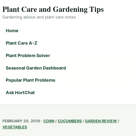
Plant Care and Gardening Tips
Gardening advice and plant care notes
Home
Plant Care A-Z
Plant Problem Solver
Seasonal Garden Dashboard
Popular Plant Problems
Ask HortChat
FEBRUARY 20, 2010 ·
CORN
/
CUCUMBERS
/
GARDEN REVIEW
/
VEGETABLES