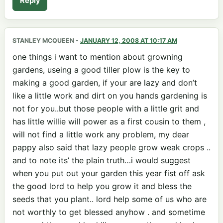
Reply
STANLEY MCQUEEN
-
JANUARY 12, 2008 AT 10:17 AM
one things i want to mention about growning
gardens, useing a good tiller plow is the key to
making a good garden, if your are lazy and don’t
like a little work and dirt on you hands gardening is
not for you..but those people with a little grit and
has little willie will power as a first cousin to them ,
will not find a little work any problem, my dear
pappy also said that lazy people grow weak crops ..
and to note its’ the plain truth…i would suggest
when you put out your garden this year fist off ask
the good lord to help you grow it and bless the
seeds that you plant.. lord help some of us who are
not worthly to get blessed anyhow . and sometime