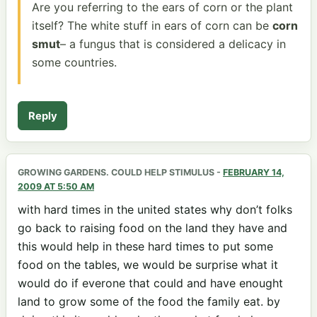
Are you referring to the ears of corn or the plant
itself? The white stuff in ears of corn can be
corn
smut
– a fungus that is considered a delicacy in
some countries.
Reply
GROWING GARDENS. COULD HELP STIMULUS
-
FEBRUARY 14,
2009 AT 5:50 AM
with hard times in the united states why don’t folks
go back to raising food on the land they have and
this would help in these hard times to put some
food on the tables, we would be surprise what it
would do if everone that could and have enought
land to grow some of the food the family eat. by