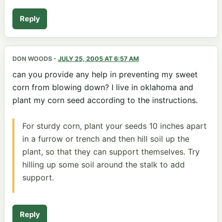
Reply
DON WOODS
-
JULY 25, 2005 AT 6:57 AM
can you provide any help in preventing my sweet
corn from blowing down? I live in oklahoma and
plant my corn seed according to the instructions.
For sturdy corn, plant your seeds 10 inches apart
in a furrow or trench and then hill soil up the
plant, so that they can support themselves. Try
hilling up some soil around the stalk to add
support.
Reply