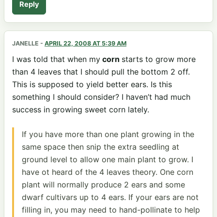
Reply
JANELLE
-
APRIL 22, 2008 AT 5:39 AM
I was told that when my
corn
starts to grow more
than 4 leaves that I should pull the bottom 2 off.
This is supposed to yield better ears. Is this
something I should consider? I haven’t had much
success in growing sweet corn lately.
If you have more than one plant growing in the
same space then snip the extra seedling at
ground level to allow one main plant to grow. I
have ot heard of the 4 leaves theory. One corn
plant will normally produce 2 ears and some
dwarf cultivars up to 4 ears. If your ears are not
filling in, you may need to hand-pollinate to help