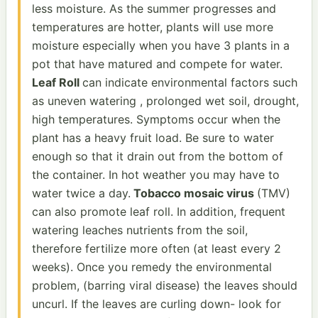
less moisture. As the summer progresses and
temperatures are hotter, plants will use more
moisture especially when you have 3 plants in a
pot that have matured and compete for water.
Leaf Roll
can indicate environmental factors such
as uneven watering , prolonged wet soil, drought,
high temperatures. Symptoms occur when the
plant has a heavy fruit load. Be sure to water
enough so that it drain out from the bottom of
the container. In hot weather you may have to
water twice a day.
Tobacco mosaic virus
(TMV)
can also promote leaf roll. In addition, frequent
watering leaches nutrients from the soil,
therefore fertilize more often (at least every 2
weeks). Once you remedy the environmental
problem, (barring viral disease) the leaves should
uncurl. If the leaves are curling down- look for