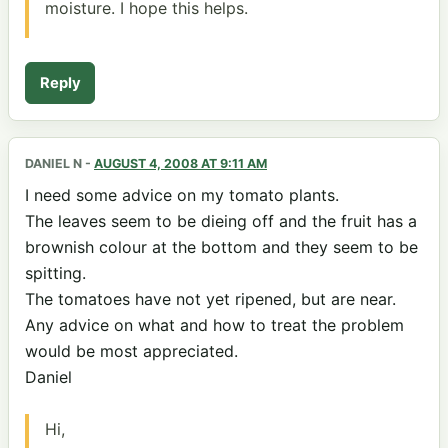
moisture. I hope this helps.
Reply
DANIEL N
-
AUGUST 4, 2008 AT 9:11 AM
I need some advice on my tomato plants.
The leaves seem to be dieing off and the fruit has a
brownish colour at the bottom and they seem to be
spitting.
The tomatoes have not yet ripened, but are near.
Any advice on what and how to treat the problem
would be most appreciated.
Daniel
Hi,