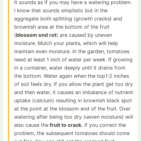
It sounds as if you may have a watering problem.
I know that sounds simplistic but in the
aggregate both splitting (growth cracks) and
brownish area at the bottom of the fruit
(
blossom end rot
) are caused by uneven
moisture. Mulch your plants, which will help
maintain even moisture. In the garden, tomatoes
need at least 1 inch of water per week. If growing
in a container, water deeply until it drains from
the bottom. Water again when the top1-2 inches
of soil feels dry. If you allow the plant get too dry
and then water, it causes an imbalance of nutrient
uptake (calcium) resulting in brownish black spot
at the point at the blossom end of the fruit. Over
watering after being too dry (ueven moisture) will
also cause the
fruit to crack.
If you correct the
problem, the subsequent tomatoes should come