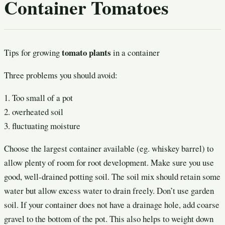
Container Tomatoes
tomato plants
Tips for growing
in a container
Three problems you should avoid:
1. Too small of a pot
2. overheated soil
3. fluctuating moisture
Choose the largest container available (eg. whiskey barrel) to
allow plenty of room for root development. Make sure you use
good, well-drained potting soil. The soil mix should retain some
water but allow excess water to drain freely. Don’t use garden
soil. If your container does not have a drainage hole, add coarse
gravel to the bottom of the pot. This also helps to weight down