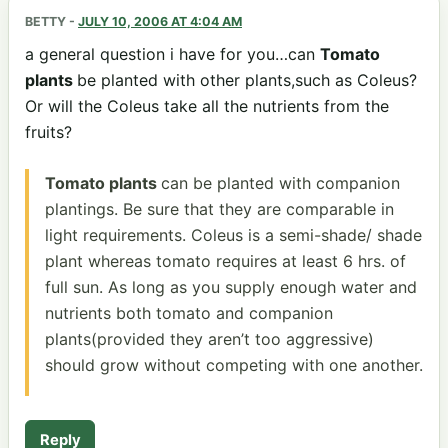
BETTY
-
JULY 10, 2006 AT 4:04 AM
a general question i have for you…can
Tomato
plants
be planted with other plants,such as Coleus?
Or will the Coleus take all the nutrients from the
fruits?
Tomato plants
can be planted with companion
plantings. Be sure that they are comparable in
light requirements. Coleus is a semi-shade/ shade
plant whereas tomato requires at least 6 hrs. of
full sun. As long as you supply enough water and
nutrients both tomato and companion
plants(provided they aren’t too aggressive)
should grow without competing with one another.
Reply