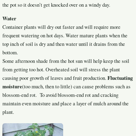
the pot so it doesn’t get knocked over on a windy day.
Water
Container plants will dry out faster and will require more
frequent watering on hot days. Water mature plants when the
top inch of soil is dry and then water until it drains from the
bottom.
Some afternoon shade from the hot sun will help keep the soil
from getting too hot. Overheated soil will stress the plant
Fluctuating
causing poor growth of leaves and fruit production.
moisture
(too much, then to little) can cause problems such as
blossom-end rot. To avoid blossom-end rot and cracking
maintain even moisture and place a layer of mulch around the
plant.