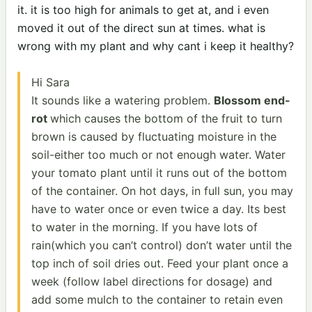
it. it is too high for animals to get at, and i even
moved it out of the direct sun at times. what is
wrong with my plant and why cant i keep it healthy?
Hi Sara
It sounds like a watering problem.
Blossom end-
rot
which causes the bottom of the fruit to turn
brown is caused by fluctuating moisture in the
soil-either too much or not enough water. Water
your tomato plant until it runs out of the bottom
of the container. On hot days, in full sun, you may
have to water once or even twice a day. Its best
to water in the morning. If you have lots of
rain(which you can’t control) don’t water until the
top inch of soil dries out. Feed your plant once a
week (follow label directions for dosage) and
add some mulch to the container to retain even