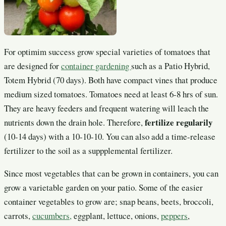
For optimim success grow special varieties of tomatoes that
are designed for
container gardening
such as a Patio Hybrid,
Totem Hybrid (70 days). Both have compact vines that produce
medium sized tomatoes. Tomatoes need at least 6-8 hrs of sun.
They are heavy feeders and frequent watering will leach the
fertilize regularily
nutrients down the drain hole. Therefore,
(10-14 days) with a 10-10-10. You can also add a time-release
fertilizer to the soil as a suppplemental fertilizer.
Since most vegetables that can be grown in containers, you can
grow a varietable garden on your patio. Some of the easier
container vegetables to grow are; snap beans, beets, broccoli,
carrots,
cucumbers,
eggplant, lettuce, onions,
peppers
,