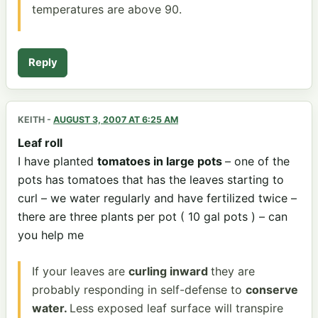
temperatures are above 90.
Reply
KEITH
-
AUGUST 3, 2007 AT 6:25 AM
Leaf roll
I have planted
tomatoes in large pots
– one of the
pots has tomatoes that has the leaves starting to
curl – we water regularly and have fertilized twice –
there are three plants per pot ( 10 gal pots ) – can
you help me
If your leaves are
curling inward
they are
probably responding in self-defense to
conserve
water.
Less exposed leaf surface will transpire