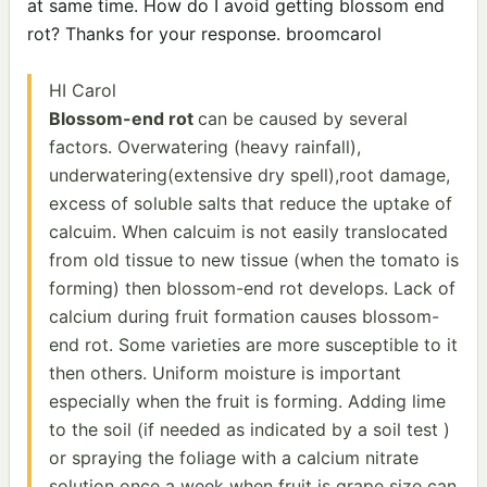
at same time. How do I avoid getting blossom end
rot? Thanks for your response. broomcarol
HI Carol
Blossom-end rot
can be caused by several
factors. Overwatering (heavy rainfall),
underwatering(extensive dry spell),root damage,
excess of soluble salts that reduce the uptake of
calcuim. When calcuim is not easily translocated
from old tissue to new tissue (when the tomato is
forming) then blossom-end rot develops. Lack of
calcium during fruit formation causes blossom-
end rot. Some varieties are more susceptible to it
then others. Uniform moisture is important
especially when the fruit is forming. Adding lime
to the soil (if needed as indicated by a soil test )
or spraying the foliage with a calcium nitrate
solution once a week when fruit is grape size can