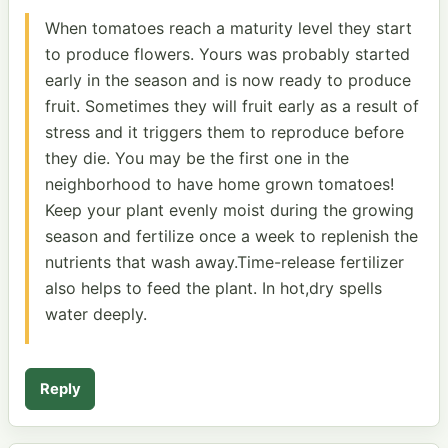
When tomatoes reach a maturity level they start
to produce flowers. Yours was probably started
early in the season and is now ready to produce
fruit. Sometimes they will fruit early as a result of
stress and it triggers them to reproduce before
they die. You may be the first one in the
neighborhood to have home grown tomatoes!
Keep your plant evenly moist during the growing
season and fertilize once a week to replenish the
nutrients that wash away.Time-release fertilizer
also helps to feed the plant. In hot,dry spells
water deeply.
Reply