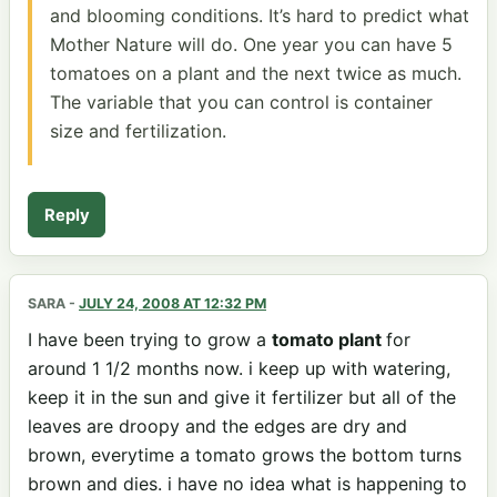
and blooming conditions. It’s hard to predict what
Mother Nature will do. One year you can have 5
tomatoes on a plant and the next twice as much.
The variable that you can control is container
size and fertilization.
Reply
SARA
-
JULY 24, 2008 AT 12:32 PM
I have been trying to grow a
tomato plant
for
around 1 1/2 months now. i keep up with watering,
keep it in the sun and give it fertilizer but all of the
leaves are droopy and the edges are dry and
brown, everytime a tomato grows the bottom turns
brown and dies. i have no idea what is happening to