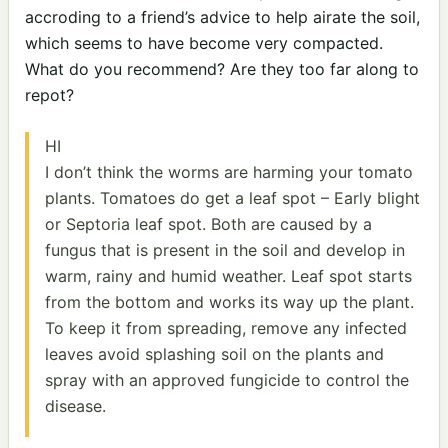
accroding to a friend’s advice to help airate the soil,
which seems to have become very compacted.
What do you recommend? Are they too far along to
repot?
HI
I don’t think the worms are harming your tomato
plants. Tomatoes do get a leaf spot – Early blight
or Septoria leaf spot. Both are caused by a
fungus that is present in the soil and develop in
warm, rainy and humid weather. Leaf spot starts
from the bottom and works its way up the plant.
To keep it from spreading, remove any infected
leaves avoid splashing soil on the plants and
spray with an approved fungicide to control the
disease.