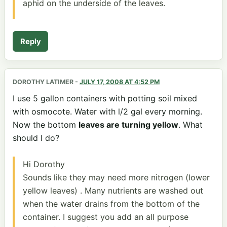
aphid on the underside of the leaves.
Reply
DOROTHY LATIMER
-
JULY 17, 2008 AT 4:52 PM
I use 5 gallon containers with potting soil mixed
with osmocote. Water with l/2 gal every morning.
Now the bottom
leaves are turning yellow
. What
should I do?
Hi Dorothy
Sounds like they may need more nitrogen (lower
yellow leaves) . Many nutrients are washed out
when the water drains from the bottom of the
container. I suggest you add an all purpose