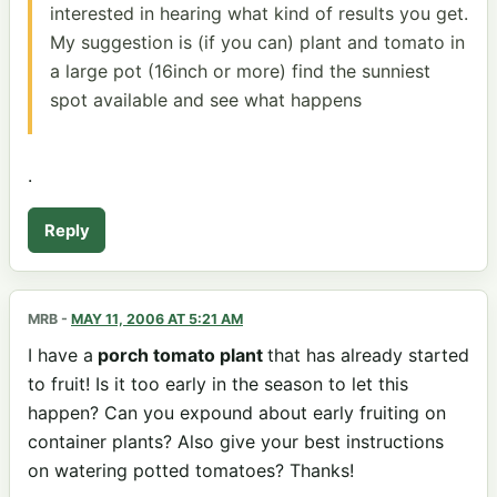
interested in hearing what kind of results you get.
My suggestion is (if you can) plant and tomato in
a large pot (16inch or more) find the sunniest
spot available and see what happens
.
Reply
MRB
-
MAY 11, 2006 AT 5:21 AM
I have a
porch tomato plant
that has already started
to fruit! Is it too early in the season to let this
happen? Can you expound about early fruiting on
container plants? Also give your best instructions
on watering potted tomatoes? Thanks!