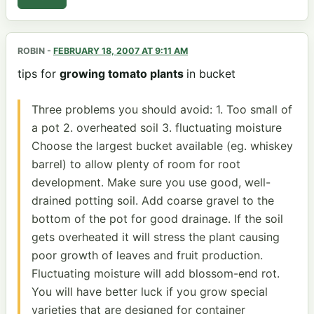
ROBIN
-
FEBRUARY 18, 2007 AT 9:11 AM
tips for
growing tomato plants
in bucket
Three problems you should avoid: 1. Too small of
a pot 2. overheated soil 3. fluctuating moisture
Choose the largest bucket available (eg. whiskey
barrel) to allow plenty of room for root
development. Make sure you use good, well-
drained potting soil. Add coarse gravel to the
bottom of the pot for good drainage. If the soil
gets overheated it will stress the plant causing
poor growth of leaves and fruit production.
Fluctuating moisture will add blossom-end rot.
You will have better luck if you grow special
varieties that are designed for container