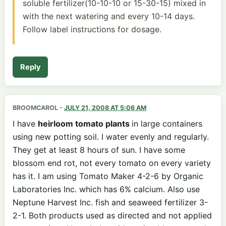
soluble fertilizer(10-10-10 or 15-30-15) mixed in
with the next watering and every 10-14 days.
Follow label instructions for dosage.
Reply
BROOMCAROL
-
JULY 21, 2008 AT 5:06 AM
I have
heirloom tomato plants
in large containers
using new potting soil. I water evenly and regularly.
They get at least 8 hours of sun. I have some
blossom end rot, not every tomato on every variety
has it. I am using Tomato Maker 4-2-6 by Organic
Laboratories Inc. which has 6% calcium. Also use
Neptune Harvest Inc. fish and seaweed fertilizer 3-
2-1. Both products used as directed and not applied