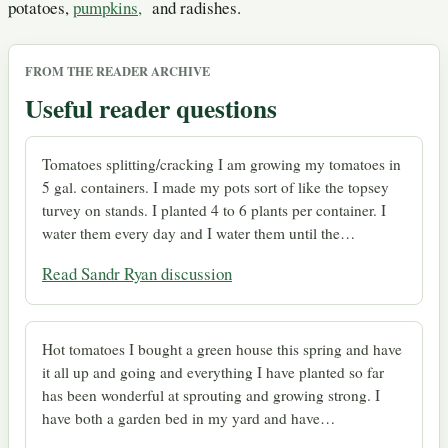
potatoes,
pumpkins,
and radishes.
FROM THE READER ARCHIVE
Useful reader questions
Tomatoes splitting/cracking I am growing my tomatoes in
5 gal. containers. I made my pots sort of like the topsey
turvey on stands. I planted 4 to 6 plants per container. I
water them every day and I water them until the…
Read Sandr Ryan discussion
Hot tomatoes I bought a green house this spring and have
it all up and going and everything I have planted so far
has been wonderful at sprouting and growing strong. I
have both a garden bed in my yard and have…