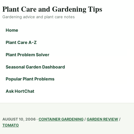
Plant Care and Gardening Tips
Gardening advice and plant care notes
Home
Plant Care A-Z
Plant Problem Solver
Seasonal Garden Dashboard
Popular Plant Problems
Ask HortChat
AUGUST 10, 2006 ·
CONTAINER GARDENING
/
GARDEN REVIEW
/
TOMATO