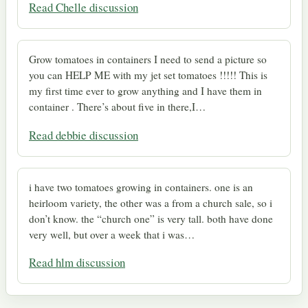
Read Chelle discussion
Grow tomatoes in containers I need to send a picture so
you can HELP ME with my jet set tomatoes !!!!! This is
my first time ever to grow anything and I have them in
container . There’s about five in there,I…
Read debbie discussion
i have two tomatoes growing in containers. one is an
heirloom variety, the other was a from a church sale, so i
don’t know. the “church one” is very tall. both have done
very well, but over a week that i was…
Read hlm discussion