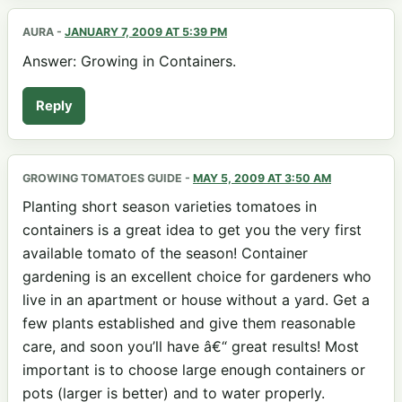
AURA
-
JANUARY 7, 2009 AT 5:39 PM
Answer: Growing in Containers.
Reply
GROWING TOMATOES GUIDE
-
MAY 5, 2009 AT 3:50 AM
Planting short season varieties tomatoes in
containers is a great idea to get you the very first
available tomato of the season! Container
gardening is an excellent choice for gardeners who
live in an apartment or house without a yard. Get a
few plants established and give them reasonable
care, and soon you’ll have â€“ great results! Most
important is to choose large enough containers or
pots (larger is better) and to water properly.