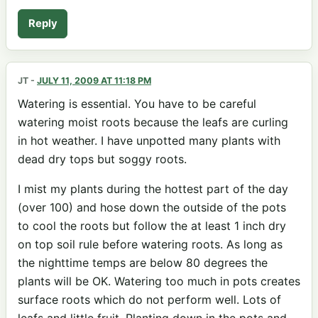
Reply
JT
-
JULY 11, 2009 AT 11:18 PM
Watering is essential. You have to be careful
watering moist roots because the leafs are curling
in hot weather. I have unpotted many plants with
dead dry tops but soggy roots.
I mist my plants during the hottest part of the day
(over 100) and hose down the outside of the pots
to cool the roots but follow the at least 1 inch dry
on top soil rule before watering roots. As long as
the nighttime temps are below 80 degrees the
plants will be OK. Watering too much in pots creates
surface roots which do not perform well. Lots of
leafs and little fruit. Planting down in the pots and