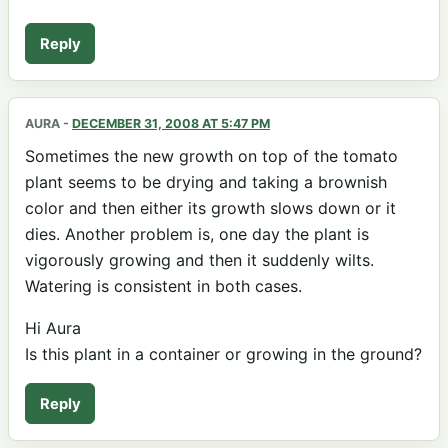
Reply
AURA
-
DECEMBER 31, 2008 AT 5:47 PM
Sometimes the new growth on top of the tomato
plant seems to be drying and taking a brownish
color and then either its growth slows down or it
dies. Another problem is, one day the plant is
vigorously growing and then it suddenly wilts.
Watering is consistent in both cases.
Hi Aura
Is this plant in a container or growing in the ground?
Reply