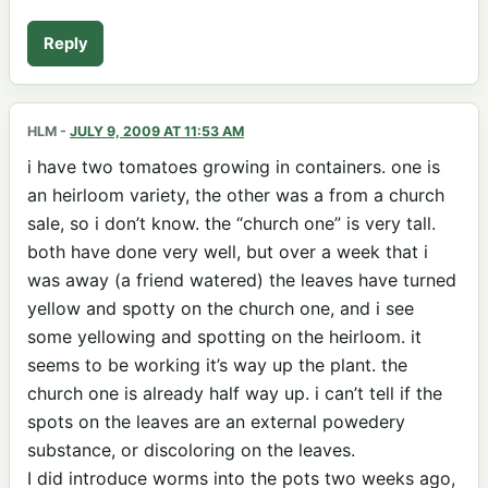
Reply
HLM
-
JULY 9, 2009 AT 11:53 AM
i have two tomatoes growing in containers. one is
an heirloom variety, the other was a from a church
sale, so i don’t know. the “church one” is very tall.
both have done very well, but over a week that i
was away (a friend watered) the leaves have turned
yellow and spotty on the church one, and i see
some yellowing and spotting on the heirloom. it
seems to be working it’s way up the plant. the
church one is already half way up. i can’t tell if the
spots on the leaves are an external powedery
substance, or discoloring on the leaves.
I did introduce worms into the pots two weeks ago,