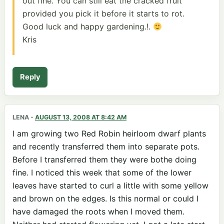
out fine. You can still eat the cracked fruit
provided you pick it before it starts to rot.
Good luck and happy gardening.!.
Kris
Reply
LENA
-
AUGUST 13, 2008 AT 8:42 AM
I am growing two Red Robin heirloom dwarf plants
and recently transferred them into separate pots.
Before I transferred them they were bothe doing
fine. I noticed this week that some of the lower
leaves have started to curl a little with some yellow
and brown on the edges. Is this normal or could I
have damaged the roots when I moved them.