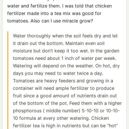
water and fertilize them. I was told that chicken
fertilizer made into a tea mix was good for
tomatoes. Also can I use miracle grow?
Water thoroughly when the soil feels dry and let
it drain out the bottom. Maintain even soil
moisture but don’t keep it too wet. In the garden
tomatoes need about 1 inch of water per week.
Watering will depend on the weather. On hot, dry
days you may need to water twice a day.
Tomatoes are heavy feeders and growing in a
container will need ample fertilizer to produce
fruit since a good amount of nutrients drain out
of the bottom of the pot. Feed them with a higher
phosphorous ( middle number) 5-10-10 or 10-10-
10 formula at every other watering. Chicken
fertilizer tea is high in nutrients but can be “hot”