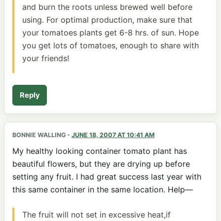
and burn the roots unless brewed well before
using. For optimal production, make sure that
your tomatoes plants get 6-8 hrs. of sun. Hope
you get lots of tomatoes, enough to share with
your friends!
Reply
BONNIE WALLING
-
JUNE 18, 2007 AT 10:41 AM
My healthy looking container tomato plant has
beautiful flowers, but they are drying up before
setting any fruit. I had great success last year with
this same container in the same location. Help—
The fruit will not set in excessive heat,if