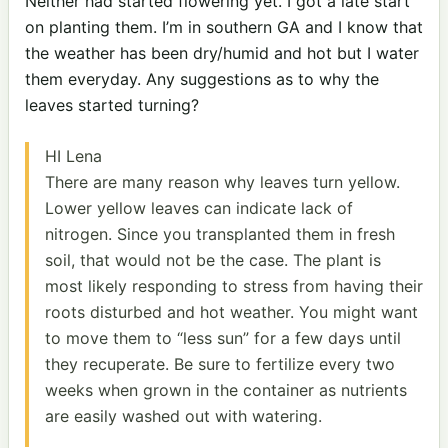
Neither had started flowering yet. I got a late start
on planting them. I’m in southern GA and I know that
the weather has been dry/humid and hot but I water
them everyday. Any suggestions as to why the
leaves started turning?
HI Lena
There are many reason why leaves turn yellow.
Lower yellow leaves can indicate lack of
nitrogen. Since you transplanted them in fresh
soil, that would not be the case. The plant is
most likely responding to stress from having their
roots disturbed and hot weather. You might want
to move them to “less sun” for a few days until
they recuperate. Be sure to fertilize every two
weeks when grown in the container as nutrients
are easily washed out with watering.