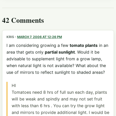
42 Comments
KRIS
-
MARCH 7, 2006 AT 12:26 PM
I am considering growing a few
tomato plants
in an
area that gets only
partial sunlight
. Would it be
advisable to supplement light from a grow lamp,
when natural light is not available? What about the
use of mirrors to reflect sunlight to shaded areas?
HI
Tomatoes need 8 hrs of full sun each day, plants
will be weak and spindly and may not set fruit
with less than 6 hrs . You can try the grow light
and mirrors to provide additional light. I would be