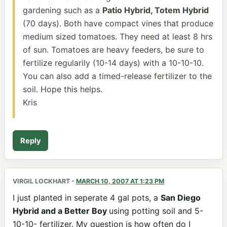
gardening such as a
Patio Hybrid, Totem Hybrid
(70 days). Both have compact vines that produce
medium sized tomatoes. They need at least 8 hrs
of sun. Tomatoes are heavy feeders, be sure to
fertilize regularily (10-14 days) with a 10-10-10.
You can also add a timed-release fertilizer to the
soil. Hope this helps.
Kris
Reply
VIRGIL LOCKHART
-
MARCH 10, 2007 AT 1:23 PM
I just planted in seperate 4 gal pots, a
San Diego
Hybrid and a Better Boy
using potting soil and 5-
10-10- fertilizer. My question is how often do I