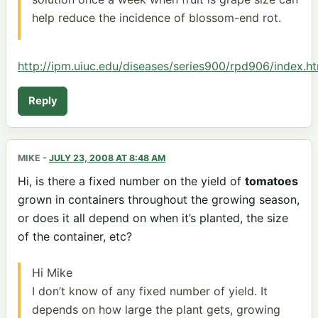
help reduce the incidence of blossom-end rot.
http://ipm.uiuc.edu/diseases/series900/rpd906/index.h
Reply
MIKE
-
JULY 23, 2008 AT 8:48 AM
Hi, is there a fixed number on the yield of
tomatoes
grown in containers throughout the growing season,
or does it all depend on when it’s planted, the size
of the container, etc?
Hi Mike
I don’t know of any fixed number of yield. It
depends on how large the plant gets, growing