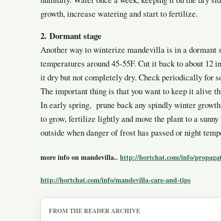
growth, increase watering and start to fertilize.
2.
Dormant stage
Another way to winterize mandevilla is in a dormant s
temperatures around 45-55F. Cut it back to about 12 in
it dry but not completely dry. Check periodically for s
The important thing is that you want to keep it alive t
In early spring, prune back any spindly winter growth
to grow, fertilize lightly and move the plant to a sunny
outside when danger of frost has passed or night temp
more info on mandevilla..
http://hortchat.com/info/propaga
http://hortchat.com/info/mandevilla-care-and-tips
FROM THE READER ARCHIVE