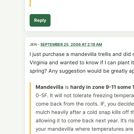
Reply
JEN
-
SEPTEMBER 25, 2006 AT 2:19 AM
I just purchase a mandevilla trellis and did n
Virginia and wanted to know if I can plant 
spring? Any suggestion would be greatly a
Mandevilla
is
hardy in zone 9-11 some 
0-5F. It will not tolerate freezing tempera
come back from the roots. IF, you decide 
mulch heavily after a cold snap kills off 
allowing it to come back next year. It’s r
your mandevilla where temperatures are