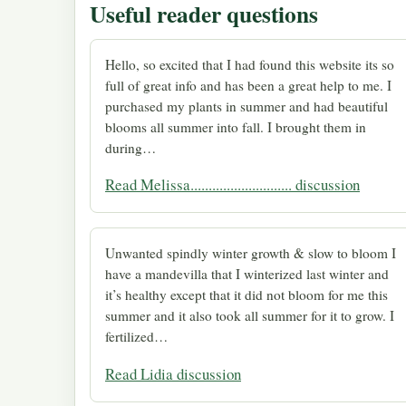
Useful reader questions
Hello, so excited that I had found this website its so
full of great info and has been a great help to me. I
purchased my plants in summer and had beautiful
blooms all summer into fall. I brought them in
during…
Read Melissa............................ discussion
Unwanted spindly winter growth & slow to bloom I
have a mandevilla that I winterized last winter and
it’s healthy except that it did not bloom for me this
summer and it also took all summer for it to grow. I
fertilized…
Read Lidia discussion