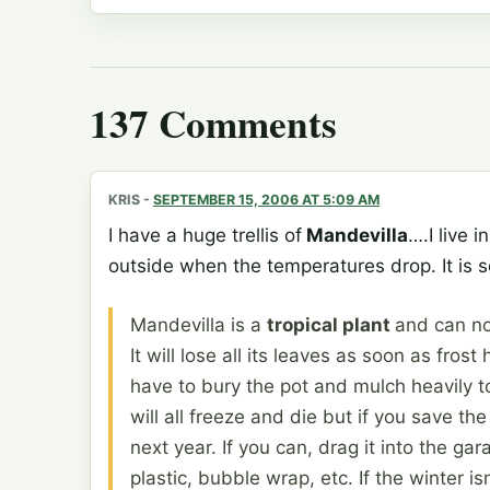
137 Comments
KRIS
-
SEPTEMBER 15, 2006 AT 5:09 AM
I have a huge trellis of
Mandevilla
….I live 
outside when the temperatures drop. It is so
Mandevilla is a
tropical plant
and can no
It will lose all its leaves as soon as fros
have to bury the pot and mulch heavily t
will all freeze and die but if you save th
next year. If you can, drag it into the g
plastic, bubble wrap, etc. If the winter is