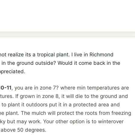
ot realize its a tropical plant. I live in Richmond
it in the ground outside? Would it come back in the
ppreciated.
10-11
, you are in zone 7? where min temperatures are
tures. If grown in zone 8, it will die to the ground and
to plant it outdoors put it in a protected area and
the plant. The mulch will protect the roots from freezing
isky but may work. Your other option is to winterover
 above 50 degrees.