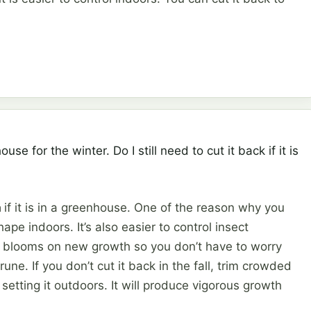
use for the winter. Do I still need to cut it back if it is
a
if it is in a greenhouse. One of the reason why you
ape indoors. It’s also easier to control insect
a blooms on new growth so you don’t have to worry
une. If you don’t cut it back in the fall, trim crowded
etting it outdoors. It will produce vigorous growth