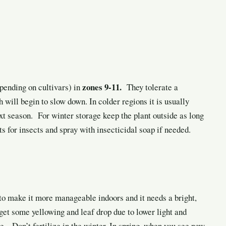
zones 9-11.
pending on cultivars) in
They tolerate a
ill begin to slow down. In colder regions it is usually
xt season. For winter storage keep the plant outside as long
s for insects and spray with insecticidal soap if needed.
to make it more manageable indoors and it needs a bright,
get some yellowing and leaf drop due to lower light and
e. Don’t fertilize in the winter. In spring, when you see new