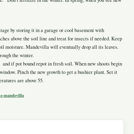
tage by storing it in a garage or cool basement with
ches above the soil line and treat for insects if needed. Keep
oil moisture. Mandevilla will eventually drop all its leaves.
hrough the winter.
 and if pot bound repot in fresh soil. When new shoots begin
 window. Pinch the new growth to get a bushier plant. Set it
eratures are above 55.
te-mandevilla