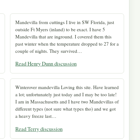
Mandevilla from cuttings I live in SW Florida, just
outside Ft Myers (inland) to be exact. I have 5
Mandevilla that are inground. I covered them this
past winter when the temperature dropped to 27 for a
couple of nights. They survived…
Read Henry Dunn discussion
Winterover mandevilla Loving this site. Have learned
a lot; unfortunately just today and I may be too late!
I am in Massachusetts and I have two Mandevillas of
different types (not sure what types tho) and we got
a heavy freeze last…
Read Terry discussion