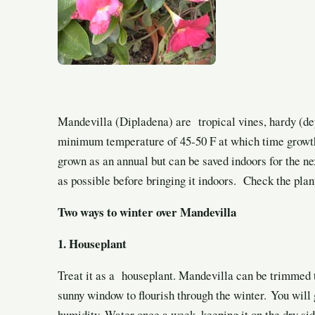
Mandevilla (Dipladena) are tropical vines, hardy (de
minimum temperature of 45-50 F at which time growth w
grown as an annual but can be saved indoors for the ne
as possible before bringing it indoors. Check the plant
Two ways to winter over Mandevilla
1. Houseplant
Treat it as a houseplant. Mandevilla can be trimmed 
sunny window to flourish through the winter. You will 
humidity. Water once a week, keeping it on the dry sid