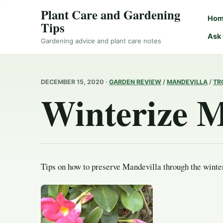
Plant Care and Gardening
Ho
Tips
Ask
Gardening advice and plant care notes
DECEMBER 15, 2020 ·
GARDEN REVIEW
/
MANDEVILLA
/
TR
Winterize M
Tips on how to preserve Mandevilla through the winte