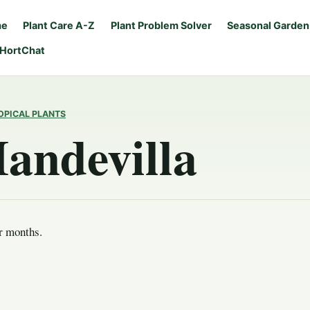
me
Plant Care A-Z
Plant Problem Solver
Seasonal Garden
 HortChat
OPICAL PLANTS
andevilla
r months.