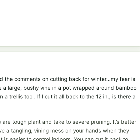
d the comments on cutting back for winter…my fear is
 have a large, bushy vine in a pot wrapped around bamboo
trellis too . If I cut it all back to the 12 in., is there a
s are tough plant and take to severe pruning. It’s better
have a tangling, vining mess on your hands when they
t is easier to control indoors. You can cut it back to