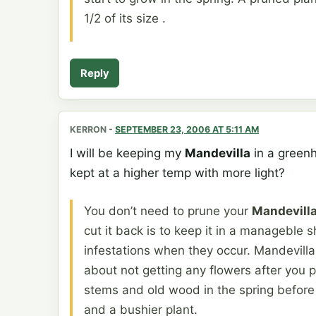
1/2 of its size .
Reply
KERRON
-
SEPTEMBER 23, 2006 AT 5:11 AM
I will be keeping my
Mandevilla
in a greenho
kept at a higher temp with more light?
You don’t need to prune your
Mandevill
cut it back is to keep it in a manageble sh
infestations when they occur. Mandevill
about not getting any flowers after you pr
stems and old wood in the spring before s
and a bushier plant.