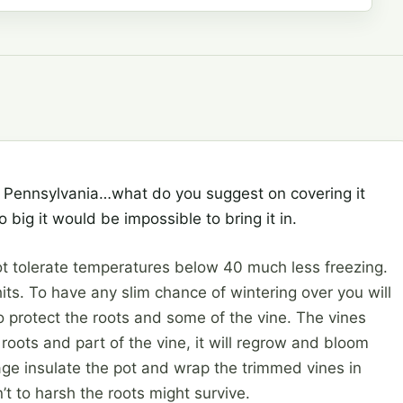
in Pennsylvania…what do you suggest on covering it
 big it would be impossible to bring it in.
t tolerate temperatures below 40 much less freezing.
t hits. To have any slim chance of wintering over you will
o protect the roots and some of the vine. The vines
e roots and part of the vine, it will regrow and bloom
arage insulate the pot and wrap the trimmed vines in
n’t to harsh the roots might survive.