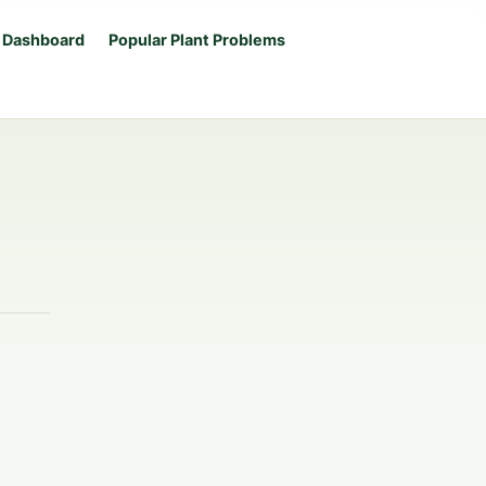
 Dashboard
Popular Plant Problems