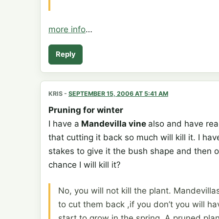
more info
…
Reply
KRIS
-
SEPTEMBER 15, 2006 AT 5:41 AM
Pruning for winter
I have a
Mandevilla vine
also and have rea
that cutting it back so much will kill it. I
stakes to give it the bush shape and then on a 
chance I will kill it?
No, you will not kill the plant. Mandevilla
to cut them back ,if you don’t you will 
start to grow in the spring. A pruned plan