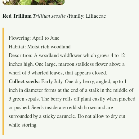
Red Trillium
Trillium sessile
/Family: Liliaceae
Flowering: April to June
Habitat: Moist rich woodland
Descrition: A woodland wildflower which grows 4 to 12
inches high. One large, maroon stalkless flower above a
whorl of 3 whorled leaves, that appears closed.
Collect seeds:
Early July. One dry berry, angled, up to 1
inch in diameter forms at the end of a stalk in the middle of
3 green sepals. The berry rolls off plant easily when pinched
or pushed. Seeds inside are reddish brown and are
surrounded by a sticky caruncle. Do not allow to dry out
while storing.