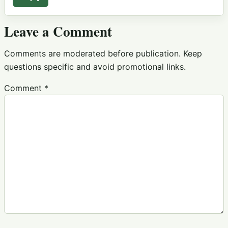
Leave a Comment
Comments are moderated before publication. Keep
questions specific and avoid promotional links.
Comment
*