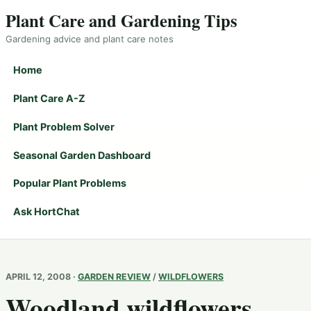
Plant Care and Gardening Tips
Gardening advice and plant care notes
Home
Plant Care A-Z
Plant Problem Solver
Seasonal Garden Dashboard
Popular Plant Problems
Ask HortChat
APRIL 12, 2008 ·
GARDEN REVIEW
/
WILDFLOWERS
Woodland wildflowers