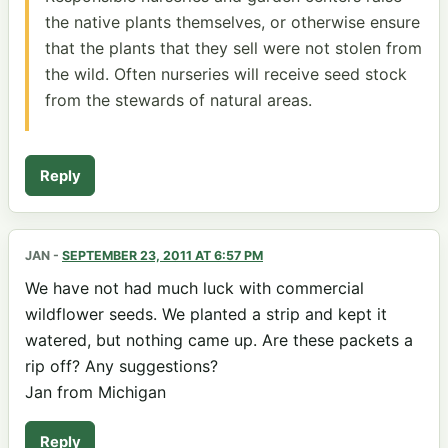
the native plants themselves, or otherwise ensure
that the plants that they sell were not stolen from
the wild. Often nurseries will receive seed stock
from the stewards of natural areas.
Reply
JAN
-
SEPTEMBER 23, 2011 AT 6:57 PM
We have not had much luck with commercial
wildflower seeds. We planted a strip and kept it
watered, but nothing came up. Are these packets a
rip off? Any suggestions?
Jan from Michigan
Reply