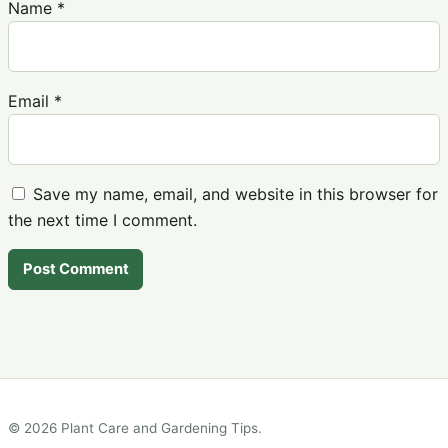
Name
*
Email
*
Save my name, email, and website in this browser for
the next time I comment.
© 2026 Plant Care and Gardening Tips.