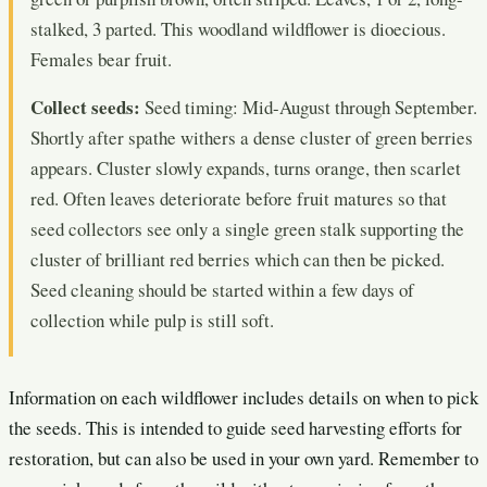
stalked, 3 parted. This woodland wildflower is dioecious.
Females bear fruit.
Collect seeds:
Seed timing: Mid-August through September.
Shortly after spathe withers a dense cluster of green berries
appears. Cluster slowly expands, turns orange, then scarlet
red. Often leaves deteriorate before fruit matures so that
seed collectors see only a single green stalk supporting the
cluster of brilliant red berries which can then be picked.
Seed cleaning should be started within a few days of
collection while pulp is still soft.
Information on each wildflower includes details on when to pick
the seeds. This is intended to guide seed harvesting efforts for
restoration, but can also be used in your own yard. Remember to