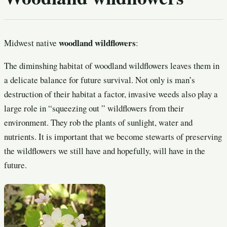
woodland wildflowers
Midwest native
:
The diminshing habitat of woodland wildflowers leaves them in
a delicate balance for future survival. Not only is man’s
destruction of their habitat a factor, invasive weeds also play a
large role in “squeezing out ” wildflowers from their
environment. They rob the plants of sunlight, water and
nutrients. It is important that we become stewarts of preserving
the wildflowers we still have and hopefully, will have in the
future.