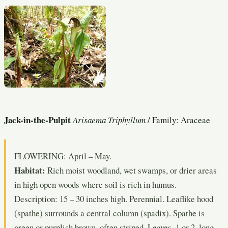
Jack-in-the-Pulpit
Arisaema Triphyllum
/ Family: Araceae
FLOWERING: April – May.
Habitat:
Rich moist woodland, wet swamps, or drier areas
in high open woods where soil is rich in humus.
Description: 15 – 30 inches high. Perennial. Leaflike hood
(spathe) surrounds a central column (spadix). Spathe is
green or purplish brown, often striped. Leaves, 1 or 2, long-