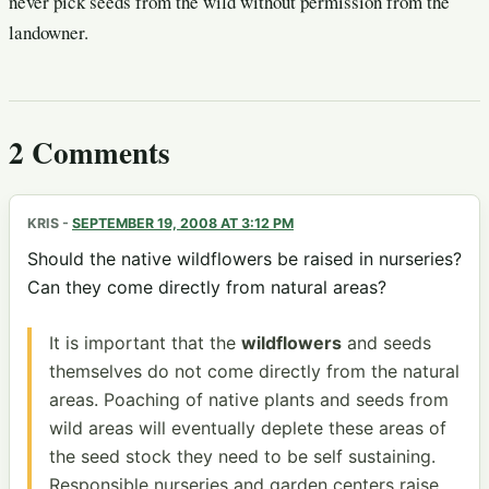
never pick seeds from the wild without permission from the
landowner.
2 Comments
KRIS
-
SEPTEMBER 19, 2008 AT 3:12 PM
Should the native wildflowers be raised in nurseries?
Can they come directly from natural areas?
It is important that the
wildflowers
and seeds
themselves do not come directly from the natural
areas. Poaching of native plants and seeds from
wild areas will eventually deplete these areas of
the seed stock they need to be self sustaining.
Responsible nurseries and garden centers raise