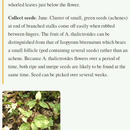
whorled leaves just below the flower.
Collect seeds
: June. Cluster of small, green seeds (achenes)
at end of branched stalks come off easily when rubbed
between fingers. The fruit of A. thalictroides can be
distinguished from that of Isopyrum biternatum which bears
a small follicle (pod containing several seeds) rather than an
achene. Because A. thalictroides flowers over a period of
time, both ripe and unripe seeds are likely to be found at the
same time. Seed can be picked over several weeks.