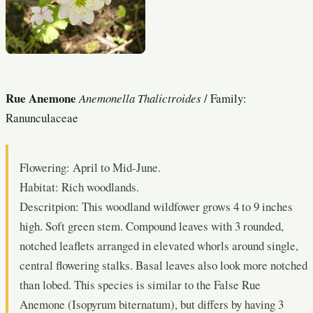
Rue Anemone
Anemonella Thalictroides
/ Family:
Ranunculaceae
Flowering: April to Mid-June.
Habitat: Rich woodlands.
Descritpion: This woodland wildfower grows 4 to 9 inches
high. Soft green stem. Compound leaves with 3 rounded,
notched leaflets arranged in elevated whorls around single,
central flowering stalks. Basal leaves also look more notched
than lobed. This species is similar to the False Rue
Anemone (Isopyrum biternatum), but differs by having 3