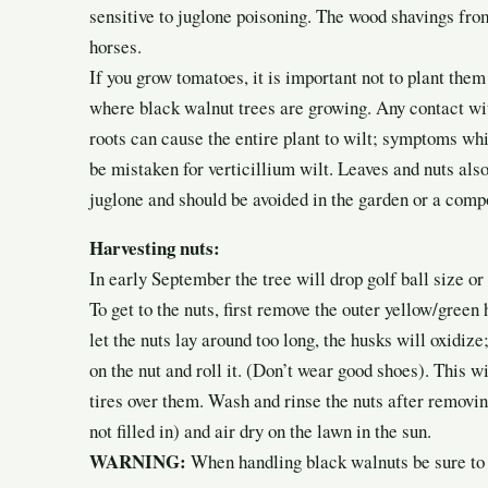
sensitive to juglone poisoning. The wood shavings fro
horses.
If you grow tomatoes, it is important not to plant them
where black walnut trees are growing. Any contact wit
roots can cause the entire plant to wilt; symptoms wh
be mistaken for verticillium wilt. Leaves and nuts als
juglone and should be avoided in the garden or a comp
Harvesting nuts:
In early September the tree will drop golf ball size or 
To get to the nuts, first remove the outer yellow/green 
let the nuts lay around too long, the husks will oxidiz
on the nut and roll it. (Don’t wear good shoes). This wi
tires over them. Wash and rinse the nuts after removi
not filled in) and air dry on the lawn in the sun.
WARNING:
When handling black walnuts be sure to w