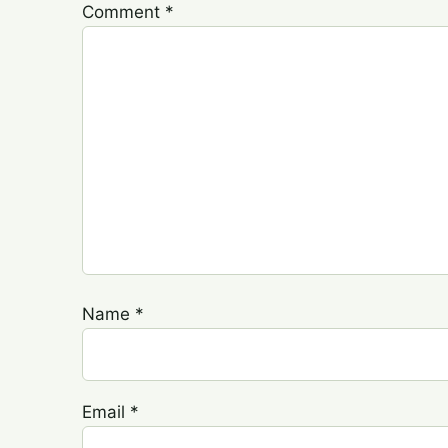
Comment
*
Name
*
Email
*