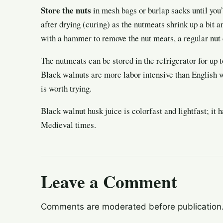
Store the nuts
in mesh bags or burlap sacks until you’
after drying (curing) as the nutmeats shrink up a bit a
with a hammer to remove the nut meats, a regular nut 
The nutmeats can be stored in the refrigerator for up t
Black walnuts are more labor intensive than English wa
is worth trying.
Black walnut husk juice is colorfast and lightfast; it 
Medieval times.
Leave a Comment
Comments are moderated before publication. 