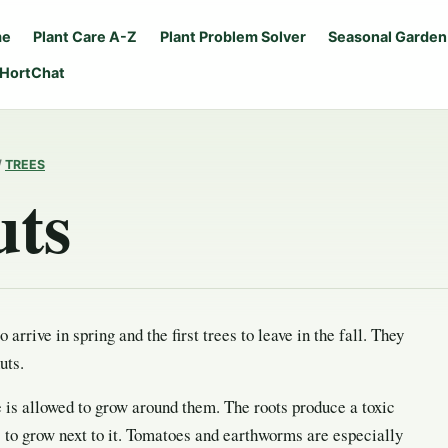
me
Plant Care A-Z
Plant Problem Solver
Seasonal Garden
 HortChat
/
TREES
uts
to arrive in spring and the first trees to leave in the fall. They
uts.
e is allowed to grow around them. The roots produce a toxic
s to grow next to it. Tomatoes and earthworms are especially