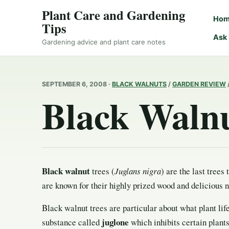
Plant Care and Gardening
Ho
Tips
Ask
Gardening advice and plant care notes
SEPTEMBER 6, 2008 ·
BLACK WALNUTS
/
GARDEN REVIEW
Black Waln
Black walnut
trees (
Juglans nigra
) are the last trees 
are known for their highly prized wood and delicious n
Black walnut trees are particular about what plant lif
juglone
substance called
which inhibits certain plant