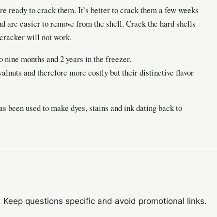
re ready to crack them. It’s better to crack them a few weeks
nd are easier to remove from the shell. Crack the hard shells
cracker will not work.
o nine months and 2 years in the freezer.
lnuts and therefore more costly but their distinctive flavor
has been used to make dyes, stains and ink dating back to
Keep questions specific and avoid promotional links.