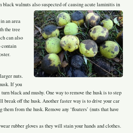
m black walnuts also suspected of causing acute laminitis in
 in an area
h the tree
ich can also
o contain
oster.
larger nuts.
husk. If you
e; turn black and mushy. One way to remove the husk is to step
ll break off the husk. Another faster way is to drive your car
ng them from the husk. Remove any ‘floaters’ (nuts that have
ear rubber gloves as they will stain your hands and clothes.