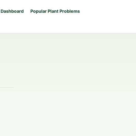
 Dashboard
Popular Plant Problems