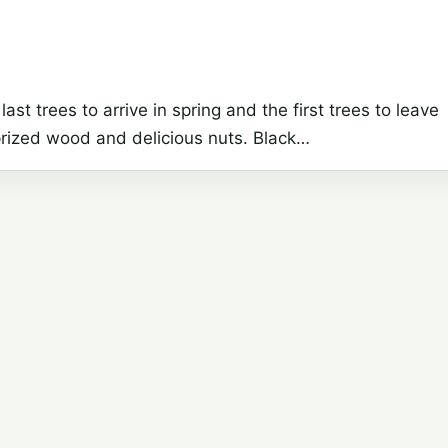
last trees to arrive in spring and the first trees to leave
y prized wood and delicious nuts. Black…