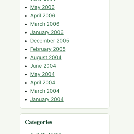
May 2006
April 2006
March 2006
January 2006
December 2005
February 2005
August 2004
June 2004
May 2004
April 2004
March 2004
January 2004
Categories