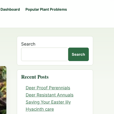
 Dashboard
Popular Plant Problems
Search
Search
Recent Posts
Deer Proof Perennials
Deer Resistant Annuals
Saving Your Easter lily
Hyacinth care