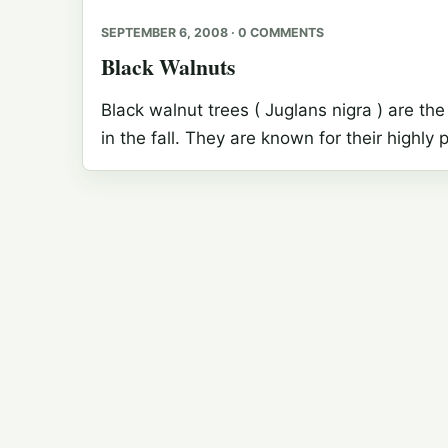
SEPTEMBER 6, 2008 · 0 COMMENTS
Black Walnuts
Black walnut trees ( Juglans nigra ) are the 
in the fall. They are known for their highl