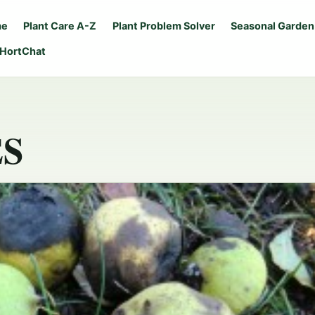
me
Plant Care A-Z
Plant Problem Solver
Seasonal Garden
 HortChat
S