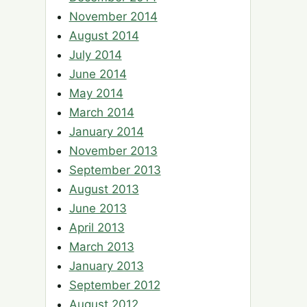
November 2014
August 2014
July 2014
June 2014
May 2014
March 2014
January 2014
November 2013
September 2013
August 2013
June 2013
April 2013
March 2013
January 2013
September 2012
August 2012