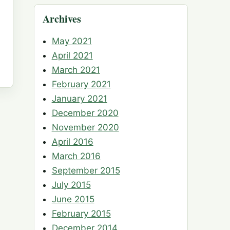
Archives
May 2021
April 2021
March 2021
February 2021
January 2021
December 2020
November 2020
April 2016
March 2016
September 2015
July 2015
June 2015
February 2015
December 2014