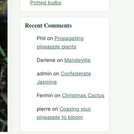
Potted bulbs
Recent Comments
Phil
on
Propagating
pineapple plants
Darlene
on
Mandevilla
admin
on
Confederate
Jasmine
Fermin
on
Christmas Cactus
pierre
on
Coaxing your
pineapple to bloom