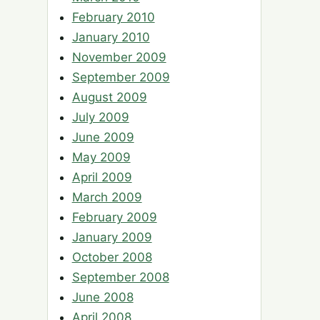
February 2010
January 2010
November 2009
September 2009
August 2009
July 2009
June 2009
May 2009
April 2009
March 2009
February 2009
January 2009
October 2008
September 2008
June 2008
April 2008