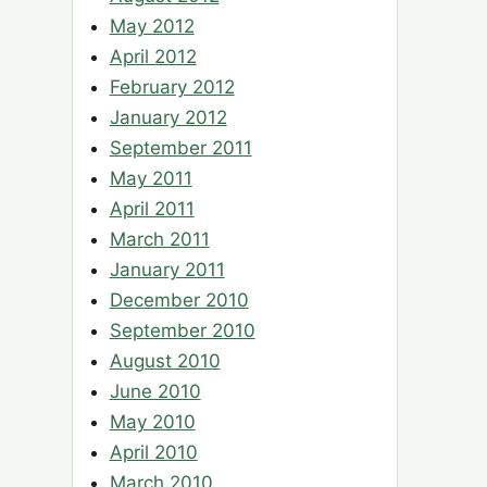
May 2012
April 2012
February 2012
January 2012
September 2011
May 2011
April 2011
March 2011
January 2011
December 2010
September 2010
August 2010
June 2010
May 2010
April 2010
March 2010