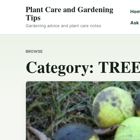
Plant Care and Gardening
Ho
Tips
Ask
Gardening advice and plant care notes
BROWSE
Category:
TREE