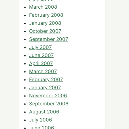
March 2008
February 2008
January 2008
October 2007
September 2007
July 2007
June 2007
April 2007
March 2007
February 2007
January 2007
November 2006
September 2006
August 2006
July 2006
June 2006