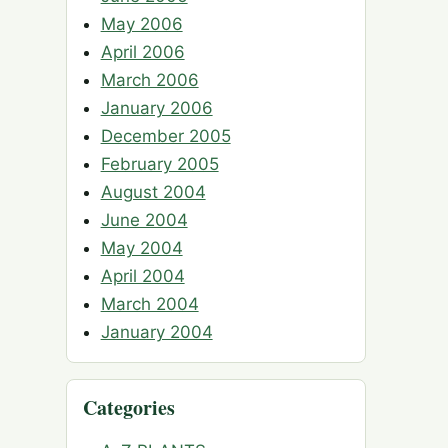
May 2006
April 2006
March 2006
January 2006
December 2005
February 2005
August 2004
June 2004
May 2004
April 2004
March 2004
January 2004
Categories