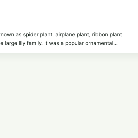
wn as spider plant, airplane plant, ribbon plant
e large lily family. It was a popular ornamental…