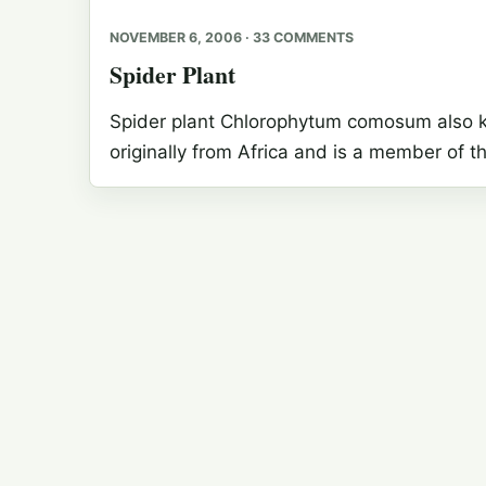
NOVEMBER 6, 2006 · 33 COMMENTS
Spider Plant
Spider plant Chlorophytum comosum also kno
originally from Africa and is a member of th