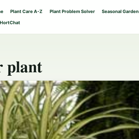
me
Plant Care A-Z
Plant Problem Solver
Seasonal Garden
 HortChat
r plant