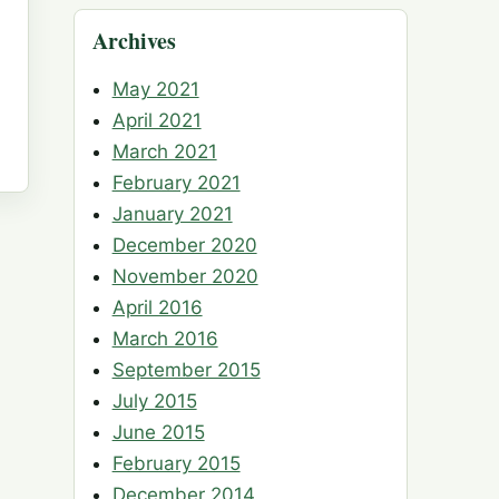
Archives
May 2021
April 2021
March 2021
February 2021
January 2021
December 2020
November 2020
April 2016
March 2016
September 2015
July 2015
June 2015
February 2015
December 2014