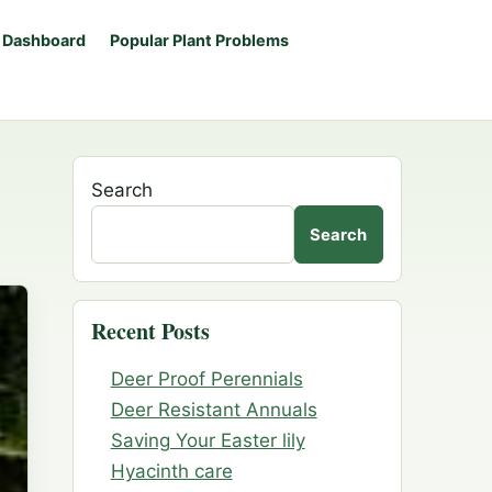
 Dashboard
Popular Plant Problems
Search
Search
Recent Posts
Deer Proof Perennials
Deer Resistant Annuals
Saving Your Easter lily
Hyacinth care