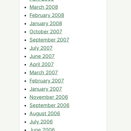
March 2008
February 2008
January 2008
October 2007
September 2007
July 2007
June 2007
April 2007
March 2007
February 2007
January 2007
November 2006
September 2006
August 2006
July 2006
June 2006