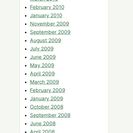
February 2010
January 2010
November 2009
September 2009
August 2009
July 2009
June 2009
May 2009
April 2009
March 2009
February 2009
January 2009
October 2008
September 2008
June 2008
April 2008