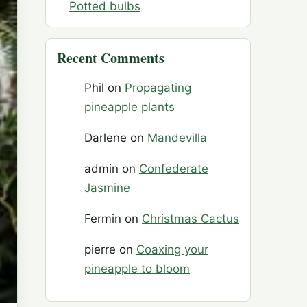
Potted bulbs
Recent Comments
Phil
on
Propagating
pineapple plants
Darlene
on
Mandevilla
admin
on
Confederate
Jasmine
Fermin
on
Christmas Cactus
pierre
on
Coaxing your
pineapple to bloom