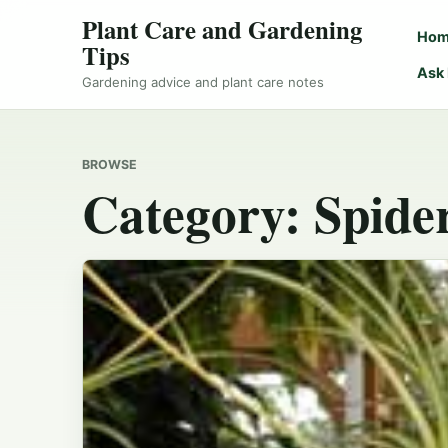
Plant Care and Gardening
Ho
Tips
Ask
Gardening advice and plant care notes
BROWSE
Category:
Spide