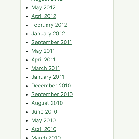
May 2012
April 2012
February 2012
January 2012
September 2011
May 2011
April 2011
March 2011
January 2011
December 2010
September 2010
August 2010
June 2010
May 2010
April 2010
March 2010