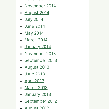
November 2014
August 2014
July 2014
June 2014
May 2014
March 2014
January 2014
November 2013
September 2013
August 2013
June 2013
April 2013
March 2013
January 2013
September 2012
August 2012