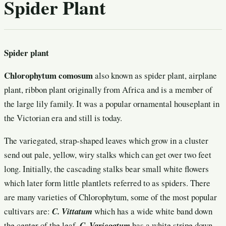
Spider Plant
Spider plant
Chlorophytum comosum
also known as spider plant, airplane
plant, ribbon plant originally from Africa and is a member of
the large lily family. It was a popular ornamental houseplant in
the Victorian era and still is today.
The variegated, strap-shaped leaves which grow in a cluster
send out pale, yellow, wiry stalks which can get over two feet
long. Initially, the cascading stalks bear small white flowers
which later form little plantlets referred to as spiders. There
are many varieties of Chlorophytum, some of the most popular
cultivars are:
C. Vittatum
which has a wide white band down
the center of the leaf,
C. Variegatum
has a white stripe down