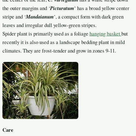
the outer margins and
‘
Picturatum
‘ has a broad yellow center
stripe and
‘
Mandaianum
‘, a compact form with dark green
leaves and irregular dull yellow-green stripes.
Spider plant is primarily used as a foliage
hanging basket
but
recently it is also used as a landscape bedding plant in mild
climates. They are frost-tender and grow in zones 9-11.
Care