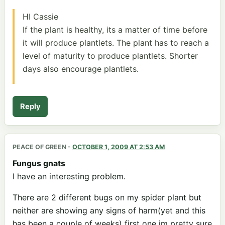
HI Cassie
If the plant is healthy, its a matter of time before
it will produce plantlets. The plant has to reach a
level of maturity to produce plantlets. Shorter
days also encourage plantlets.
Reply
PEACE OF GREEN
-
OCTOBER 1, 2009 AT 2:53 AM
Fungus gnats
I have an interesting problem.
There are 2 different bugs on my spider plant but
neither are showing any signs of harm(yet and this
has been a couple of weeks) first one im pretty sure