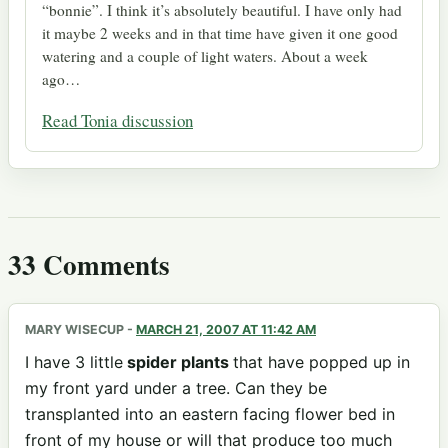
“bonnie”. I think it’s absolutely beautiful. I have only had
it maybe 2 weeks and in that time have given it one good
watering and a couple of light waters. About a week
ago…
Read Tonia discussion
33 Comments
MARY WISECUP
-
MARCH 21, 2007 AT 11:42 AM
I have 3 little
spider plants
that have popped up in
my front yard under a tree. Can they be
transplanted into an eastern facing flower bed in
front of my house or will that produce too much