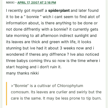
NIKKI
-
APRIL 17, 2007 AT 2:16 PM
I recently got myself a
spiderplant
and later found
it to be a ” bonnie ” wich i cant seem to find alot of
information about, is there anything to be done or
not done diffrently with a bonnie? it currently gets
late morning to all afternoon indirect sunlight and
its leaves are thick and green with life, it looks
stunning but ive had it about 3 weeks now and i
wondered if theres any diffrence ? Ive also noticed
three babys coming thru so now is the time where i
start hoping and i don’t ruin it.
many thanks nikki
>”Bonnie” is a cultivar of Chlorophytum
comosum. Its leaves are curlier and swirly but the
care is the same. It may be less prone to tip burn.