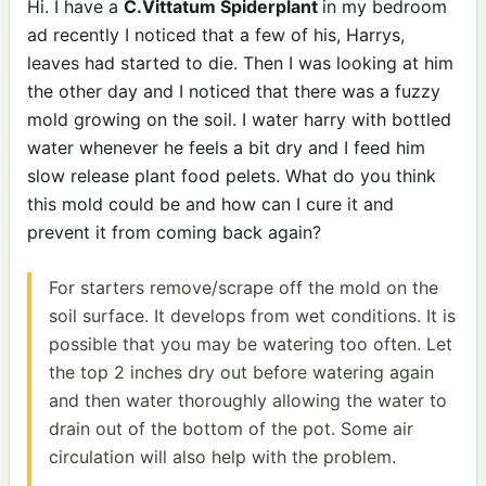
Hi. I have a
C.Vittatum Spiderplant
in my bedroom
ad recently I noticed that a few of his, Harrys,
leaves had started to die. Then I was looking at him
the other day and I noticed that there was a fuzzy
mold growing on the soil. I water harry with bottled
water whenever he feels a bit dry and I feed him
slow release plant food pelets. What do you think
this mold could be and how can I cure it and
prevent it from coming back again?
For starters remove/scrape off the mold on the
soil surface. It develops from wet conditions. It is
possible that you may be watering too often. Let
the top 2 inches dry out before watering again
and then water thoroughly allowing the water to
drain out of the bottom of the pot. Some air
circulation will also help with the problem.