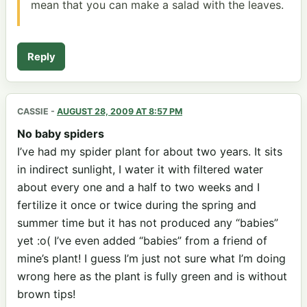
mean that you can make a salad with the leaves.
Reply
CASSIE
-
AUGUST 28, 2009 AT 8:57 PM
No baby spiders
I’ve had my spider plant for about two years. It sits
in indirect sunlight, I water it with filtered water
about every one and a half to two weeks and I
fertilize it once or twice during the spring and
summer time but it has not produced any “babies”
yet :o( I’ve even added “babies” from a friend of
mine’s plant! I guess I’m just not sure what I’m doing
wrong here as the plant is fully green and is without
brown tips!