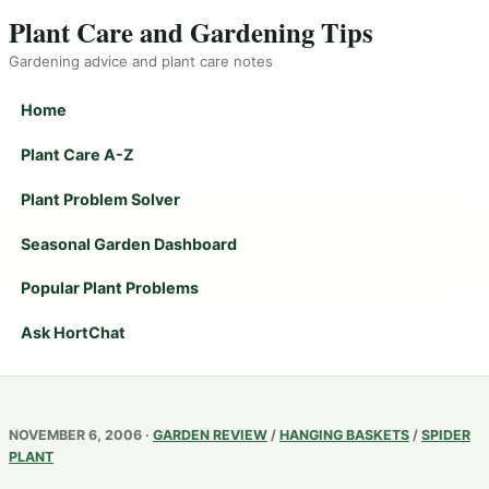
Plant Care and Gardening Tips
Gardening advice and plant care notes
Home
Plant Care A-Z
Plant Problem Solver
Seasonal Garden Dashboard
Popular Plant Problems
Ask HortChat
NOVEMBER 6, 2006 ·
GARDEN REVIEW
/
HANGING BASKETS
/
SPIDER
PLANT