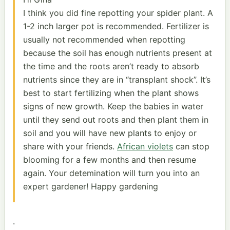
I think you did fine repotting your spider plant. A
1-2 inch larger pot is recommended. Fertilizer is
usually not recommended when repotting
because the soil has enough nutrients present at
the time and the roots aren’t ready to absorb
nutrients since they are in “transplant shock”. It’s
best to start fertilizing when the plant shows
signs of new growth. Keep the babies in water
until they send out roots and then plant them in
soil and you will have new plants to enjoy or
share with your friends.
African violets
can stop
blooming for a few months and then resume
again. Your detemination will turn you into an
expert gardener! Happy gardening
.