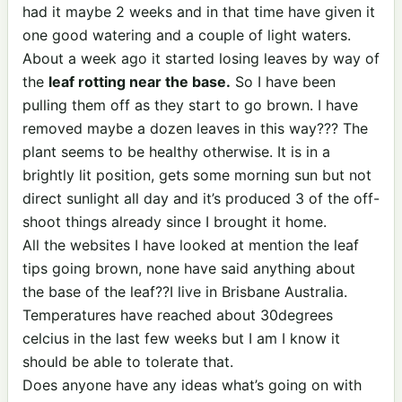
had it maybe 2 weeks and in that time have given it
one good watering and a couple of light waters.
About a week ago it started losing leaves by way of
the
leaf rotting near the base.
So I have been
pulling them off as they start to go brown. I have
removed maybe a dozen leaves in this way??? The
plant seems to be healthy otherwise. It is in a
brightly lit position, gets some morning sun but not
direct sunlight all day and it’s produced 3 of the off-
shoot things already since I brought it home.
All the websites I have looked at mention the leaf
tips going brown, none have said anything about
the base of the leaf??I live in Brisbane Australia.
Temperatures have reached about 30degrees
celcius in the last few weeks but I am I know it
should be able to tolerate that.
Does anyone have any ideas what’s going on with