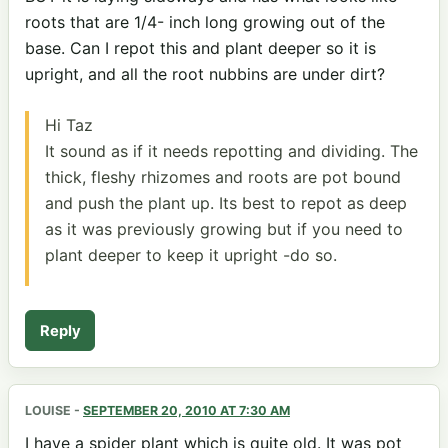
roots that are 1/4- inch long growing out of the
base. Can I repot this and plant deeper so it is
upright, and all the root nubbins are under dirt?
Hi Taz
It sound as if it needs repotting and dividing. The
thick, fleshy rhizomes and roots are pot bound
and push the plant up. Its best to repot as deep
as it was previously growing but if you need to
plant deeper to keep it upright -do so.
Reply
LOUISE
-
SEPTEMBER 20, 2010 AT 7:30 AM
I have a spider plant which is quite old. It was pot