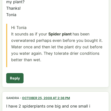
my plant?
Thanks!
Tonia
Hi Tonia
It sounds as if your
Spider plant
has been
overwatered perhaps even before you bought it.
Water once and then let the plant dry out before
you water again. They tolerate drier conditions
better than wet.
Reply
SANDRA
-
OCTOBER 25, 2008 AT 2:36 PM
I have 2 spiderplants one big and one small i