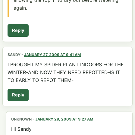
again.
Reply
SANDY
-
JANUARY 27, 2009 AT 9:41 AM
I BROUGHT MY SPIDER PLANT INDOORS FOR THE
WINTER-AND NOW THEY NEED REPOTTED-IS IT
TO EARLY TO REPOT THEM-
Reply
UNKNOWN
-
JANUARY 29, 2009 AT 9:27 AM
Hi Sandy