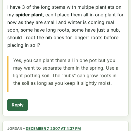
I have 3 of the long stems with multipe plantlets on
my
spider plant
, can I place them all in one plant for
now as they are smalll and winter is coming real
soon, some have long roots, some have just a nub,
should I root the nib ones for longerr roots before
placing in soil?
Yes, you can plant them all in one pot but you
may want to separate them in the spring. Use a
light potting soil. The “nubs” can grow roots in
the soil as long as you keep it slightly moist.
Reply
JORDAN
-
DECEMBER 7, 2007 AT 4:37 PM