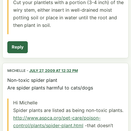
Cut your plantlets with a portion (3-4 inch) of the
wiry stem, either insert in well-drained moist
potting soil or place in water until the root and
then plant in soil.
Reply
MICHELLE
-
JULY 27, 2009 AT 12:32 PM
Non-toxic spider plant
Are spider plants harmful to cats/dogs
Hi Michelle
Spider plants are listed as being non-toxic plants.
http://www.aspca.org/pet-care/poison-
control/plants/spider-plant.html
-that doesn’t