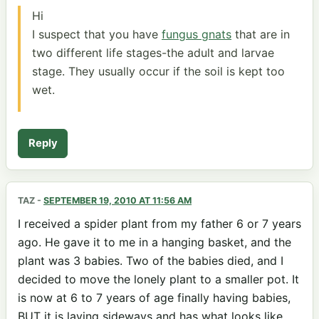
Hi
I suspect that you have
fungus gnats
that are in
two different life stages-the adult and larvae
stage. They usually occur if the soil is kept too
wet.
Reply
TAZ
-
SEPTEMBER 19, 2010 AT 11:56 AM
I received a spider plant from my father 6 or 7 years
ago. He gave it to me in a hanging basket, and the
plant was 3 babies. Two of the babies died, and I
decided to move the lonely plant to a smaller pot. It
is now at 6 to 7 years of age finally having babies,
BUT it is laying sideways and has what looks like