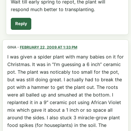
Wait till early spring to repot, the plant will
respond much better to transplanting.
Reply
GINA
-
FEBRUARY 22, 2009 AT 1:33 PM
I was given a spider plant with many babies on it for
Christmas. It was in “I’m guessing a 6 inch” ceramic
pot. The plant was noticably too small for the pot,
but was still doing great. I actually had to break the
pot with a hammer to get the plant out. The roots
were all balled up and smushed at the bottom. I
replanted it in a 9″ ceramic pot using African Violet
mix which gave it about a 1 inch or so space all
around the sides. I also stuck 3 miracle-grow plant
food spikes (for houseplants) in the soil. The