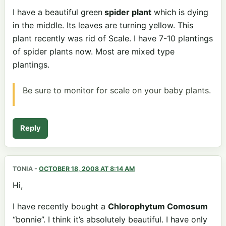
I have a beautiful green
spider plant
which is dying
in the middle. Its leaves are turning yellow. This
plant recently was rid of Scale. I have 7-10 plantings
of spider plants now. Most are mixed type
plantings.
Be sure to monitor for scale on your baby plants.
Reply
TONIA
-
OCTOBER 18, 2008 AT 8:14 AM
Hi,
I have recently bought a
Chlorophytum Comosum
“bonnie”. I think it’s absolutely beautiful. I have only