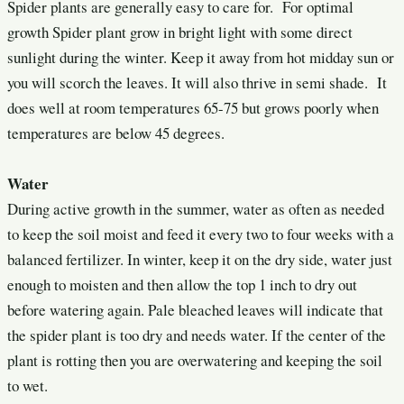
Spider plants are generally easy to care for. For optimal
growth Spider plant grow in bright light with some direct
sunlight during the winter. Keep it away from hot midday sun or
you will scorch the leaves. It will also thrive in semi shade. It
does well at room temperatures 65-75 but grows poorly when
temperatures are below 45 degrees.
Water
During active growth in the summer, water as often as needed
to keep the soil moist and feed it every two to four weeks with a
balanced fertilizer. In winter, keep it on the dry side, water just
enough to moisten and then allow the top 1 inch to dry out
before watering again. Pale bleached leaves will indicate that
the spider plant is too dry and needs water. If the center of the
plant is rotting then you are overwatering and keeping the soil
to wet.