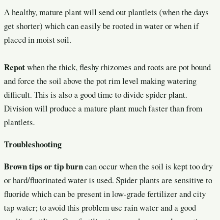
A healthy, mature plant will send out plantlets (when the days
get shorter) which can easily be rooted in water or when if
placed in moist soil.
Repot
when the thick, fleshy rhizomes and roots are pot bound
and force the soil above the pot rim level making watering
difficult. This is also a good time to divide spider plant.
Division will produce a mature plant much faster than from
plantlets.
Troubleshooting
Brown tips or tip burn
can occur when the soil is kept too dry
or hard/fluorinated water is used. Spider plants are sensitive to
fluoride which can be present in low-grade fertilizer and city
tap water; to avoid this problem use rain water and a good