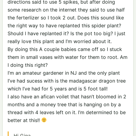
directions said to use 5 spikes, but after doing
some research on the internet they said to use half
the ferterlizer so I took 2 out. Does this sound like
the right way to have replanted this spider plant?
Should I have replanted it? Is the pot too big? I just
really love this plant and I’m worried about it.
By doing this A couple babies came off so I stuck
them in small vases with water for them to root. Am
I doing this right?
I’m an amateur gardener in NJ and the only plant
I’ve had sucess with is the madagascar dragon tree
which I’ve had for 5 years and is 5 foot tall!
I also have an afican voilet that hasn’t bloomed in 2
months and a money tree that is hanging on by a
thread with 4 leaves left on it. I’m determined to be
better at this!!
Hi Gina