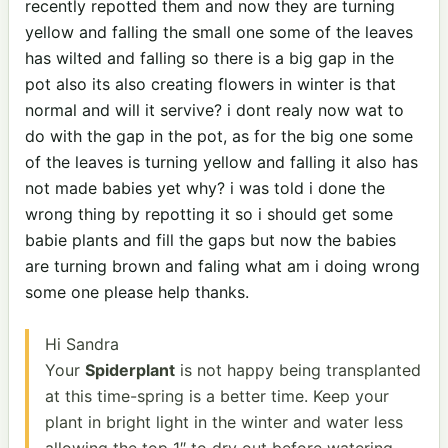
recently repotted them and now they are turning
yellow and falling the small one some of the leaves
has wilted and falling so there is a big gap in the
pot also its also creating flowers in winter is that
normal and will it servive? i dont realy now wat to
do with the gap in the pot, as for the big one some
of the leaves is turning yellow and falling it also has
not made babies yet why? i was told i done the
wrong thing by repotting it so i should get some
babie plants and fill the gaps but now the babies
are turning brown and faling what am i doing wrong
some one please help thanks.
Hi Sandra
Your
Spiderplant
is not happy being transplanted
at this time-spring is a better time. Keep your
plant in bright light in the winter and water less
allowing the top 1″ to dry out before watering