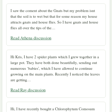
I saw the coment about the Gnats but my problem isnt
that the soil is to wet but that for some reason my house
attracts gnats and house flies. So I have gnats and house
flies all over the tips of the…
Read Athena discussion
Hi Kris, I have 2 spider plants which I grew together in a
large pot. They have both done beautifully, sending out
numerous ‘babies’, which I have allowed to continue
growing on the main plants. Recently I noticed the leaves
are getting…
Read Ray discussion
Hi, I have recently bought a Chlorophytum Comosum