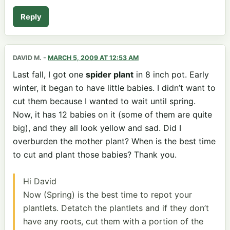
Reply
DAVID M.
-
MARCH 5, 2009 AT 12:53 AM
Last fall, I got one
spider plant
in 8 inch pot. Early
winter, it began to have little babies. I didn’t want to
cut them because I wanted to wait until spring.
Now, it has 12 babies on it (some of them are quite
big), and they all look yellow and sad. Did I
overburden the mother plant? When is the best time
to cut and plant those babies? Thank you.
Hi David
Now (Spring) is the best time to repot your
plantlets. Detatch the plantlets and if they don’t
have any roots, cut them with a portion of the