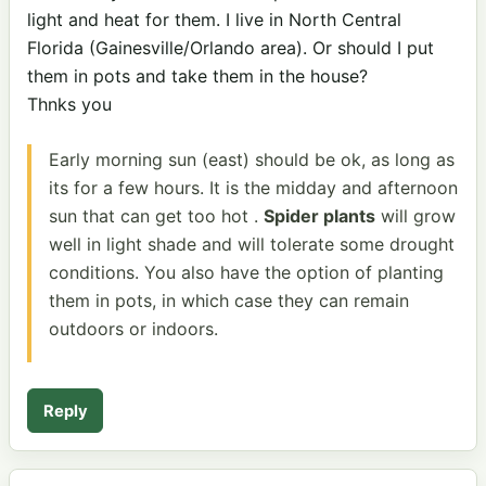
light and heat for them. I live in North Central
Florida (Gainesville/Orlando area). Or should I put
them in pots and take them in the house?
Thnks you
Early morning sun (east) should be ok, as long as
its for a few hours. It is the midday and afternoon
sun that can get too hot .
Spider plants
will grow
well in light shade and will tolerate some drought
conditions. You also have the option of planting
them in pots, in which case they can remain
outdoors or indoors.
Reply