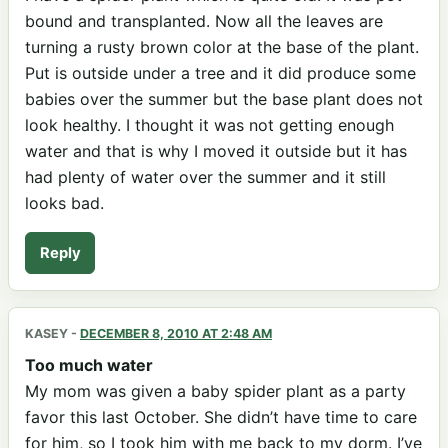
bound and transplanted. Now all the leaves are
turning a rusty brown color at the base of the plant.
Put is outside under a tree and it did produce some
babies over the summer but the base plant does not
look healthy. I thought it was not getting enough
water and that is why I moved it outside but it has
had plenty of water over the summer and it still
looks bad.
Reply
KASEY
-
DECEMBER 8, 2010 AT 2:48 AM
Too much water
My mom was given a baby spider plant as a party
favor this last October. She didn’t have time to care
for him, so I took him with me back to my dorm. I’ve