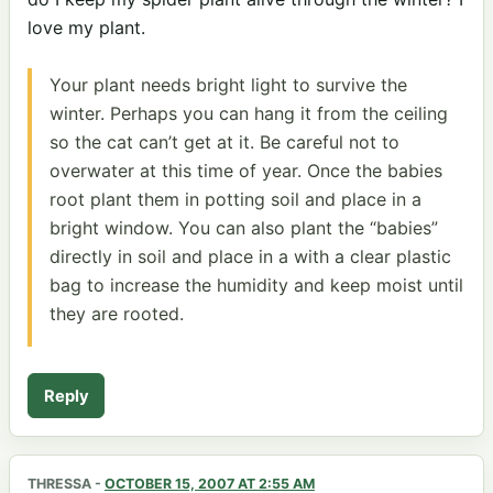
love my plant.
Your plant needs bright light to survive the
winter. Perhaps you can hang it from the ceiling
so the cat can’t get at it. Be careful not to
overwater at this time of year. Once the babies
root plant them in potting soil and place in a
bright window. You can also plant the “babies”
directly in soil and place in a with a clear plastic
bag to increase the humidity and keep moist until
they are rooted.
Reply
THRESSA
-
OCTOBER 15, 2007 AT 2:55 AM