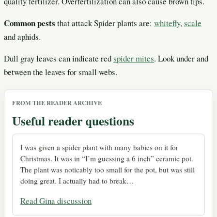
quality fertilizer. Overfertilization can also cause brown tips.
Common pests
that attack Spider plants are:
whitefly
,
scale
and aphids.
Dull gray leaves can indicate red
spider mites
. Look under and
between the leaves for small webs.
FROM THE READER ARCHIVE
Useful reader questions
I was given a spider plant with many babies on it for
Christmas. It was in “I’m guessing a 6 inch” ceramic pot.
The plant was noticably too small for the pot, but was still
doing great. I actually had to break…
Read Gina discussion