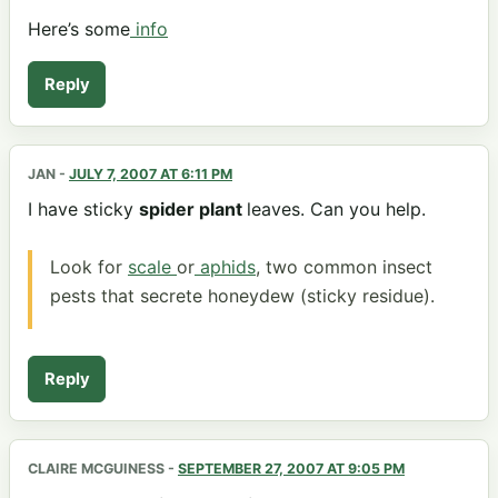
Here’s some
info
Reply
JAN
-
JULY 7, 2007 AT 6:11 PM
I have sticky
spider plant
leaves. Can you help.
Look for
scale
or
aphids
, two common insect
pests that secrete honeydew (sticky residue).
Reply
CLAIRE MCGUINESS
-
SEPTEMBER 27, 2007 AT 9:05 PM