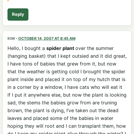
Reply
KIM
-
OCTOBER 14, 2007 AT 8:45 AM
Hello, I bought a
spider plant
over the summer
(hanging basket) that I kept outsied and it did great,
I have tons of babies that grew from it, but now
that the weather is getting cold I brought the spider
plant inside and placed it on top of my hutch that is
in a corner by a window, I have cats who will eat it
if I put it anywhere else, but now the plant is looking
sad, the stems the babies grow from are truning
brown, the plant is dying, I’ve taken out the dead
leaves and placed some of the babies in water
hoping they will root and I can transplant them, how
do I keep my spider plant alive through the winter? I