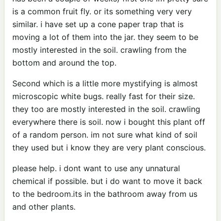
is a common fruit fly. or its something very very
similar. i have set up a cone paper trap that is
moving a lot of them into the jar. they seem to be
mostly interested in the soil. crawling from the
bottom and around the top.
Second which is a little more mystifying is almost
microscopic white bugs. really fast for their size.
they too are mostly interested in the soil. crawling
everywhere there is soil. now i bought this plant off
of a random person. im not sure what kind of soil
they used but i know they are very plant conscious.
please help. i dont want to use any unnatural
chemical if possible. but i do want to move it back
to the bedroom.its in the bathroom away from us
and other plants.