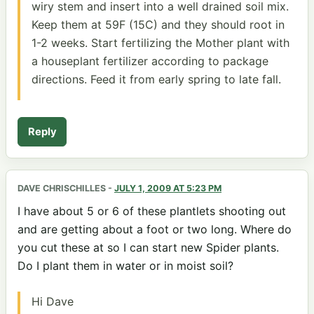
wiry stem and insert into a well drained soil mix.
Keep them at 59F (15C) and they should root in
1-2 weeks. Start fertilizing the Mother plant with
a houseplant fertilizer according to package
directions. Feed it from early spring to late fall.
Reply
DAVE CHRISCHILLES
-
JULY 1, 2009 AT 5:23 PM
I have about 5 or 6 of these plantlets shooting out
and are getting about a foot or two long. Where do
you cut these at so I can start new Spider plants.
Do I plant them in water or in moist soil?
Hi Dave