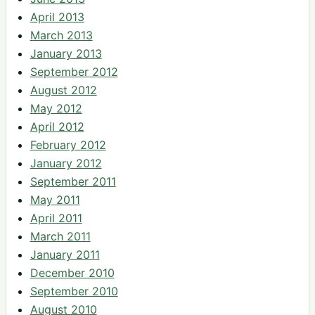
April 2013
March 2013
January 2013
September 2012
August 2012
May 2012
April 2012
February 2012
January 2012
September 2011
May 2011
April 2011
March 2011
January 2011
December 2010
September 2010
August 2010