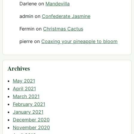
Darlene
on
Mandevilla
admin
on
Confederate Jasmine
Fermin
on
Christmas Cactus
pierre
on
Coaxing your pineapple to bloom
Archives
May 2021
April 2021
March 2021
February 2021
January 2021
December 2020
November 2020