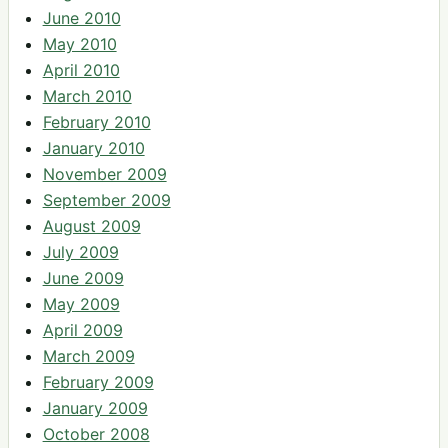
June 2010
May 2010
April 2010
March 2010
February 2010
January 2010
November 2009
September 2009
August 2009
July 2009
June 2009
May 2009
April 2009
March 2009
February 2009
January 2009
October 2008