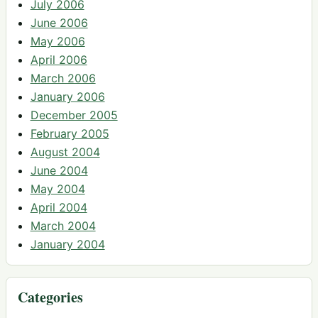
July 2006
June 2006
May 2006
April 2006
March 2006
January 2006
December 2005
February 2005
August 2004
June 2004
May 2004
April 2004
March 2004
January 2004
Categories