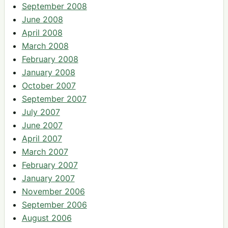
September 2008
June 2008
April 2008
March 2008
February 2008
January 2008
October 2007
September 2007
July 2007
June 2007
April 2007
March 2007
February 2007
January 2007
November 2006
September 2006
August 2006