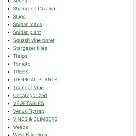
Seeds
Shamrock (Oxalis)
Slugs
Spider mites
Spider plant
Squash vine borer
Stargazer lilies
Thrips
Tomato
TREES
TROPICAL PLANTS
Trumpet Vine
Uncategorized
VEGETABLES
Venus Flytrap
VINES & CLIMBERS
weeds
West Nile virus