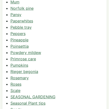
Mum
Norfolk pine
Pansy
Paperwhites
Pebble tray
Peppers
Pineapple
Poinsettia
Powdery mildew
Primrose care
Pumpkins
Rieger begonia
Rosemary
Roses
Scale
SEASONAL GARDENING
Seasonal Plant tips