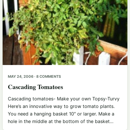
MAY 24, 2006 · 8 COMMENTS
Cascading Tomatoes
Cascading tomatoes- Make your own Topsy-Turvy
Here’s an innovative way to grow tomato plants.
You need a hanging basket 10″ or larger. Make a
hole in the middle at the bottom of the basket…