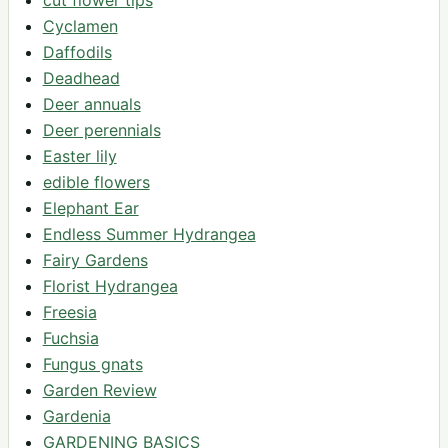
cut flower tips
Cyclamen
Daffodils
Deadhead
Deer annuals
Deer perennials
Easter lily
edible flowers
Elephant Ear
Endless Summer Hydrangea
Fairy Gardens
Florist Hydrangea
Freesia
Fuchsia
Fungus gnats
Garden Review
Gardenia
GARDENING BASICS