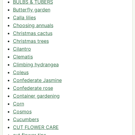
BULBS & TUBERS
Butterfly garden
Calla lilies
Choosing annuals
Christmas cactus
Christmas trees
Cilantro
Clematis
Climbing hydrangea
Coleus
Confederate Jasmine
Confederate rose
Container gardening
Corn
Cosmos
Cucumbers
CUT FLOWER CARE