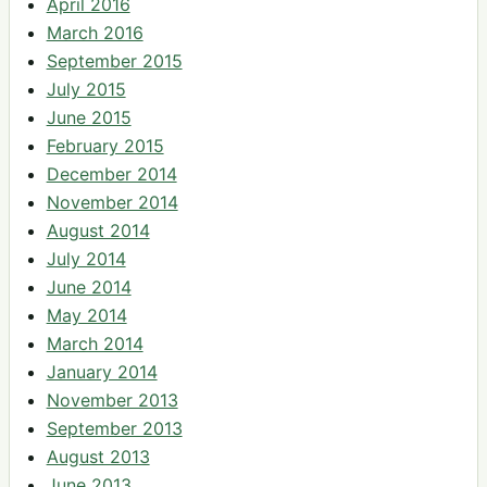
April 2016
March 2016
September 2015
July 2015
June 2015
February 2015
December 2014
November 2014
August 2014
July 2014
June 2014
May 2014
March 2014
January 2014
November 2013
September 2013
August 2013
June 2013