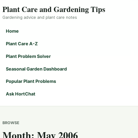
Plant Care and Gardening Tips
Gardening advice and plant care notes
Home
Plant Care A-Z
Plant Problem Solver
Seasonal Garden Dashboard
Popular Plant Problems
Ask HortChat
BROWSE
Month:
May 2006