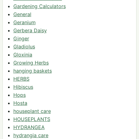
Gardening Calculators
General
Geranium
Gerbera Daisy
Ginger
Gladiolus
Gloxinia
Growing Herbs
hanging baskets
HERBS
Hibiscus
Hops
Hosta
houseplant care
HOUSEPLANTS
HYDRANGEA
hydrangia care