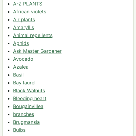
A-Z PLANTS
African violets
Air plants
Amaryllis
Animal repellents
Aphids
Ask Master Gardener
Avocado
Azalea
Basil
Bay laurel
Black Walnuts
Bleeding heart
Bougainvillea
branches
Brugmansia
Bulbs