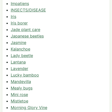
Impatiens
INSECTS/DISEASE
Iris
Iris borer
Jade plant care
Japanese beetles
Jasmine
Kalanchoe
Lady beetle
Lantana
Lavender
Lucky bamboo
Mandevilla
Mealy bugs
Mini rose
Mistletoe
Morning Glory Vine