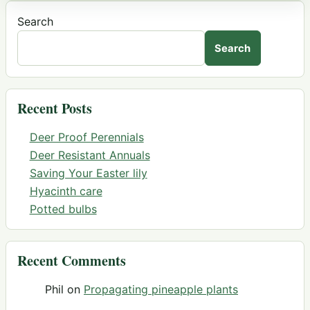
Search
Search
Recent Posts
Deer Proof Perennials
Deer Resistant Annuals
Saving Your Easter lily
Hyacinth care
Potted bulbs
Recent Comments
Phil
on
Propagating pineapple plants