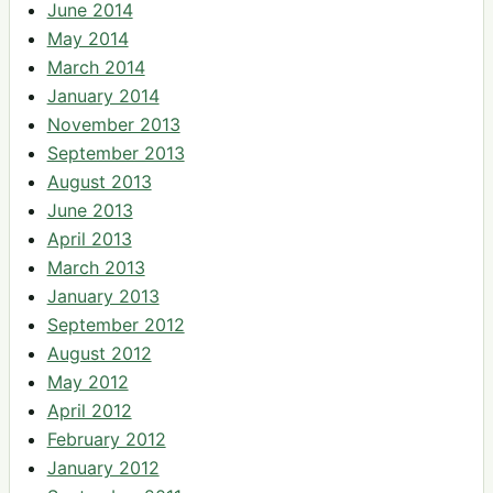
June 2014
May 2014
March 2014
January 2014
November 2013
September 2013
August 2013
June 2013
April 2013
March 2013
January 2013
September 2012
August 2012
May 2012
April 2012
February 2012
January 2012