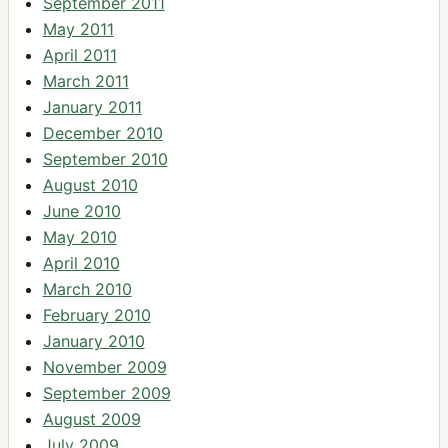
September 2011
May 2011
April 2011
March 2011
January 2011
December 2010
September 2010
August 2010
June 2010
May 2010
April 2010
March 2010
February 2010
January 2010
November 2009
September 2009
August 2009
July 2009