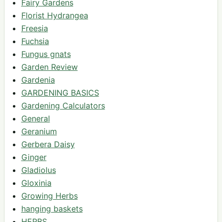
Fairy Gardens
Florist Hydrangea
Freesia
Fuchsia
Fungus gnats
Garden Review
Gardenia
GARDENING BASICS
Gardening Calculators
General
Geranium
Gerbera Daisy
Ginger
Gladiolus
Gloxinia
Growing Herbs
hanging baskets
HERBS