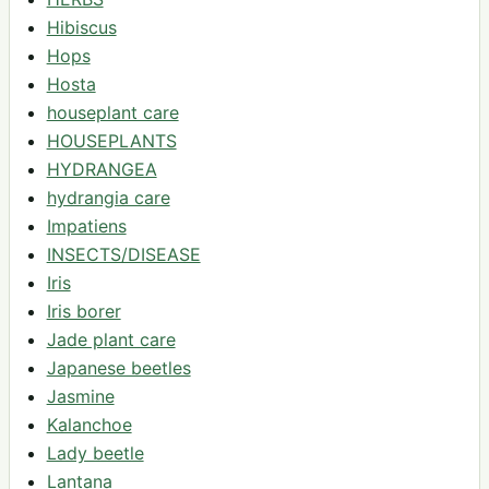
Hibiscus
Hops
Hosta
houseplant care
HOUSEPLANTS
HYDRANGEA
hydrangia care
Impatiens
INSECTS/DISEASE
Iris
Iris borer
Jade plant care
Japanese beetles
Jasmine
Kalanchoe
Lady beetle
Lantana