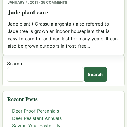
JANUARY 4, 2011 · 35 COMMENTS
Jade plant care
Jade plant ( Crassula argenta ) also referred to
Jade tree is grown an indoor houseplant that is
easy to care for and can last for many years. It can
also be grown outdoors in frost-free…
Search
Search
Recent Posts
Deer Proof Perennials
Deer Resistant Annuals
Saving Your Easter lily