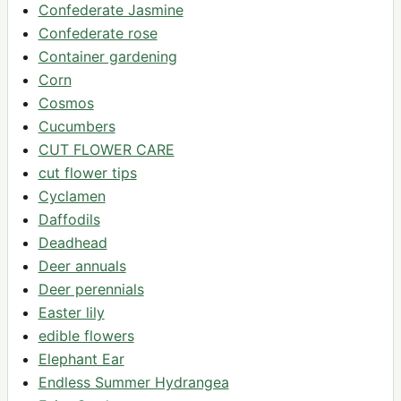
Confederate Jasmine
Confederate rose
Container gardening
Corn
Cosmos
Cucumbers
CUT FLOWER CARE
cut flower tips
Cyclamen
Daffodils
Deadhead
Deer annuals
Deer perennials
Easter lily
edible flowers
Elephant Ear
Endless Summer Hydrangea