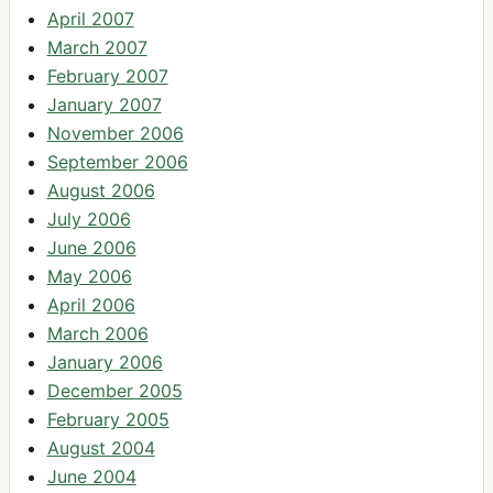
April 2007
March 2007
February 2007
January 2007
November 2006
September 2006
August 2006
July 2006
June 2006
May 2006
April 2006
March 2006
January 2006
December 2005
February 2005
August 2004
June 2004