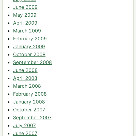
June 2009
May 2009
April 2009
March 2009
February 2009
January 2009
October 2008
September 2008
June 2008
April 2008
March 2008
February 2008
January 2008
October 2007
September 2007
July 2007
June 2007