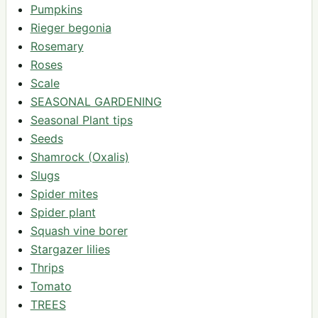
Pumpkins
Rieger begonia
Rosemary
Roses
Scale
SEASONAL GARDENING
Seasonal Plant tips
Seeds
Shamrock (Oxalis)
Slugs
Spider mites
Spider plant
Squash vine borer
Stargazer lilies
Thrips
Tomato
TREES