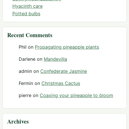
Hyacinth care
Potted bulbs
Recent Comments
Phil
on
Propagating pineapple plants
Darlene
on
Mandevilla
admin
on
Confederate Jasmine
Fermin
on
Christmas Cactus
pierre
on
Coaxing your pineapple to bloom
Archives