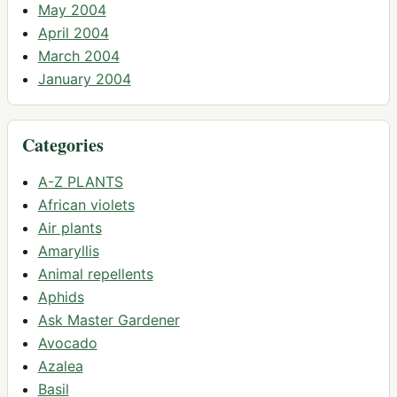
May 2004
April 2004
March 2004
January 2004
Categories
A-Z PLANTS
African violets
Air plants
Amaryllis
Animal repellents
Aphids
Ask Master Gardener
Avocado
Azalea
Basil