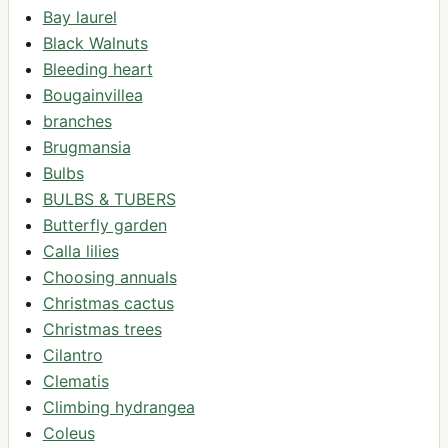
Bay laurel
Black Walnuts
Bleeding heart
Bougainvillea
branches
Brugmansia
Bulbs
BULBS & TUBERS
Butterfly garden
Calla lilies
Choosing annuals
Christmas cactus
Christmas trees
Cilantro
Clematis
Climbing hydrangea
Coleus