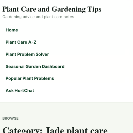
Plant Care and Gardening Tips
Gardening advice and plant care notes
Home
Plant Care A-Z
Plant Problem Solver
Seasonal Garden Dashboard
Popular Plant Problems
Ask HortChat
BROWSE
Category:
Jade plant care