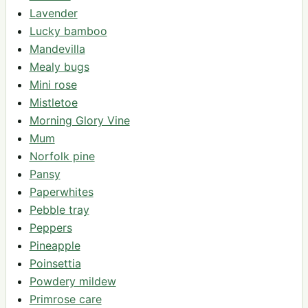
Lavender
Lucky bamboo
Mandevilla
Mealy bugs
Mini rose
Mistletoe
Morning Glory Vine
Mum
Norfolk pine
Pansy
Paperwhites
Pebble tray
Peppers
Pineapple
Poinsettia
Powdery mildew
Primrose care