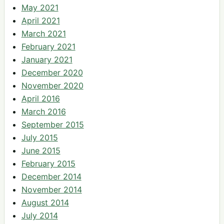
May 2021
April 2021
March 2021
February 2021
January 2021
December 2020
November 2020
April 2016
March 2016
September 2015
July 2015
June 2015
February 2015
December 2014
November 2014
August 2014
July 2014