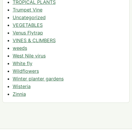
TROPICAL PLANTS
Trumpet Vine
Uncategorized
VEGETABLES
Venus Flytrap
VINES & CLIMBERS
weeds
West Nile virus
White fly
Wildflowers
Winter planter gardens
Wisteria
Zinnia