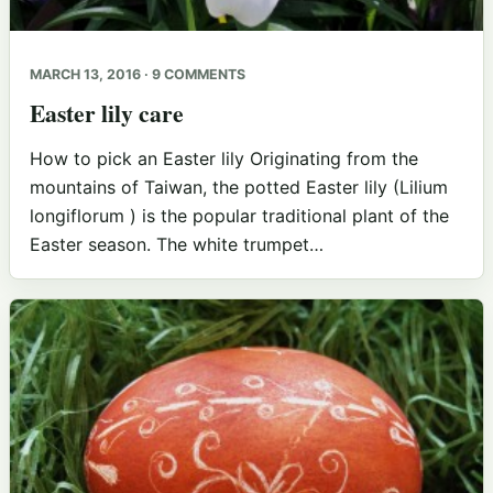
MARCH 13, 2016 · 9 COMMENTS
Easter lily care
How to pick an Easter lily Originating from the
mountains of Taiwan, the potted Easter lily (Lilium
longiflorum ) is the popular traditional plant of the
Easter season. The white trumpet…