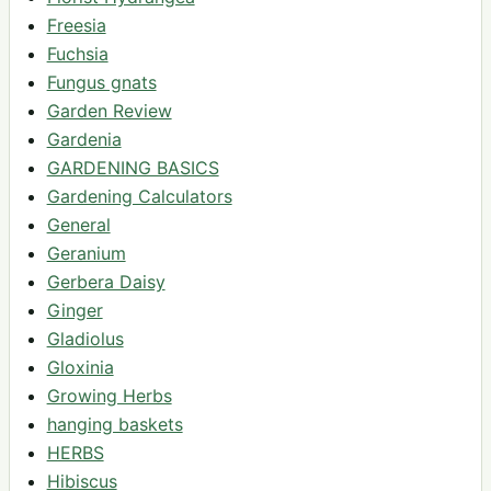
Freesia
Fuchsia
Fungus gnats
Garden Review
Gardenia
GARDENING BASICS
Gardening Calculators
General
Geranium
Gerbera Daisy
Ginger
Gladiolus
Gloxinia
Growing Herbs
hanging baskets
HERBS
Hibiscus