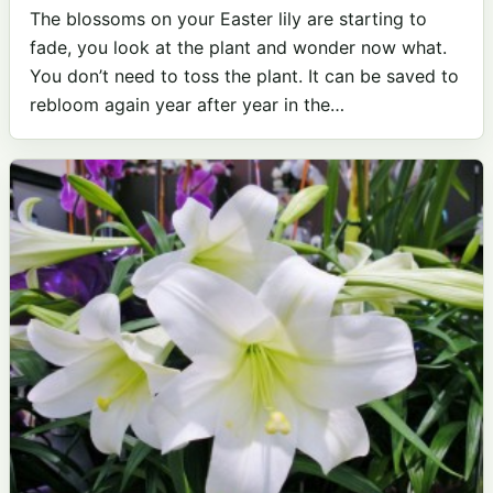
The blossoms on your Easter lily are starting to
fade, you look at the plant and wonder now what.
You don’t need to toss the plant. It can be saved to
rebloom again year after year in the…