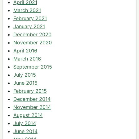
April 2021
March 2021
February 2021
January 2021
December 2020
November 2020
April 2016
March 2016
September 2015
July 2015
June 2015
February 2015
December 2014
November 2014
August 2014
July 2014
June 2014