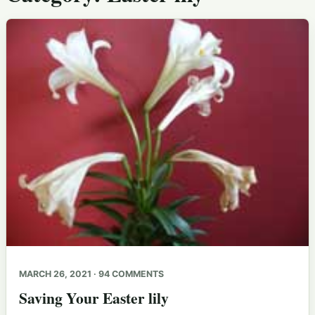
MARCH 26, 2021 · 94 COMMENTS
Saving Your Easter lily