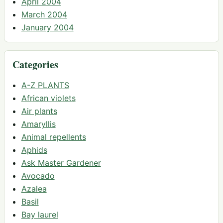
April 2004
March 2004
January 2004
Categories
A-Z PLANTS
African violets
Air plants
Amaryllis
Animal repellents
Aphids
Ask Master Gardener
Avocado
Azalea
Basil
Bay laurel