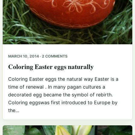
MARCH 10, 2014 · 2 COMMENTS
Coloring Easter eggs naturally
Coloring Easter eggs the natural way Easter is a
time of renewal . In many pagan cultures a
decorated egg became the symbol of rebirth.
Coloring eggswas first introduced to Europe by
the…