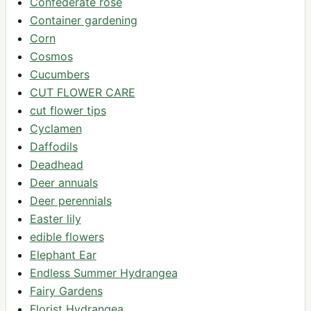
Confederate rose
Container gardening
Corn
Cosmos
Cucumbers
CUT FLOWER CARE
cut flower tips
Cyclamen
Daffodils
Deadhead
Deer annuals
Deer perennials
Easter lily
edible flowers
Elephant Ear
Endless Summer Hydrangea
Fairy Gardens
Florist Hydrangea