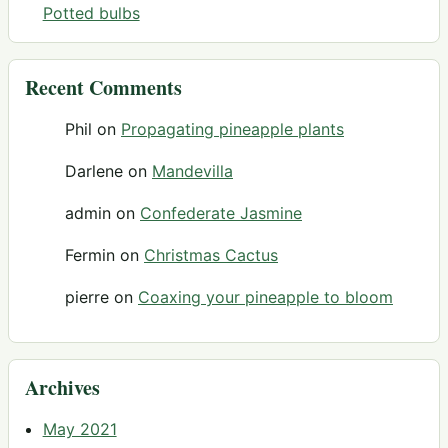
Potted bulbs
Recent Comments
Phil
on
Propagating pineapple plants
Darlene
on
Mandevilla
admin
on
Confederate Jasmine
Fermin
on
Christmas Cactus
pierre
on
Coaxing your pineapple to bloom
Archives
May 2021