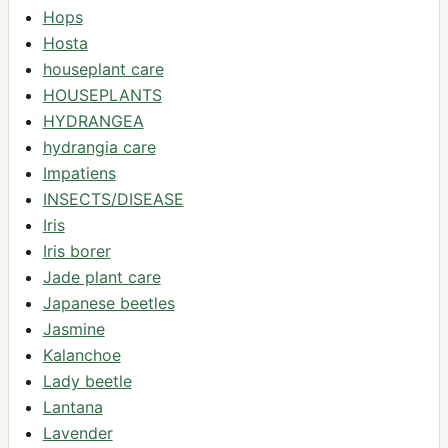
Hops
Hosta
houseplant care
HOUSEPLANTS
HYDRANGEA
hydrangia care
Impatiens
INSECTS/DISEASE
Iris
Iris borer
Jade plant care
Japanese beetles
Jasmine
Kalanchoe
Lady beetle
Lantana
Lavender