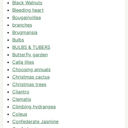
Black Walnuts
Bleeding heart
Bougainvillea
branches
Brugmansia
Bulbs
BULBS & TUBERS
Butterfly garden
Calla lilies
Choosing annuals
Christmas cactus
Christmas trees
Cilantro
Clematis
Climbing hydrangea
Coleus
Confederate Jasmine