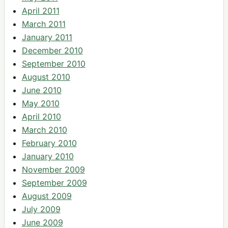
April 2011
March 2011
January 2011
December 2010
September 2010
August 2010
June 2010
May 2010
April 2010
March 2010
February 2010
January 2010
November 2009
September 2009
August 2009
July 2009
June 2009