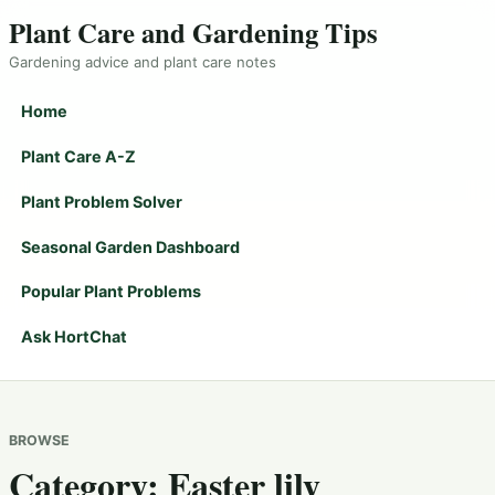
Plant Care and Gardening Tips
Gardening advice and plant care notes
Home
Plant Care A-Z
Plant Problem Solver
Seasonal Garden Dashboard
Popular Plant Problems
Ask HortChat
BROWSE
Category:
Easter lily