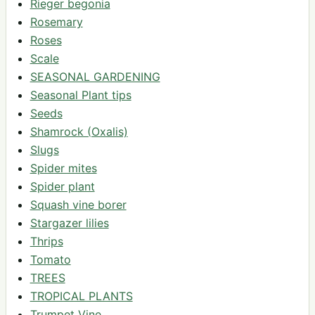
Rieger begonia
Rosemary
Roses
Scale
SEASONAL GARDENING
Seasonal Plant tips
Seeds
Shamrock (Oxalis)
Slugs
Spider mites
Spider plant
Squash vine borer
Stargazer lilies
Thrips
Tomato
TREES
TROPICAL PLANTS
Trumpet Vine