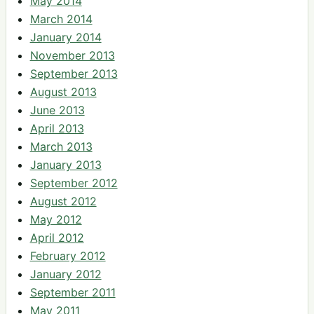
May 2014
March 2014
January 2014
November 2013
September 2013
August 2013
June 2013
April 2013
March 2013
January 2013
September 2012
August 2012
May 2012
April 2012
February 2012
January 2012
September 2011
May 2011