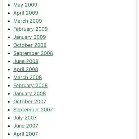
May 2009
April 2009
March 2009
February 2009
January 2009
October 2008
September 2008
June 2008
April 2008
March 2008
February 2008
January 2008
October 2007
September 2007
July 2007
June 2007
April 2007