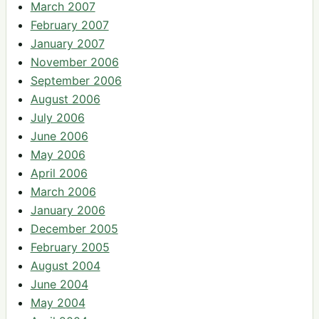
March 2007
February 2007
January 2007
November 2006
September 2006
August 2006
July 2006
June 2006
May 2006
April 2006
March 2006
January 2006
December 2005
February 2005
August 2004
June 2004
May 2004