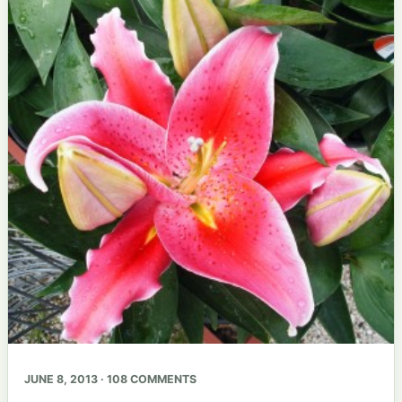
JUNE 8, 2013 · 108 COMMENTS