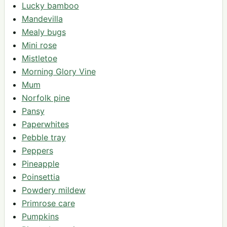
Lucky bamboo
Mandevilla
Mealy bugs
Mini rose
Mistletoe
Morning Glory Vine
Mum
Norfolk pine
Pansy
Paperwhites
Pebble tray
Peppers
Pineapple
Poinsettia
Powdery mildew
Primrose care
Pumpkins