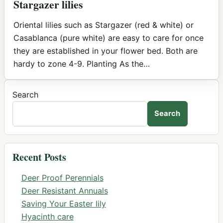
Stargazer lilies
Oriental lilies such as Stargazer (red & white) or
Casablanca (pure white) are easy to care for once
they are established in your flower bed. Both are
hardy to zone 4-9. Planting As the…
Search
Search
Recent Posts
Deer Proof Perennials
Deer Resistant Annuals
Saving Your Easter lily
Hyacinth care