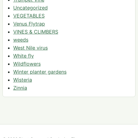
Uncategorized
VEGETABLES
Venus Flytrap
VINES & CLIMBERS
weeds
West Nile virus
White fly
Wildflowers
Winter planter gardens
Wisteria
Zinnia