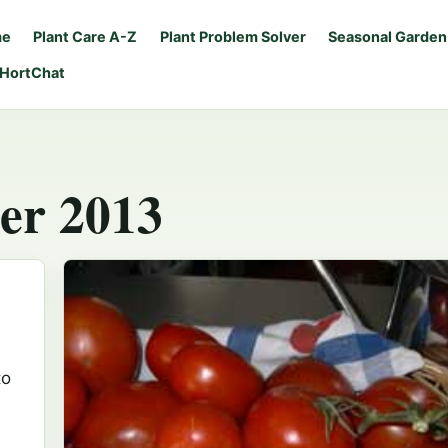
me
Plant Care A-Z
Plant Problem Solver
Seasonal Garden
 HortChat
er 2013
to