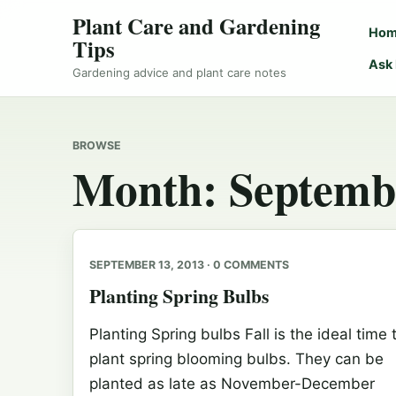
Plant Care and Gardening
Ho
Tips
Ask
Gardening advice and plant care notes
BROWSE
Month:
Septemb
SEPTEMBER 13, 2013 · 0 COMMENTS
Planting Spring Bulbs
Planting Spring bulbs Fall is the ideal time 
plant spring blooming bulbs. They can be
planted as late as November-December