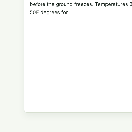
before the ground freezes. Temperatures 
50F degrees for…