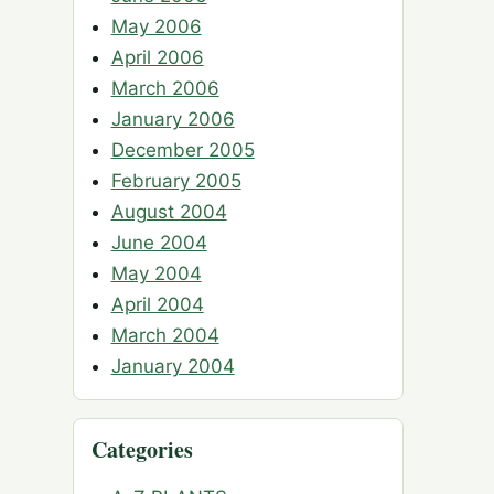
May 2006
April 2006
March 2006
January 2006
December 2005
February 2005
August 2004
June 2004
May 2004
April 2004
March 2004
January 2004
Categories