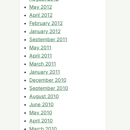
May 2012
April 2012
February 2012
January 2012
September 2011
May 2011
April 2011
March 2011
January 2011
December 2010
September 2010
August 2010
June 2010
May 2010
April 2010
March 2010