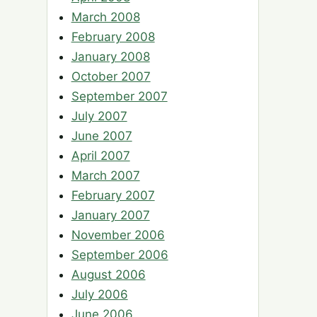
March 2008
February 2008
January 2008
October 2007
September 2007
July 2007
June 2007
April 2007
March 2007
February 2007
January 2007
November 2006
September 2006
August 2006
July 2006
June 2006