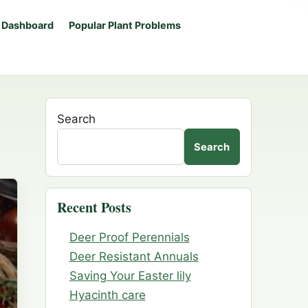
 Dashboard
Popular Plant Problems
Search
Search
Recent Posts
Deer Proof Perennials
Deer Resistant Annuals
Saving Your Easter lily
Hyacinth care