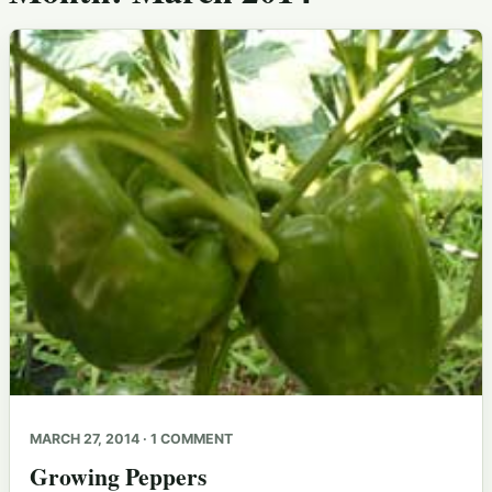
MARCH 27, 2014 · 1 COMMENT
Growing Peppers