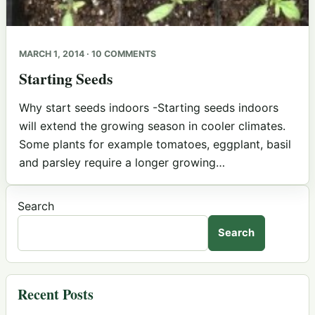
MARCH 1, 2014 · 10 COMMENTS
Starting Seeds
Why start seeds indoors -Starting seeds indoors
will extend the growing season in cooler climates.
Some plants for example tomatoes, eggplant, basil
and parsley require a longer growing…
Search
Search
Recent Posts