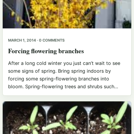
MARCH 1, 2014 · 0 COMMENTS
Forcing flowering branches
After a long cold winter you just can’t wait to see
some signs of spring. Bring spring indoors by
forcing some spring-flowering branches into
bloom. Spring-flowering trees and shrubs such…