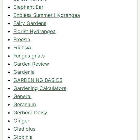
Elephant Ear
Endless Summer Hydrangea
Fairy Gardens
Florist Hydrangea
Freesia
Fuchsia
Fungus gnats
Garden Review
Gardenia
GARDENING BASICS
Gardening Calculators
General
Geranium
Gerbera Daisy
Ginger
Gladiolus
Gloxinia