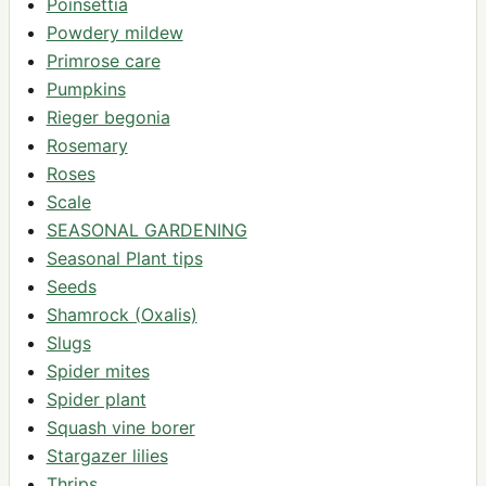
Poinsettia
Powdery mildew
Primrose care
Pumpkins
Rieger begonia
Rosemary
Roses
Scale
SEASONAL GARDENING
Seasonal Plant tips
Seeds
Shamrock (Oxalis)
Slugs
Spider mites
Spider plant
Squash vine borer
Stargazer lilies
Thrips