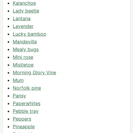
Kalanchoe
Lady beetle
Lantana
Lavender
Lucky bamboo
Mandevilla
Mealy bugs
Mini rose
Mistletoe
Morning Glory Vine
Mum
Norfolk pine
Pansy
Paperwhites
Pebble tray
Peppers
Pineapple