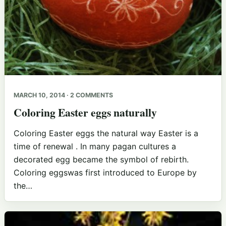
MARCH 10, 2014 · 2 COMMENTS
Coloring Easter eggs naturally
Coloring Easter eggs the natural way Easter is a
time of renewal . In many pagan cultures a
decorated egg became the symbol of rebirth.
Coloring eggswas first introduced to Europe by
the…