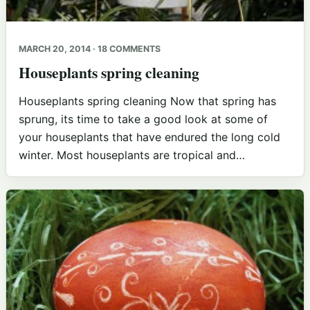
MARCH 20, 2014 · 18 COMMENTS
Houseplants spring cleaning
Houseplants spring cleaning Now that spring has
sprung, its time to take a good look at some of
your houseplants that have endured the long cold
winter. Most houseplants are tropical and…