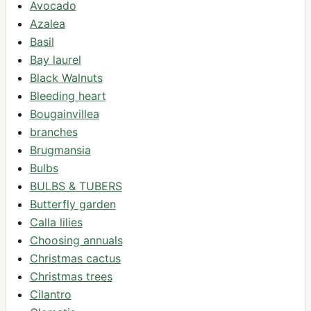
Avocado
Azalea
Basil
Bay laurel
Black Walnuts
Bleeding heart
Bougainvillea
branches
Brugmansia
Bulbs
BULBS & TUBERS
Butterfly garden
Calla lilies
Choosing annuals
Christmas cactus
Christmas trees
Cilantro