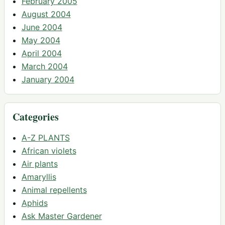
February 2005
August 2004
June 2004
May 2004
April 2004
March 2004
January 2004
Categories
A-Z PLANTS
African violets
Air plants
Amaryllis
Animal repellents
Aphids
Ask Master Gardener