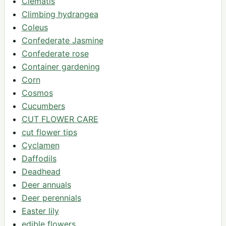
Clematis
Climbing hydrangea
Coleus
Confederate Jasmine
Confederate rose
Container gardening
Corn
Cosmos
Cucumbers
CUT FLOWER CARE
cut flower tips
Cyclamen
Daffodils
Deadhead
Deer annuals
Deer perennials
Easter lily
edible flowers