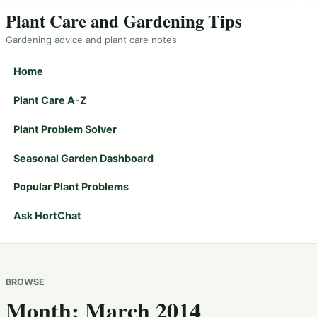
Plant Care and Gardening Tips
Gardening advice and plant care notes
Home
Plant Care A-Z
Plant Problem Solver
Seasonal Garden Dashboard
Popular Plant Problems
Ask HortChat
BROWSE
Month:
March 2014