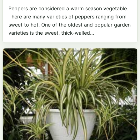
Peppers are considered a warm season vegetable.
There are many varieties of peppers ranging from
sweet to hot. One of the oldest and popular garden
varieties is the sweet, thick-walled…