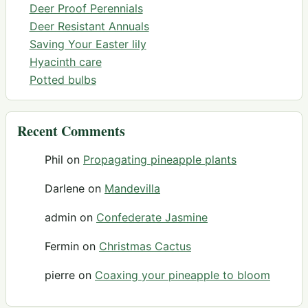
Deer Proof Perennials
Deer Resistant Annuals
Saving Your Easter lily
Hyacinth care
Potted bulbs
Recent Comments
Phil
on
Propagating pineapple plants
Darlene
on
Mandevilla
admin
on
Confederate Jasmine
Fermin
on
Christmas Cactus
pierre
on
Coaxing your pineapple to bloom