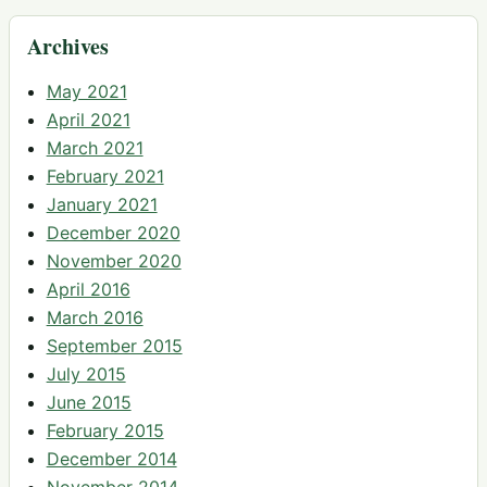
Archives
May 2021
April 2021
March 2021
February 2021
January 2021
December 2020
November 2020
April 2016
March 2016
September 2015
July 2015
June 2015
February 2015
December 2014
November 2014