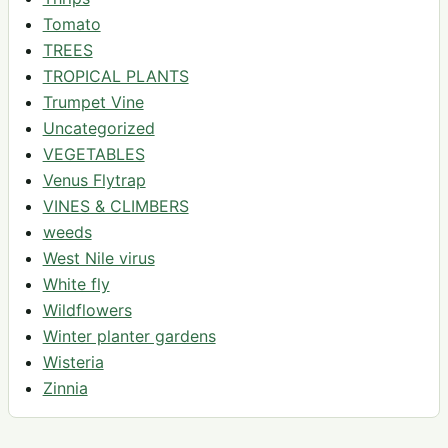
Tomato
TREES
TROPICAL PLANTS
Trumpet Vine
Uncategorized
VEGETABLES
Venus Flytrap
VINES & CLIMBERS
weeds
West Nile virus
White fly
Wildflowers
Winter planter gardens
Wisteria
Zinnia