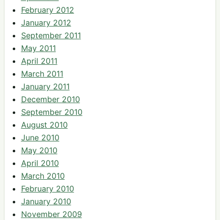
February 2012
January 2012
September 2011
May 2011
April 2011
March 2011
January 2011
December 2010
September 2010
August 2010
June 2010
May 2010
April 2010
March 2010
February 2010
January 2010
November 2009