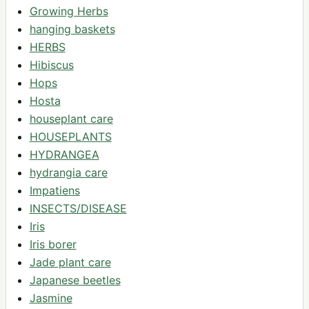
Growing Herbs
hanging baskets
HERBS
Hibiscus
Hops
Hosta
houseplant care
HOUSEPLANTS
HYDRANGEA
hydrangia care
Impatiens
INSECTS/DISEASE
Iris
Iris borer
Jade plant care
Japanese beetles
Jasmine