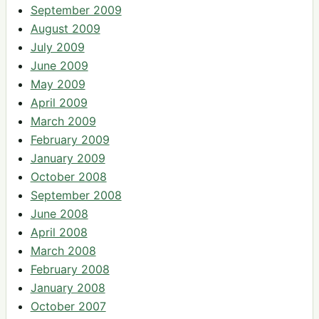
September 2009
August 2009
July 2009
June 2009
May 2009
April 2009
March 2009
February 2009
January 2009
October 2008
September 2008
June 2008
April 2008
March 2008
February 2008
January 2008
October 2007