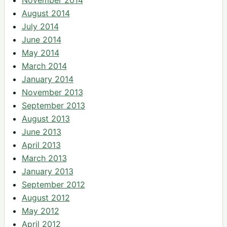
August 2014
July 2014
June 2014
May 2014
March 2014
January 2014
November 2013
September 2013
August 2013
June 2013
April 2013
March 2013
January 2013
September 2012
August 2012
May 2012
April 2012