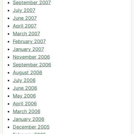
September 2007
July 2007
June 2007
April 2007
March 2007
February 2007
January 2007
November 2006
September 2006
August 2006
July 2006
June 2006
May 2006
April 2006
March 2006
January 2006
December 2005