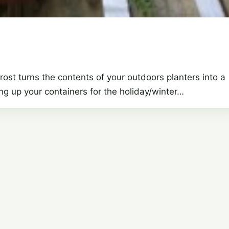
ost turns the contents of your outdoors planters into a
g up your containers for the holiday/winter…