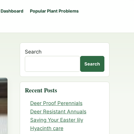
 Dashboard
Popular Plant Problems
Search
Search
Recent Posts
Deer Proof Perennials
Deer Resistant Annuals
Saving Your Easter lily
Hyacinth care