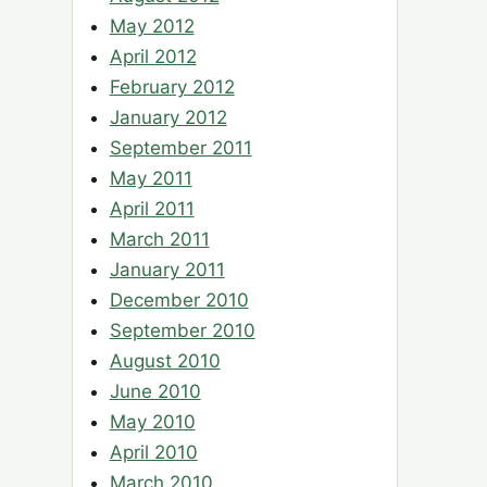
May 2012
April 2012
February 2012
January 2012
September 2011
May 2011
April 2011
March 2011
January 2011
December 2010
September 2010
August 2010
June 2010
May 2010
April 2010
March 2010