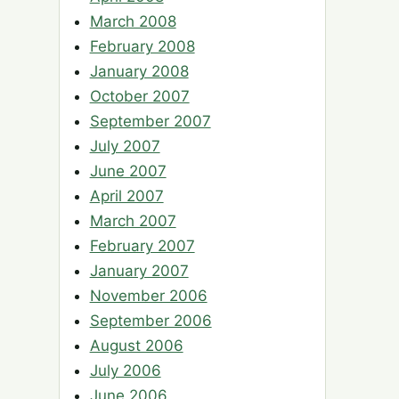
March 2008
February 2008
January 2008
October 2007
September 2007
July 2007
June 2007
April 2007
March 2007
February 2007
January 2007
November 2006
September 2006
August 2006
July 2006
June 2006