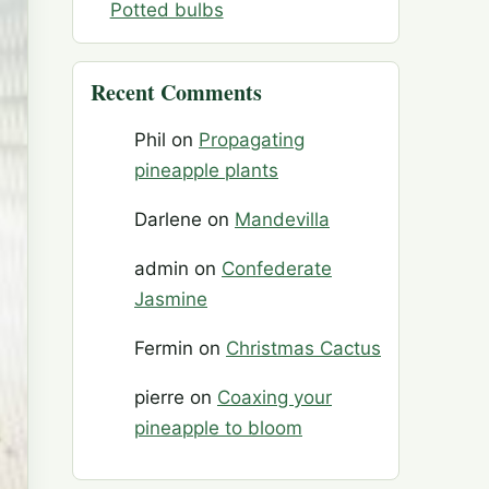
Potted bulbs
Recent Comments
Phil
on
Propagating
pineapple plants
Darlene
on
Mandevilla
admin
on
Confederate
Jasmine
Fermin
on
Christmas Cactus
pierre
on
Coaxing your
pineapple to bloom