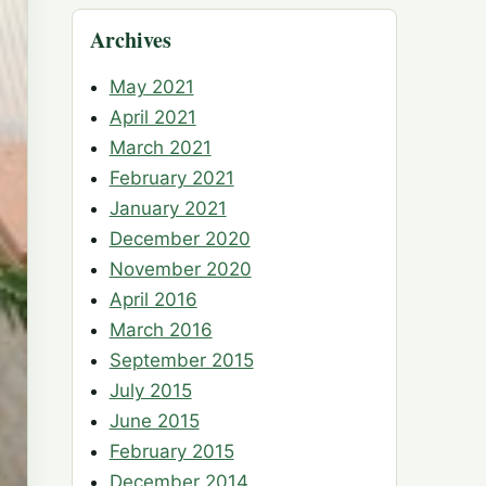
Archives
May 2021
April 2021
March 2021
February 2021
January 2021
December 2020
November 2020
April 2016
March 2016
September 2015
July 2015
June 2015
February 2015
December 2014