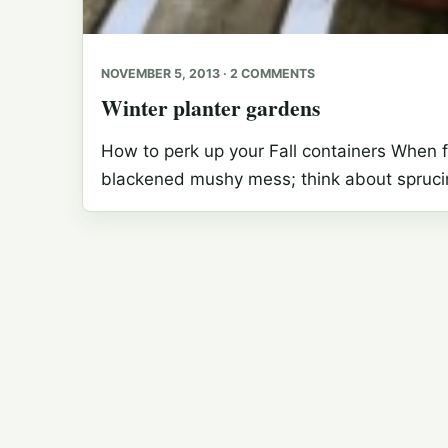
NOVEMBER 5, 2013 · 2 COMMENTS
Winter planter gardens
How to perk up your Fall containers When fr
blackened mushy mess; think about sprucin