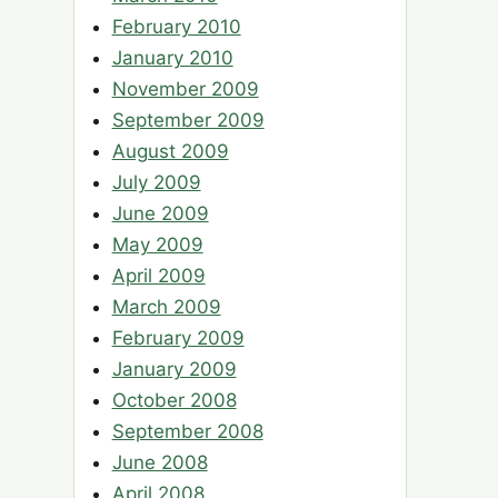
February 2010
January 2010
November 2009
September 2009
August 2009
July 2009
June 2009
May 2009
April 2009
March 2009
February 2009
January 2009
October 2008
September 2008
June 2008
April 2008