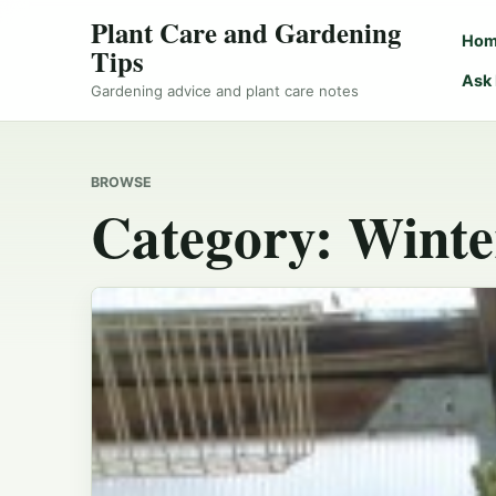
Plant Care and Gardening
Ho
Tips
Ask
Gardening advice and plant care notes
BROWSE
Category:
Winte