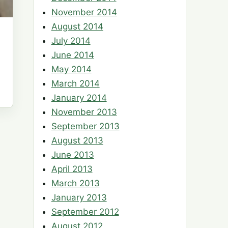
November 2014
August 2014
July 2014
June 2014
May 2014
March 2014
January 2014
November 2013
September 2013
August 2013
June 2013
April 2013
March 2013
January 2013
September 2012
August 2012