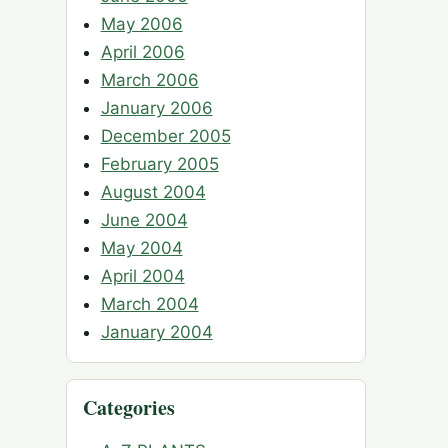
May 2006
April 2006
March 2006
January 2006
December 2005
February 2005
August 2004
June 2004
May 2004
April 2004
March 2004
January 2004
Categories