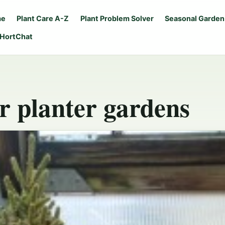
me
Plant Care A-Z
Plant Problem Solver
Seasonal Garden
 HortChat
r planter gardens