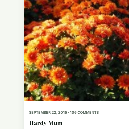
SEPTEMBER 22, 2015 · 106 COMMENTS
Hardy Mum