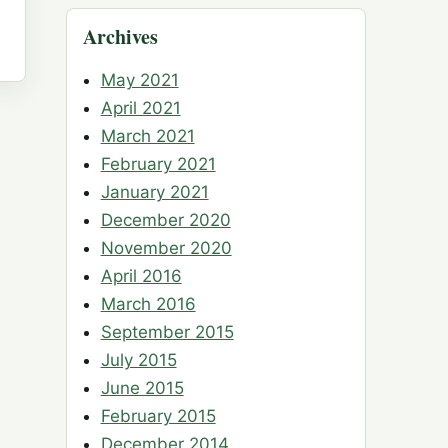
Archives
May 2021
April 2021
March 2021
February 2021
January 2021
December 2020
November 2020
April 2016
March 2016
September 2015
July 2015
June 2015
February 2015
December 2014