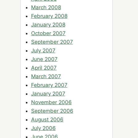
March 2008
February 2008
January 2008
October 2007
September 2007
July 2007
June 2007
April 2007
March 2007
February 2007
January 2007
November 2006
September 2006
August 2006
July 2006
June 2006