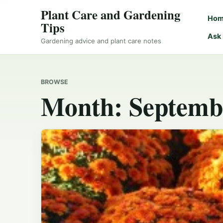
Plant Care and Gardening
Ho
Tips
Ask
Gardening advice and plant care notes
BROWSE
Month:
Septemb