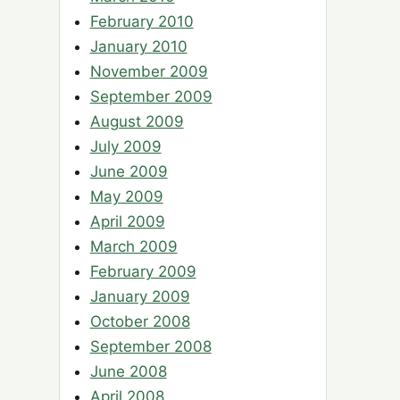
February 2010
January 2010
November 2009
September 2009
August 2009
July 2009
June 2009
May 2009
April 2009
March 2009
February 2009
January 2009
October 2008
September 2008
June 2008
April 2008