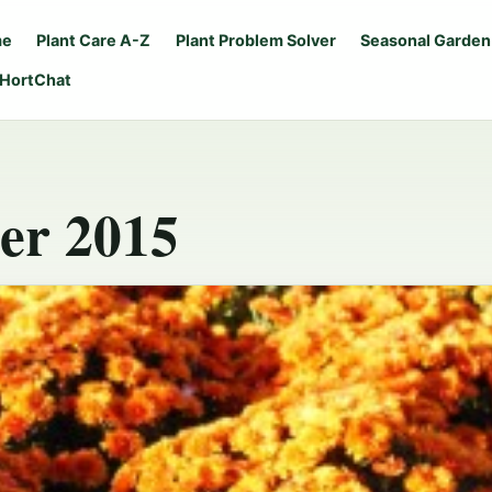
me
Plant Care A-Z
Plant Problem Solver
Seasonal Garden
 HortChat
er 2015