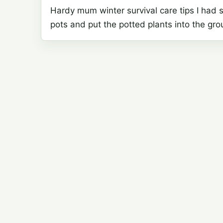
Hardy mum winter survival care tips I had 
pots and put the potted plants into the gr