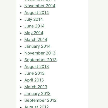
November 2014
August 2014
July 2014
June 2014
May 2014
March 2014
January 2014
November 2013
September 2013
August 2013
June 2013
April 2013
March 2013
January 2013
September 2012
August 2012