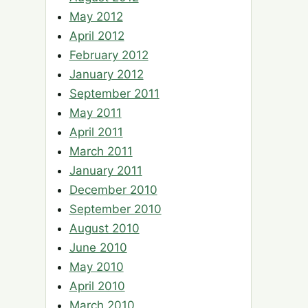
May 2012
April 2012
February 2012
January 2012
September 2011
May 2011
April 2011
March 2011
January 2011
December 2010
September 2010
August 2010
June 2010
May 2010
April 2010
March 2010