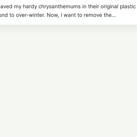
saved my hardy chrysanthemums in their original plastic
ound to over-winter. Now, I want to remove the…