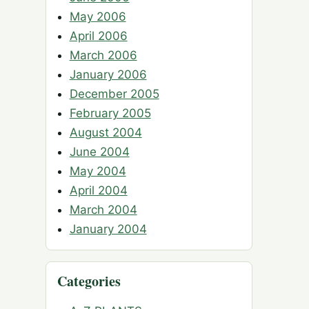
May 2006
April 2006
March 2006
January 2006
December 2005
February 2005
August 2004
June 2004
May 2004
April 2004
March 2004
January 2004
Categories