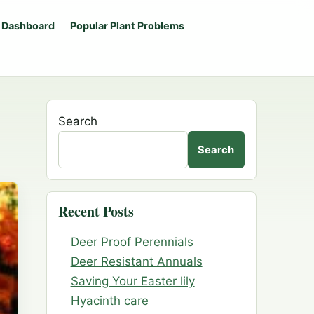
 Dashboard
Popular Plant Problems
Search
Search
Recent Posts
Deer Proof Perennials
Deer Resistant Annuals
Saving Your Easter lily
Hyacinth care