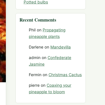
Potted bulbs
Recent Comments
Phil
on
Propagating
pineapple plants
Darlene
on
Mandevilla
admin
on
Confederate
Jasmine
Fermin
on
Christmas Cactus
pierre
on
Coaxing your
pineapple to bloom