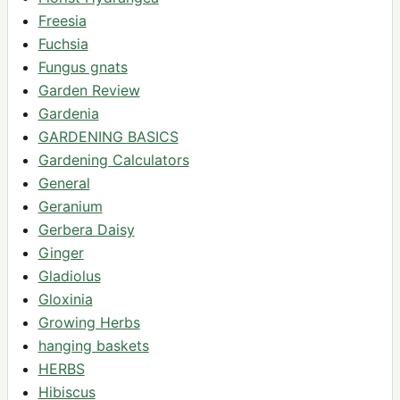
Freesia
Fuchsia
Fungus gnats
Garden Review
Gardenia
GARDENING BASICS
Gardening Calculators
General
Geranium
Gerbera Daisy
Ginger
Gladiolus
Gloxinia
Growing Herbs
hanging baskets
HERBS
Hibiscus