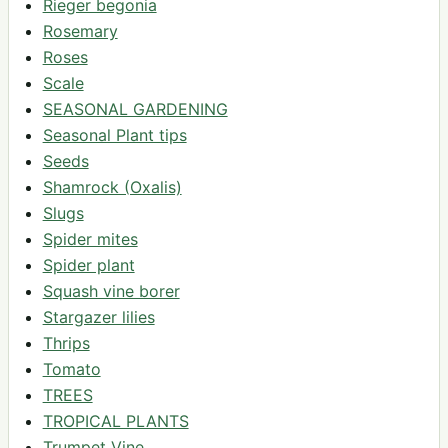
Rieger begonia
Rosemary
Roses
Scale
SEASONAL GARDENING
Seasonal Plant tips
Seeds
Shamrock (Oxalis)
Slugs
Spider mites
Spider plant
Squash vine borer
Stargazer lilies
Thrips
Tomato
TREES
TROPICAL PLANTS
Trumpet Vine