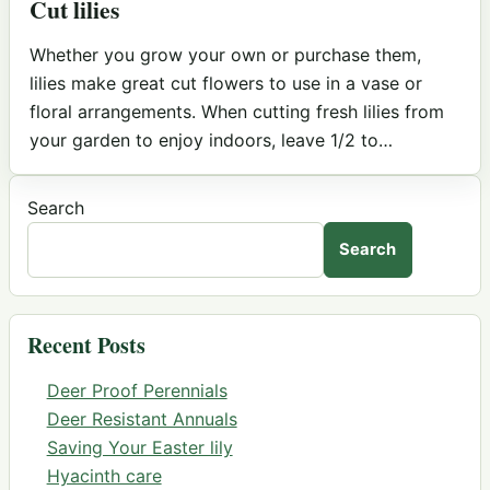
Cut lilies
Whether you grow your own or purchase them,
lilies make great cut flowers to use in a vase or
floral arrangements. When cutting fresh lilies from
your garden to enjoy indoors, leave 1/2 to…
Search
Search
Recent Posts
Deer Proof Perennials
Deer Resistant Annuals
Saving Your Easter lily
Hyacinth care