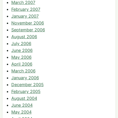
March 2007
February 2007
January 2007
November 2006
September 2006
August 2006
July 2006
June 2006
May 2006
April 2006
March 2006
January 2006
December 2005
February 2005
August 2004
June 2004
May 2004