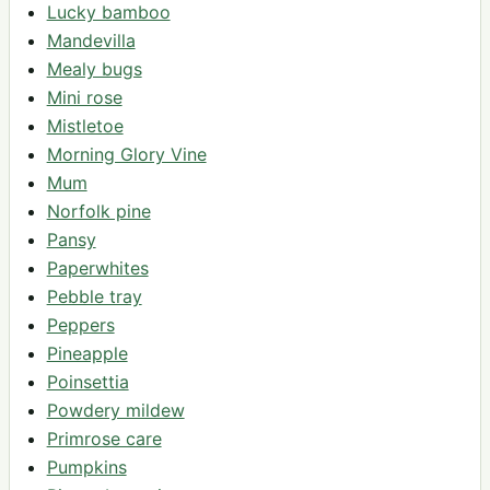
Lucky bamboo
Mandevilla
Mealy bugs
Mini rose
Mistletoe
Morning Glory Vine
Mum
Norfolk pine
Pansy
Paperwhites
Pebble tray
Peppers
Pineapple
Poinsettia
Powdery mildew
Primrose care
Pumpkins