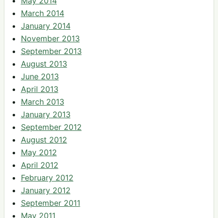
May 2014
March 2014
January 2014
November 2013
September 2013
August 2013
June 2013
April 2013
March 2013
January 2013
September 2012
August 2012
May 2012
April 2012
February 2012
January 2012
September 2011
May 2011