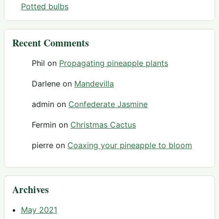
Potted bulbs
Recent Comments
Phil
on
Propagating pineapple plants
Darlene
on
Mandevilla
admin
on
Confederate Jasmine
Fermin
on
Christmas Cactus
pierre
on
Coaxing your pineapple to bloom
Archives
May 2021