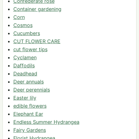
Confederate rose
Container gardening
Corn
Cosmos
Cucumbers
CUT FLOWER CARE
cut flower tips
Cyclamen
Daffodils
Deadhead
Deer annuals
Deer perennials
Easter lily
edible flowers
Elephant Ear
Endless Summer Hydrangea
Fairy Gardens
Florist Hydrangea