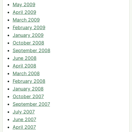
May 2009
April 2009
March 2009
February 2009
January 2009
October 2008
September 2008
June 2008
April 2008
March 2008
February 2008
January 2008
October 2007
September 2007
July 2007
June 2007
April 2007