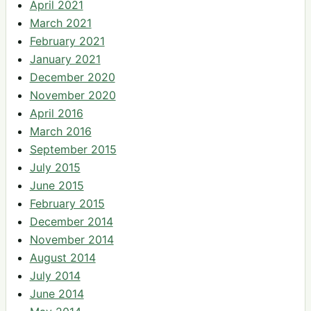
April 2021
March 2021
February 2021
January 2021
December 2020
November 2020
April 2016
March 2016
September 2015
July 2015
June 2015
February 2015
December 2014
November 2014
August 2014
July 2014
June 2014