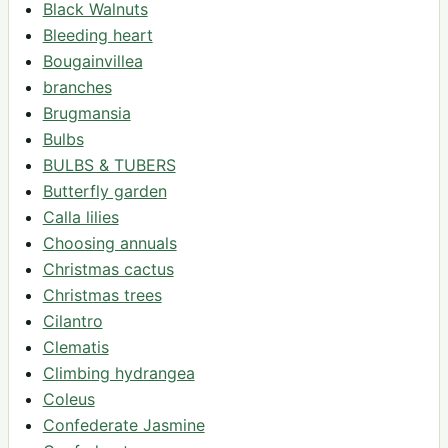
Black Walnuts
Bleeding heart
Bougainvillea
branches
Brugmansia
Bulbs
BULBS & TUBERS
Butterfly garden
Calla lilies
Choosing annuals
Christmas cactus
Christmas trees
Cilantro
Clematis
Climbing hydrangea
Coleus
Confederate Jasmine