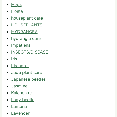
Hops
Hosta
houseplant care
HOUSEPLANTS
HYDRANGEA
hydrangia care
Impatiens
INSECTS/DISEASE
Iris
Iris borer
Jade plant care
Japanese beetles
Jasmine
Kalanchoe
Lady beetle
Lantana
Lavender