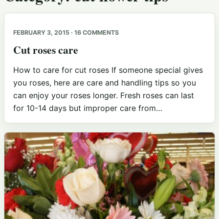
FEBRUARY 3, 2015 · 16 COMMENTS
Cut roses care
How to care for cut roses If someone special gives
you roses, here are care and handling tips so you
can enjoy your roses longer. Fresh roses can last
for 10-14 days but improper care from…