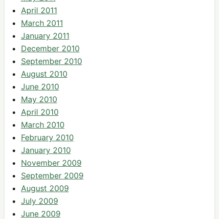
April 2011
March 2011
January 2011
December 2010
September 2010
August 2010
June 2010
May 2010
April 2010
March 2010
February 2010
January 2010
November 2009
September 2009
August 2009
July 2009
June 2009