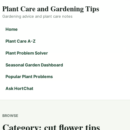
Plant Care and Gardening Tips
Gardening advice and plant care notes
Home
Plant Care A-Z
Plant Problem Solver
Seasonal Garden Dashboard
Popular Plant Problems
Ask HortChat
BROWSE
Category:
cut flower tips