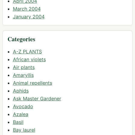
April 2004
March 2004
January 2004
Categories
A-Z PLANTS
African violets
Air plants
Amaryllis
Animal repellents
Aphids
Ask Master Gardener
Avocado
Azalea
Basil
Bay laurel