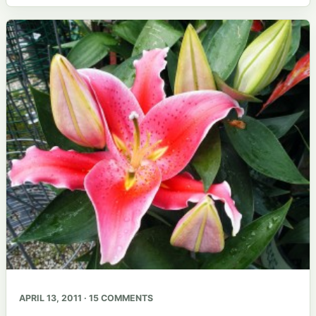
APRIL 13, 2011 · 15 COMMENTS