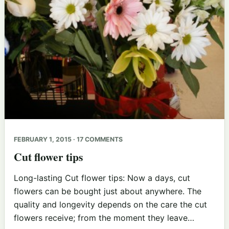
FEBRUARY 1, 2015 · 17 COMMENTS
Cut flower tips
Long-lasting Cut flower tips: Now a days, cut
flowers can be bought just about anywhere. The
quality and longevity depends on the care the cut
flowers receive; from the moment they leave…