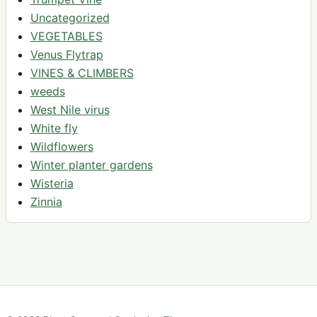
Uncategorized
VEGETABLES
Venus Flytrap
VINES & CLIMBERS
weeds
West Nile virus
White fly
Wildflowers
Winter planter gardens
Wisteria
Zinnia