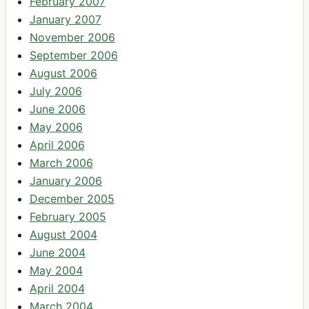
February 2007
January 2007
November 2006
September 2006
August 2006
July 2006
June 2006
May 2006
April 2006
March 2006
January 2006
December 2005
February 2005
August 2004
June 2004
May 2004
April 2004
March 2004