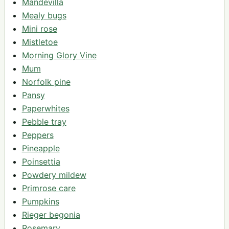
Mandevilla
Mealy bugs
Mini rose
Mistletoe
Morning Glory Vine
Mum
Norfolk pine
Pansy
Paperwhites
Pebble tray
Peppers
Pineapple
Poinsettia
Powdery mildew
Primrose care
Pumpkins
Rieger begonia
Rosemary