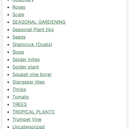
Roses
Scale
SEASONAL GARDENING
Seasonal Plant tips
Seeds
Shamrock (Oxalis)
Slugs
Spider mites
Spider plant
Squash vine borer
Stargazer lilies
Thrips
Tomato
TREES
TROPICAL PLANTS
Trumpet Vine
Uncategorized