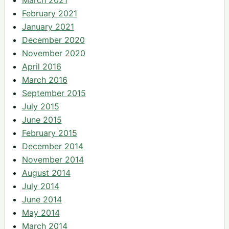
March 2021
February 2021
January 2021
December 2020
November 2020
April 2016
March 2016
September 2015
July 2015
June 2015
February 2015
December 2014
November 2014
August 2014
July 2014
June 2014
May 2014
March 2014