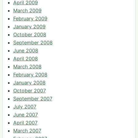
April 2009
March 2009
February 2009
January 2009
October 2008
September 2008
June 2008
April 2008
March 2008
February 2008
January 2008
October 2007
September 2007
July 2007
June 2007
April 2007
March 2007