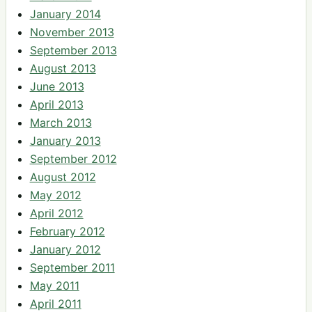
January 2014
November 2013
September 2013
August 2013
June 2013
April 2013
March 2013
January 2013
September 2012
August 2012
May 2012
April 2012
February 2012
January 2012
September 2011
May 2011
April 2011