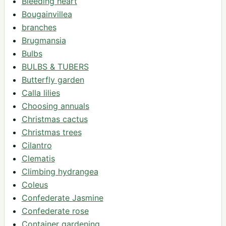
Bleeding heart
Bougainvillea
branches
Brugmansia
Bulbs
BULBS & TUBERS
Butterfly garden
Calla lilies
Choosing annuals
Christmas cactus
Christmas trees
Cilantro
Clematis
Climbing hydrangea
Coleus
Confederate Jasmine
Confederate rose
Container gardening