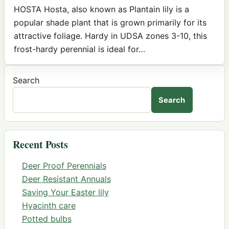
HOSTA Hosta, also known as Plantain lily is a
popular shade plant that is grown primarily for its
attractive foliage. Hardy in UDSA zones 3-10, this
frost-hardy perennial is ideal for…
Search
Search
Recent Posts
Deer Proof Perennials
Deer Resistant Annuals
Saving Your Easter lily
Hyacinth care
Potted bulbs