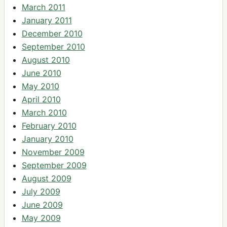
March 2011
January 2011
December 2010
September 2010
August 2010
June 2010
May 2010
April 2010
March 2010
February 2010
January 2010
November 2009
September 2009
August 2009
July 2009
June 2009
May 2009