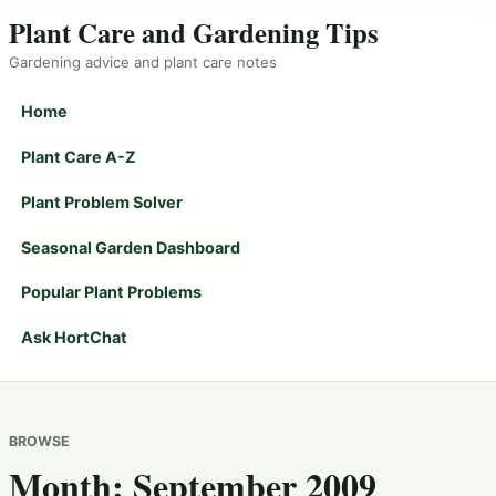
Plant Care and Gardening Tips
Gardening advice and plant care notes
Home
Plant Care A-Z
Plant Problem Solver
Seasonal Garden Dashboard
Popular Plant Problems
Ask HortChat
BROWSE
Month:
September 2009