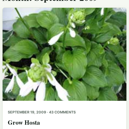
SEPTEMBER 19, 2009 · 43 COMMENTS
Grow Hosta