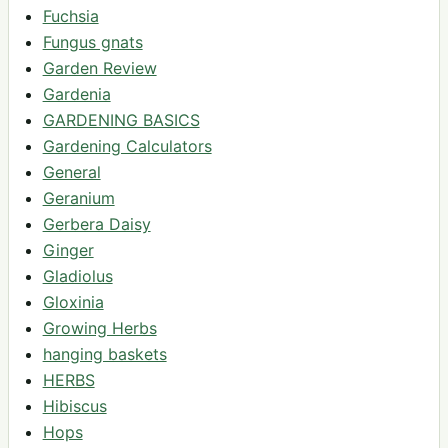
Fuchsia
Fungus gnats
Garden Review
Gardenia
GARDENING BASICS
Gardening Calculators
General
Geranium
Gerbera Daisy
Ginger
Gladiolus
Gloxinia
Growing Herbs
hanging baskets
HERBS
Hibiscus
Hops