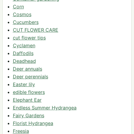
Corn
Cosmos
Cucumbers
CUT FLOWER CARE
cut flower tips
Cyclamen
Daffodils
Deadhead
Deer annuals
Deer perennials
Easter lily
edible flowers
Elephant Ear
Endless Summer Hydrangea
Fairy Gardens
Florist Hydrangea
Freesia