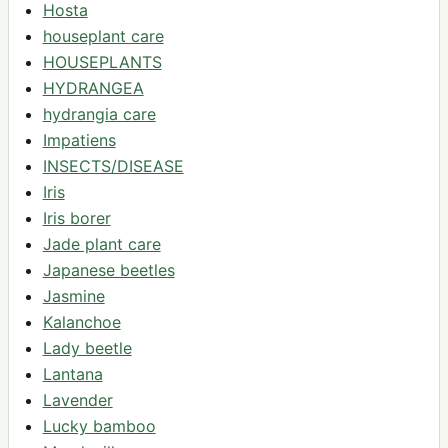
Hosta
houseplant care
HOUSEPLANTS
HYDRANGEA
hydrangia care
Impatiens
INSECTS/DISEASE
Iris
Iris borer
Jade plant care
Japanese beetles
Jasmine
Kalanchoe
Lady beetle
Lantana
Lavender
Lucky bamboo