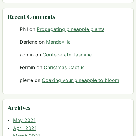
Recent Comments
Phil
on
Propagating pineapple plants
Darlene
on
Mandevilla
admin
on
Confederate Jasmine
Fermin
on
Christmas Cactus
pierre
on
Coaxing your pineapple to bloom
Archives
May 2021
April 2021