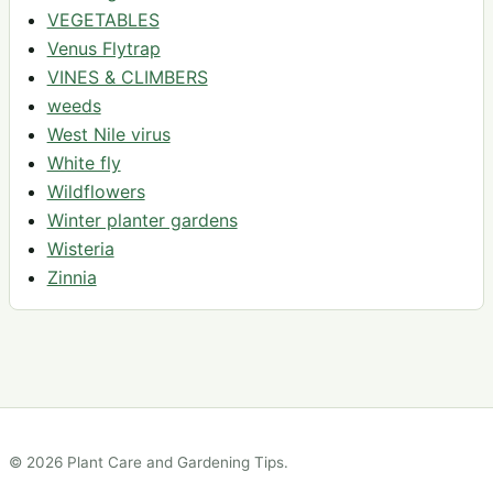
VEGETABLES
Venus Flytrap
VINES & CLIMBERS
weeds
West Nile virus
White fly
Wildflowers
Winter planter gardens
Wisteria
Zinnia
© 2026 Plant Care and Gardening Tips.