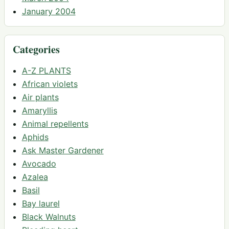
January 2004
Categories
A-Z PLANTS
African violets
Air plants
Amaryllis
Animal repellents
Aphids
Ask Master Gardener
Avocado
Azalea
Basil
Bay laurel
Black Walnuts