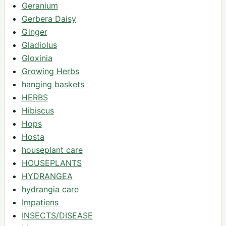
Geranium
Gerbera Daisy
Ginger
Gladiolus
Gloxinia
Growing Herbs
hanging baskets
HERBS
Hibiscus
Hops
Hosta
houseplant care
HOUSEPLANTS
HYDRANGEA
hydrangia care
Impatiens
INSECTS/DISEASE