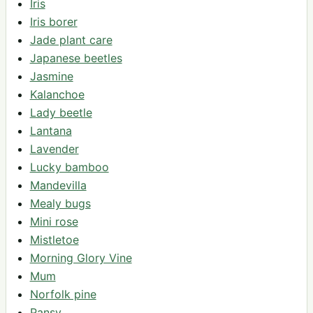
Iris
Iris borer
Jade plant care
Japanese beetles
Jasmine
Kalanchoe
Lady beetle
Lantana
Lavender
Lucky bamboo
Mandevilla
Mealy bugs
Mini rose
Mistletoe
Morning Glory Vine
Mum
Norfolk pine
Pansy