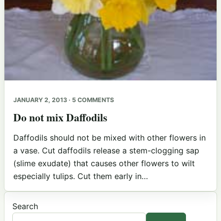
JANUARY 2, 2013 · 5 COMMENTS
Do not mix Daffodils
Daffodils should not be mixed with other flowers in
a vase. Cut daffodils release a stem-clogging sap
(slime exudate) that causes other flowers to wilt
especially tulips. Cut them early in…
Search