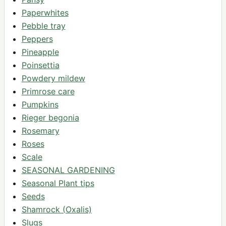
Paperwhites
Pebble tray
Peppers
Pineapple
Poinsettia
Powdery mildew
Primrose care
Pumpkins
Rieger begonia
Rosemary
Roses
Scale
SEASONAL GARDENING
Seasonal Plant tips
Seeds
Shamrock (Oxalis)
Slugs