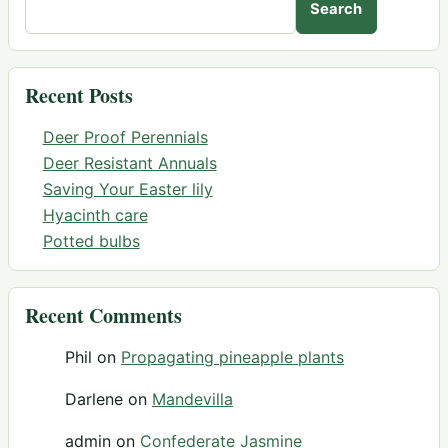
Search
Recent Posts
Deer Proof Perennials
Deer Resistant Annuals
Saving Your Easter lily
Hyacinth care
Potted bulbs
Recent Comments
Phil
on
Propagating pineapple plants
Darlene
on
Mandevilla
admin
on
Confederate Jasmine