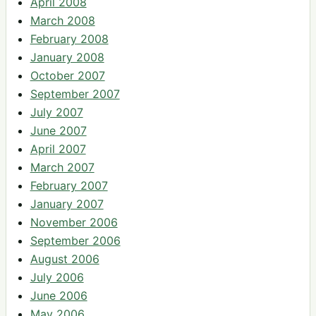
April 2008
March 2008
February 2008
January 2008
October 2007
September 2007
July 2007
June 2007
April 2007
March 2007
February 2007
January 2007
November 2006
September 2006
August 2006
July 2006
June 2006
May 2006