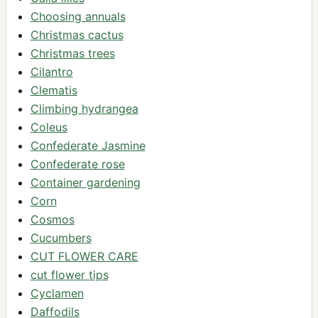
Choosing annuals
Christmas cactus
Christmas trees
Cilantro
Clematis
Climbing hydrangea
Coleus
Confederate Jasmine
Confederate rose
Container gardening
Corn
Cosmos
Cucumbers
CUT FLOWER CARE
cut flower tips
Cyclamen
Daffodils