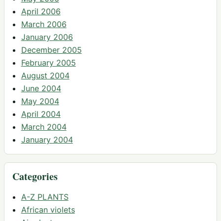
April 2006
March 2006
January 2006
December 2005
February 2005
August 2004
June 2004
May 2004
April 2004
March 2004
January 2004
Categories
A-Z PLANTS
African violets