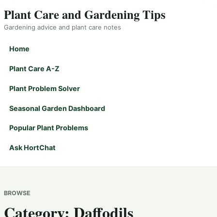
Plant Care and Gardening Tips
Gardening advice and plant care notes
Home
Plant Care A-Z
Plant Problem Solver
Seasonal Garden Dashboard
Popular Plant Problems
Ask HortChat
BROWSE
Category:
Daffodils