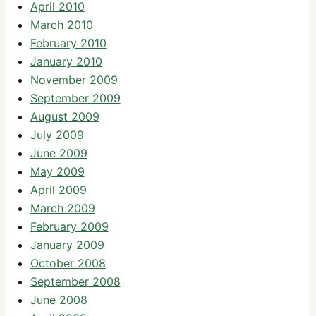
April 2010
March 2010
February 2010
January 2010
November 2009
September 2009
August 2009
July 2009
June 2009
May 2009
April 2009
March 2009
February 2009
January 2009
October 2008
September 2008
June 2008