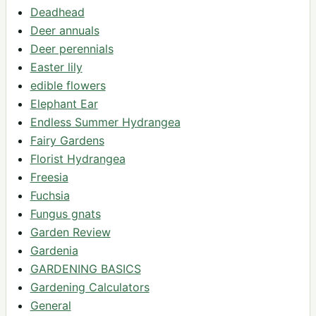
Deadhead
Deer annuals
Deer perennials
Easter lily
edible flowers
Elephant Ear
Endless Summer Hydrangea
Fairy Gardens
Florist Hydrangea
Freesia
Fuchsia
Fungus gnats
Garden Review
Gardenia
GARDENING BASICS
Gardening Calculators
General