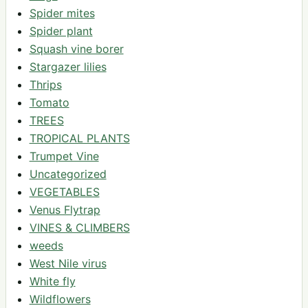
Spider mites
Spider plant
Squash vine borer
Stargazer lilies
Thrips
Tomato
TREES
TROPICAL PLANTS
Trumpet Vine
Uncategorized
VEGETABLES
Venus Flytrap
VINES & CLIMBERS
weeds
West Nile virus
White fly
Wildflowers