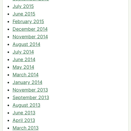
July 2015
June 2015
February 2015
December 2014
November 2014
August 2014
July 2014
June 2014
May 2014
March 2014
January 2014
November 2013
September 2013
August 2013
June 2013
April 2013
March 2013