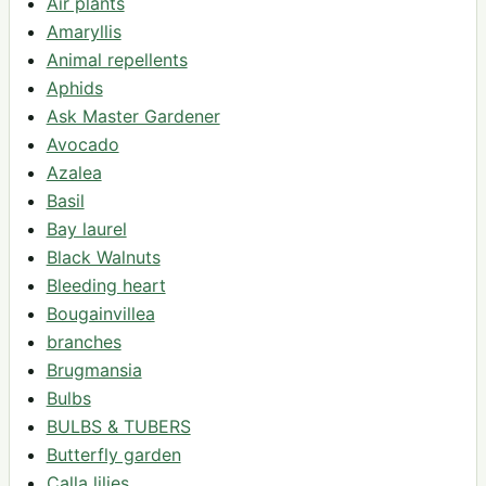
Air plants
Amaryllis
Animal repellents
Aphids
Ask Master Gardener
Avocado
Azalea
Basil
Bay laurel
Black Walnuts
Bleeding heart
Bougainvillea
branches
Brugmansia
Bulbs
BULBS & TUBERS
Butterfly garden
Calla lilies