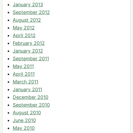
January 2013
September 2012
August 2012
May 2012
April 2012
February 2012
January 2012
September 2011
May 2011
April 2011
March 2011
January 2011
December 2010
September 2010
August 2010
June 2010
May 2010