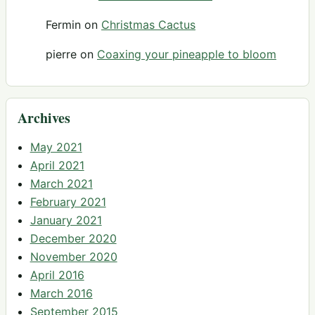
Fermin
on
Christmas Cactus
pierre
on
Coaxing your pineapple to bloom
Archives
May 2021
April 2021
March 2021
February 2021
January 2021
December 2020
November 2020
April 2016
March 2016
September 2015