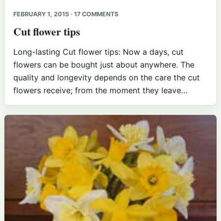
FEBRUARY 1, 2015 · 17 COMMENTS
Cut flower tips
Long-lasting Cut flower tips: Now a days, cut
flowers can be bought just about anywhere. The
quality and longevity depends on the care the cut
flowers receive; from the moment they leave…