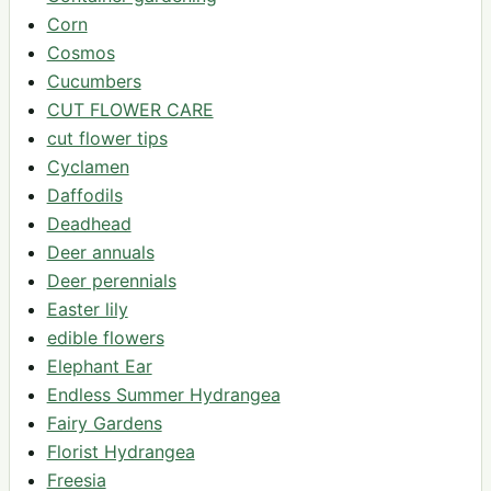
Corn
Cosmos
Cucumbers
CUT FLOWER CARE
cut flower tips
Cyclamen
Daffodils
Deadhead
Deer annuals
Deer perennials
Easter lily
edible flowers
Elephant Ear
Endless Summer Hydrangea
Fairy Gardens
Florist Hydrangea
Freesia