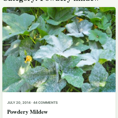
JULY 20, 2014 · 44 COMMENTS
Powdery Mildew