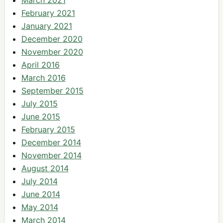
February 2021
January 2021
December 2020
November 2020
April 2016
March 2016
September 2015
July 2015
June 2015
February 2015
December 2014
November 2014
August 2014
July 2014
June 2014
May 2014
March 2014