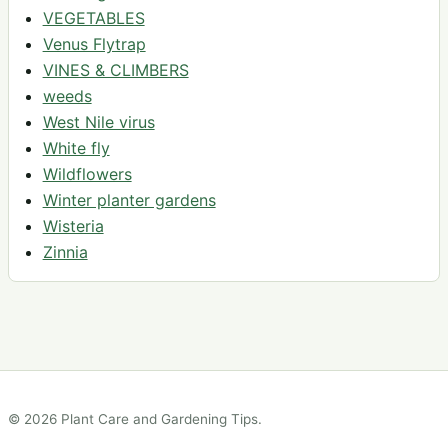
VEGETABLES
Venus Flytrap
VINES & CLIMBERS
weeds
West Nile virus
White fly
Wildflowers
Winter planter gardens
Wisteria
Zinnia
© 2026 Plant Care and Gardening Tips.