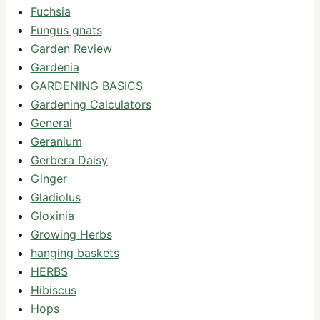
Fuchsia
Fungus gnats
Garden Review
Gardenia
GARDENING BASICS
Gardening Calculators
General
Geranium
Gerbera Daisy
Ginger
Gladiolus
Gloxinia
Growing Herbs
hanging baskets
HERBS
Hibiscus
Hops