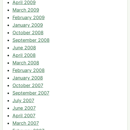
April 2009
March 2009
February 2009
January 2009
October 2008
September 2008
June 2008
April 2008
March 2008
February 2008
January 2008
October 2007
September 2007
July 2007
June 2007
April 2007
March 2007