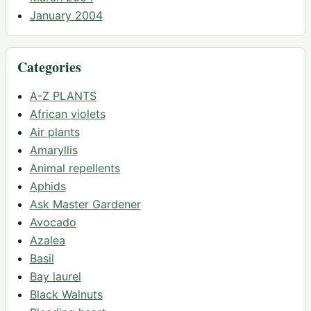
January 2004
Categories
A-Z PLANTS
African violets
Air plants
Amaryllis
Animal repellents
Aphids
Ask Master Gardener
Avocado
Azalea
Basil
Bay laurel
Black Walnuts