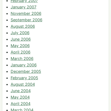
February 2007
January 2007
November 2006
September 2006
August 2006
July 2006
June 2006
May 2006
April 2006
March 2006
January 2006
December 2005
February 2005
August 2004
June 2004
May 2004
April 2004
March 2004