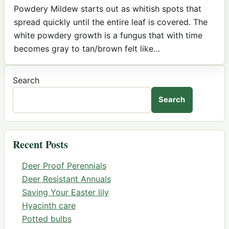
Powdery Mildew starts out as whitish spots that
spread quickly until the entire leaf is covered. The
white powdery growth is a fungus that with time
becomes gray to tan/brown felt like…
Search
Search
Recent Posts
Deer Proof Perennials
Deer Resistant Annuals
Saving Your Easter lily
Hyacinth care
Potted bulbs