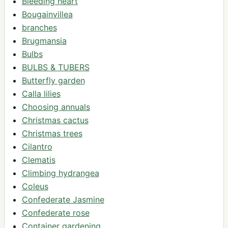
Bleeding heart
Bougainvillea
branches
Brugmansia
Bulbs
BULBS & TUBERS
Butterfly garden
Calla lilies
Choosing annuals
Christmas cactus
Christmas trees
Cilantro
Clematis
Climbing hydrangea
Coleus
Confederate Jasmine
Confederate rose
Container gardening