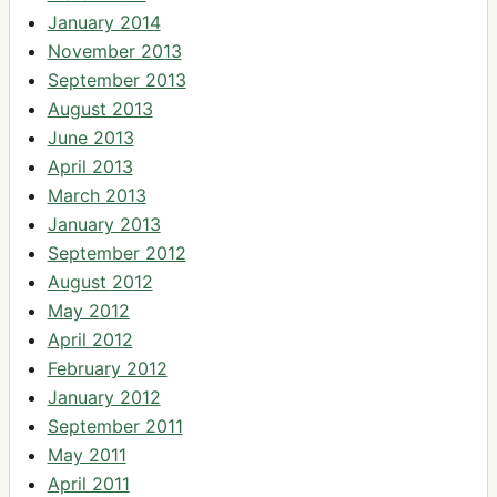
January 2014
November 2013
September 2013
August 2013
June 2013
April 2013
March 2013
January 2013
September 2012
August 2012
May 2012
April 2012
February 2012
January 2012
September 2011
May 2011
April 2011