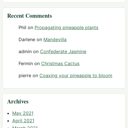
Recent Comments
Phil
on
Propagating pineapple plants
Darlene
on
Mandevilla
admin
on
Confederate Jasmine
Fermin
on
Christmas Cactus
pierre
on
Coaxing your pineapple to bloom
Archives
May 2021
April 2021
March 2021