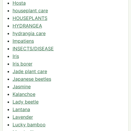
Hosta
houseplant care
HOUSEPLANTS
HYDRANGEA
hydrangia care
Impatiens
INSECTS/DISEASE
Iris
Iris borer
Jade plant care
Japanese beetles
Jasmine
Kalanchoe
Lady beetle
Lantana
Lavender
Lucky bamboo