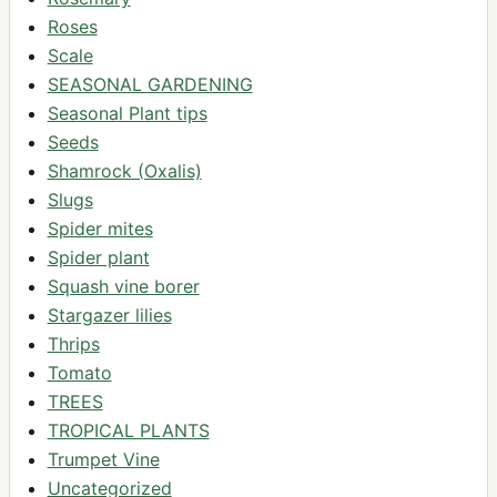
Roses
Scale
SEASONAL GARDENING
Seasonal Plant tips
Seeds
Shamrock (Oxalis)
Slugs
Spider mites
Spider plant
Squash vine borer
Stargazer lilies
Thrips
Tomato
TREES
TROPICAL PLANTS
Trumpet Vine
Uncategorized