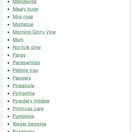
Mandevilla
Mealy bugs
Mini rose
Mistletoe
Morning Glory Vine
Mum
Norfolk pine
Pansy
Paperwhites
Pebble tray
Peppers
Pineapple
Poinsettia
Powdery mildew
Primrose care
Pumpkins
Rieger begonia
Rosemary