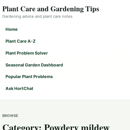
Plant Care and Gardening Tips
Gardening advice and plant care notes
Home
Plant Care A-Z
Plant Problem Solver
Seasonal Garden Dashboard
Popular Plant Problems
Ask HortChat
BROWSE
Category:
Powdery mildew