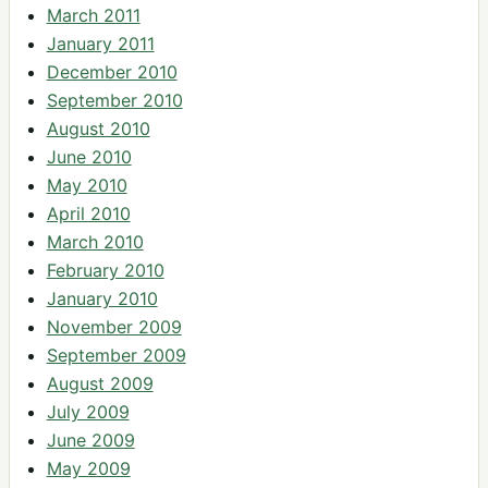
March 2011
January 2011
December 2010
September 2010
August 2010
June 2010
May 2010
April 2010
March 2010
February 2010
January 2010
November 2009
September 2009
August 2009
July 2009
June 2009
May 2009