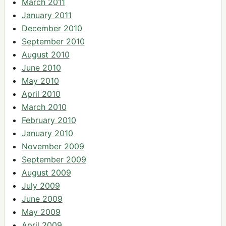
March 2011
January 2011
December 2010
September 2010
August 2010
June 2010
May 2010
April 2010
March 2010
February 2010
January 2010
November 2009
September 2009
August 2009
July 2009
June 2009
May 2009
April 2009