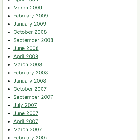
March 2009
February 2009
January 2009
October 2008
September 2008
June 2008
April 2008
March 2008
February 2008
January 2008
October 2007
September 2007
July 2007
June 2007
April 2007
March 2007
February 2007