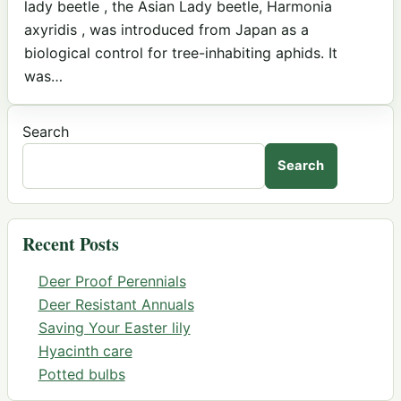
lady beetle , the Asian Lady beetle, Harmonia
axyridis , was introduced from Japan as a
biological control for tree-inhabiting aphids. It
was…
Search
Search
Recent Posts
Deer Proof Perennials
Deer Resistant Annuals
Saving Your Easter lily
Hyacinth care
Potted bulbs