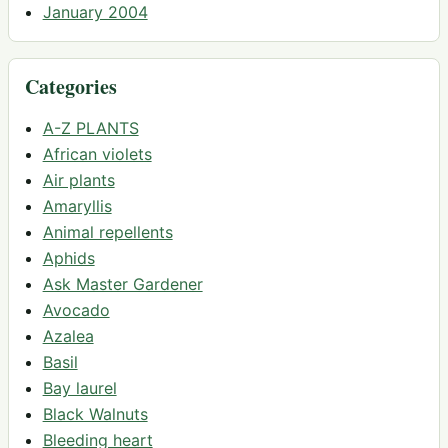
January 2004
Categories
A-Z PLANTS
African violets
Air plants
Amaryllis
Animal repellents
Aphids
Ask Master Gardener
Avocado
Azalea
Basil
Bay laurel
Black Walnuts
Bleeding heart