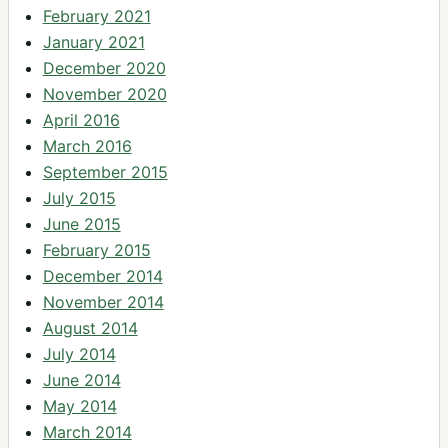
February 2021
January 2021
December 2020
November 2020
April 2016
March 2016
September 2015
July 2015
June 2015
February 2015
December 2014
November 2014
August 2014
July 2014
June 2014
May 2014
March 2014