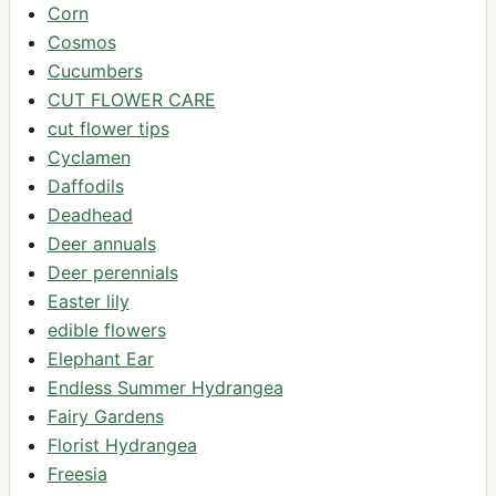
Corn
Cosmos
Cucumbers
CUT FLOWER CARE
cut flower tips
Cyclamen
Daffodils
Deadhead
Deer annuals
Deer perennials
Easter lily
edible flowers
Elephant Ear
Endless Summer Hydrangea
Fairy Gardens
Florist Hydrangea
Freesia