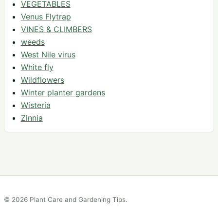
VEGETABLES
Venus Flytrap
VINES & CLIMBERS
weeds
West Nile virus
White fly
Wildflowers
Winter planter gardens
Wisteria
Zinnia
© 2026 Plant Care and Gardening Tips.