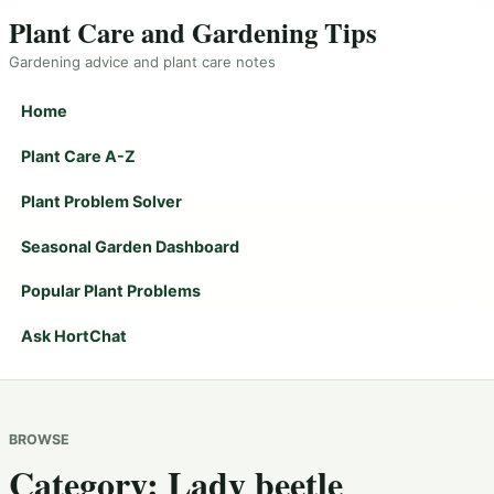
Plant Care and Gardening Tips
Gardening advice and plant care notes
Home
Plant Care A-Z
Plant Problem Solver
Seasonal Garden Dashboard
Popular Plant Problems
Ask HortChat
BROWSE
Category:
Lady beetle