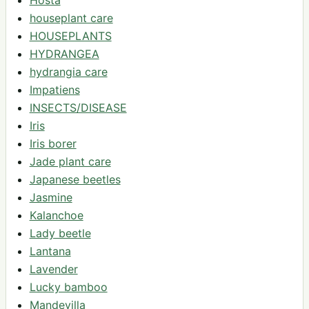
houseplant care
HOUSEPLANTS
HYDRANGEA
hydrangia care
Impatiens
INSECTS/DISEASE
Iris
Iris borer
Jade plant care
Japanese beetles
Jasmine
Kalanchoe
Lady beetle
Lantana
Lavender
Lucky bamboo
Mandevilla