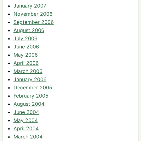
January 2007
November 2006
September 2006
August 2006
July 2006
June 2006
May 2006
April 2006
March 2006
January 2006
December 2005
February 2005
August 2004
June 2004
May 2004
April 2004
March 2004