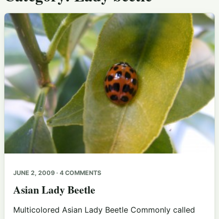
JUNE 2, 2009 · 4 COMMENTS
Asian Lady Beetle
Multicolored Asian Lady Beetle Commonly called