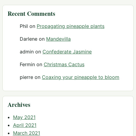
Recent Comments
Phil
on
Propagating pineapple plants
Darlene
on
Mandevilla
admin
on
Confederate Jasmine
Fermin
on
Christmas Cactus
pierre
on
Coaxing your pineapple to bloom
Archives
May 2021
April 2021
March 2021