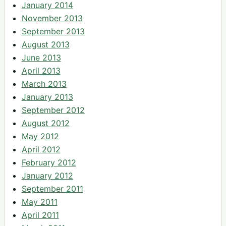
January 2014
November 2013
September 2013
August 2013
June 2013
April 2013
March 2013
January 2013
September 2012
August 2012
May 2012
April 2012
February 2012
January 2012
September 2011
May 2011
April 2011