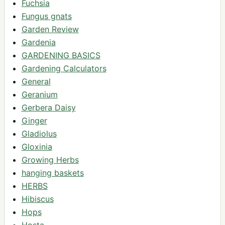
Fuchsia
Fungus gnats
Garden Review
Gardenia
GARDENING BASICS
Gardening Calculators
General
Geranium
Gerbera Daisy
Ginger
Gladiolus
Gloxinia
Growing Herbs
hanging baskets
HERBS
Hibiscus
Hops
Hosta