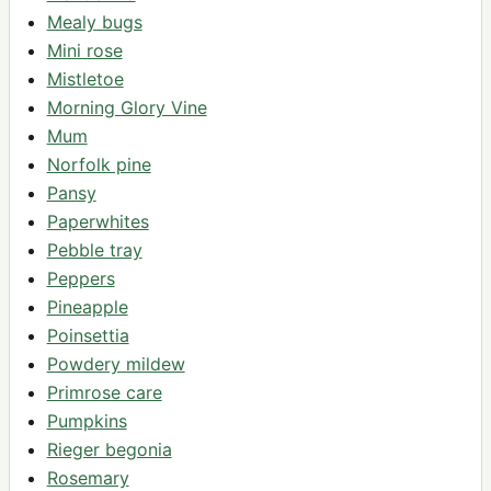
Mealy bugs
Mini rose
Mistletoe
Morning Glory Vine
Mum
Norfolk pine
Pansy
Paperwhites
Pebble tray
Peppers
Pineapple
Poinsettia
Powdery mildew
Primrose care
Pumpkins
Rieger begonia
Rosemary