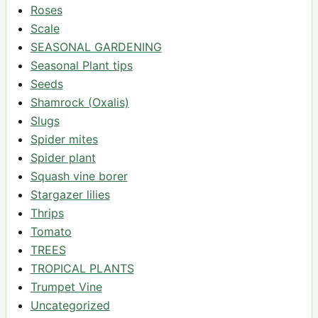
Roses
Scale
SEASONAL GARDENING
Seasonal Plant tips
Seeds
Shamrock (Oxalis)
Slugs
Spider mites
Spider plant
Squash vine borer
Stargazer lilies
Thrips
Tomato
TREES
TROPICAL PLANTS
Trumpet Vine
Uncategorized