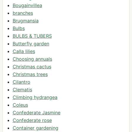
Bougainvillea
branches
Brugmansia
Bulbs
BULBS & TUBERS
Butterfly garden
Calla lilies
Choosing annuals
Christmas cactus
Christmas trees
Cilantro
Clematis
Climbing hydrangea
Coleus
Confederate Jasmine
Confederate rose
Container gardening