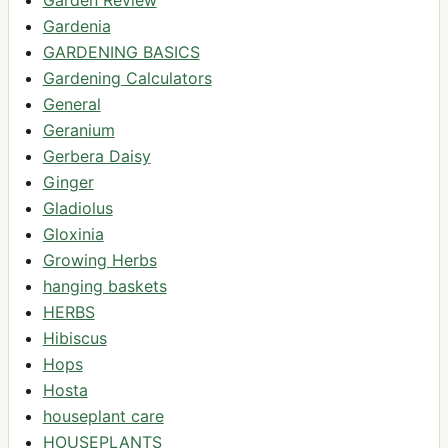
Gardenia
GARDENING BASICS
Gardening Calculators
General
Geranium
Gerbera Daisy
Ginger
Gladiolus
Gloxinia
Growing Herbs
hanging baskets
HERBS
Hibiscus
Hops
Hosta
houseplant care
HOUSEPLANTS