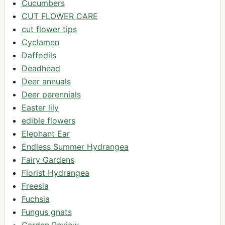
Cucumbers
CUT FLOWER CARE
cut flower tips
Cyclamen
Daffodils
Deadhead
Deer annuals
Deer perennials
Easter lily
edible flowers
Elephant Ear
Endless Summer Hydrangea
Fairy Gardens
Florist Hydrangea
Freesia
Fuchsia
Fungus gnats
Garden Review