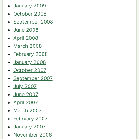
January 2009
October 2008
September 2008
June 2008
April 2008
March 2008
February 2008
January 2008
October 2007
September 2007
July 2007
June 2007
April 2007
March 2007
February 2007
January 2007
November 2006