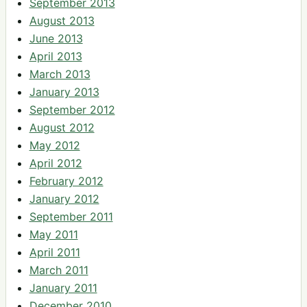
September 2013
August 2013
June 2013
April 2013
March 2013
January 2013
September 2012
August 2012
May 2012
April 2012
February 2012
January 2012
September 2011
May 2011
April 2011
March 2011
January 2011
December 2010