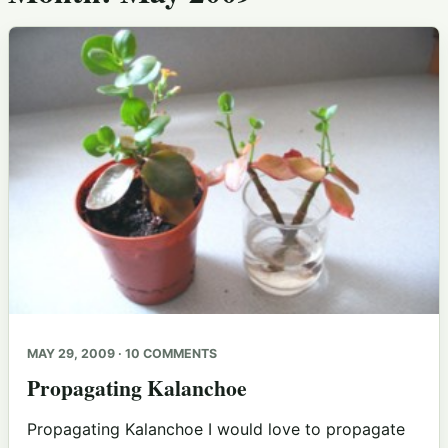
MAY 29, 2009 · 10 COMMENTS
Propagating Kalanchoe
Propagating Kalanchoe I would love to propagate