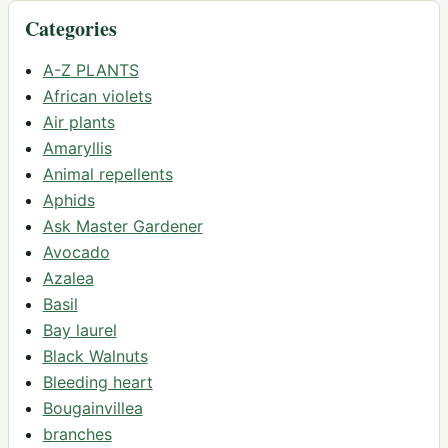
Categories
A-Z PLANTS
African violets
Air plants
Amaryllis
Animal repellents
Aphids
Ask Master Gardener
Avocado
Azalea
Basil
Bay laurel
Black Walnuts
Bleeding heart
Bougainvillea
branches