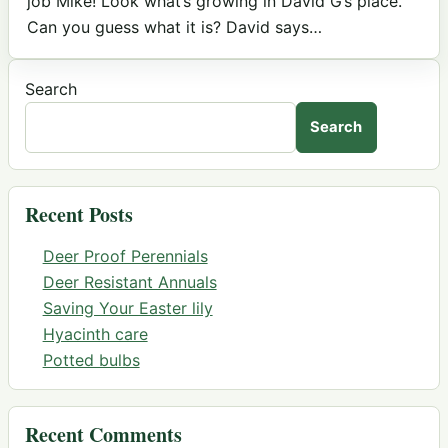
job Mike! Look what’s growing in David G’s place.
Can you guess what it is? David says…
Search
Search
Recent Posts
Deer Proof Perennials
Deer Resistant Annuals
Saving Your Easter lily
Hyacinth care
Potted bulbs
Recent Comments