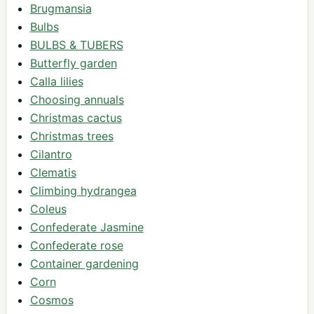
Brugmansia
Bulbs
BULBS & TUBERS
Butterfly garden
Calla lilies
Choosing annuals
Christmas cactus
Christmas trees
Cilantro
Clematis
Climbing hydrangea
Coleus
Confederate Jasmine
Confederate rose
Container gardening
Corn
Cosmos