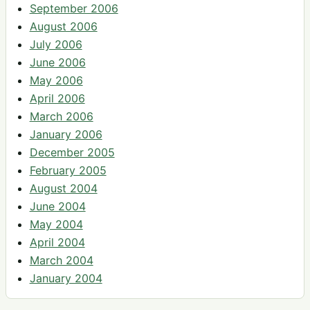
September 2006
August 2006
July 2006
June 2006
May 2006
April 2006
March 2006
January 2006
December 2005
February 2005
August 2004
June 2004
May 2004
April 2004
March 2004
January 2004