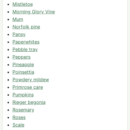
Mistletoe
Morning Glory Vine
Mum
Norfolk pine
Pansy
Paperwhites
Pebble tray
Peppers
Pineapple
Poinsettia
Powdery mildew
Primrose care
Pumpkins
Rieger begonia
Rosemary
Roses
Scale