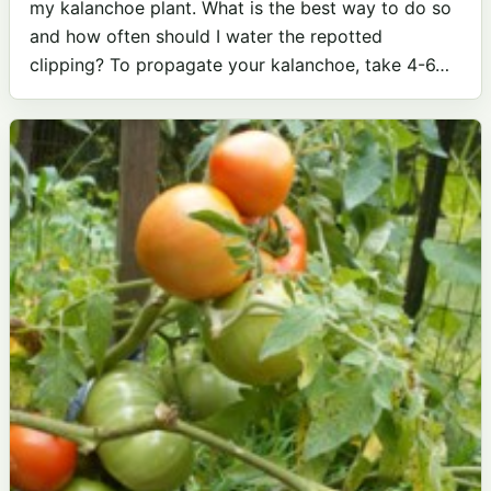
my kalanchoe plant. What is the best way to do so
and how often should I water the repotted
clipping? To propagate your kalanchoe, take 4-6…