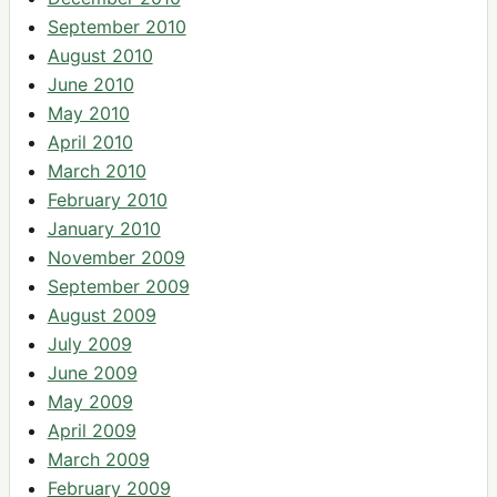
September 2010
August 2010
June 2010
May 2010
April 2010
March 2010
February 2010
January 2010
November 2009
September 2009
August 2009
July 2009
June 2009
May 2009
April 2009
March 2009
February 2009