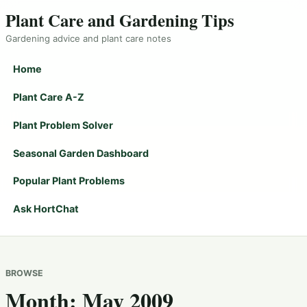
Plant Care and Gardening Tips
Gardening advice and plant care notes
Home
Plant Care A-Z
Plant Problem Solver
Seasonal Garden Dashboard
Popular Plant Problems
Ask HortChat
BROWSE
Month:
May 2009