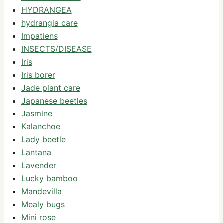
HYDRANGEA
hydrangia care
Impatiens
INSECTS/DISEASE
Iris
Iris borer
Jade plant care
Japanese beetles
Jasmine
Kalanchoe
Lady beetle
Lantana
Lavender
Lucky bamboo
Mandevilla
Mealy bugs
Mini rose