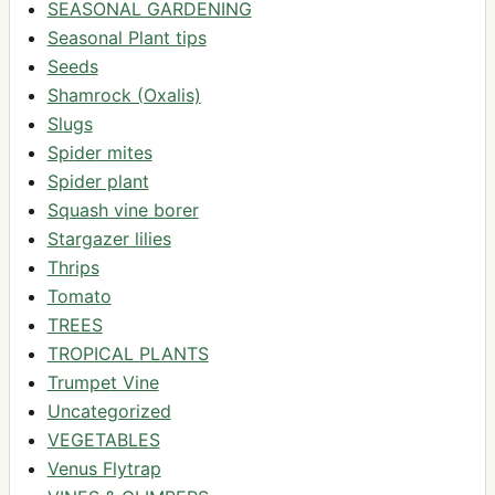
SEASONAL GARDENING
Seasonal Plant tips
Seeds
Shamrock (Oxalis)
Slugs
Spider mites
Spider plant
Squash vine borer
Stargazer lilies
Thrips
Tomato
TREES
TROPICAL PLANTS
Trumpet Vine
Uncategorized
VEGETABLES
Venus Flytrap