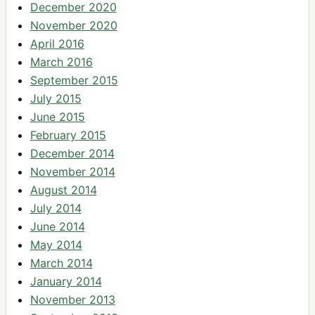
December 2020
November 2020
April 2016
March 2016
September 2015
July 2015
June 2015
February 2015
December 2014
November 2014
August 2014
July 2014
June 2014
May 2014
March 2014
January 2014
November 2013