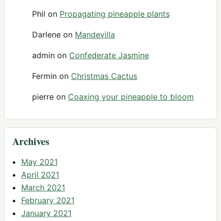
Phil
on
Propagating pineapple plants
Darlene
on
Mandevilla
admin
on
Confederate Jasmine
Fermin
on
Christmas Cactus
pierre
on
Coaxing your pineapple to bloom
Archives
May 2021
April 2021
March 2021
February 2021
January 2021