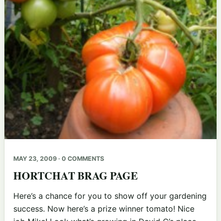
MAY 23, 2009 · 0 COMMENTS
HORTCHAT BRAG PAGE
Here’s a chance for you to show off your gardening
success. Now here’s a prize winner tomato! Nice